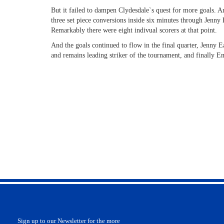
But it failed to dampen Clydesdale`s quest for more goals. A
three set piece conversions inside six minutes through Jenny
Remarkably there were eight indivual scorers at that point.
And the goals continued to flow in the final quarter, Jenny E
and remains leading striker of the tournament, and finally
Sign up to our Newsletter for the more