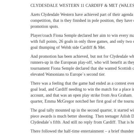
CLYDESDALE WESTERN 11 CARDIFF & MET (WALES
Azets Clydesdale Western have achieved part of their agenda
competition, that is they finished in pole position, they hav
promotion spots.
Player/coach Fiona Semple declared her aim to win every matc
with full points, 26 goals in only three games, and only tw
goal thumping of Welsh side Cardiff & Met.
And promotion has been achieved, but not for Clydesdale who 
runners-up in the European play-off, who will benefit as the
tournament Fiona Semple declared that she wanted Scottish cl
elevated Watsonians to Europe`s second tier.
There was a feeling that the game had ended as a contest even
goal lead, and Cardiff needing to win the match for a place in
account, and that was an open play strike from Ava Graham. T
quarter, Emma McGregor notched her first goal of the tourn
The goal tally mounted up in the second quarter, it started 
piece awards is much better shooting. Then teenager Ailish D
Clydesdale`s fifth. And still no reply from Cardiff. That is h
There followed the half-time entertainment – a brief thunder