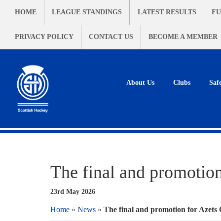
HOME
LEAGUE STANDINGS
LATEST RESULTS
FU
PRIVACY POLICY
CONTACT US
BECOME A MEMBER
About Us
Clubs
Saf
The final and promotio
23rd May 2026
Home
»
News
»
The final and promotion for Azets