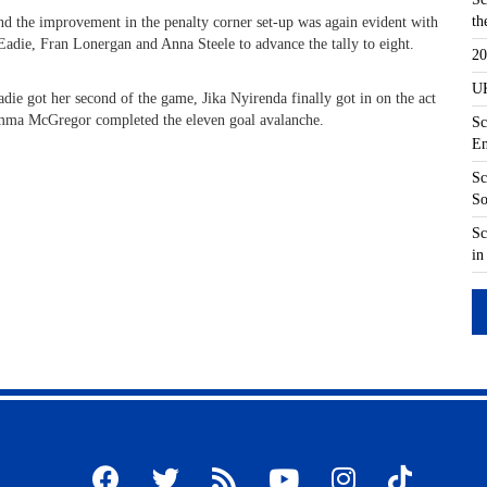
th
nd the improvement in the penalty corner set-up was again evident with
 Eadie, Fran Lonergan and Anna Steele to advance the tally to eight.
20
UK
adie got her second of the game, Jika Nyirenda finally got in on the act
 Emma McGregor completed the eleven goal avalanche.
Sc
En
Sc
So
Sc
in