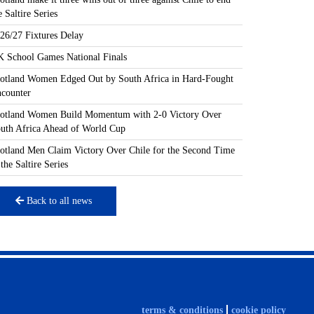
e Saltire Series
26/27 Fixtures Delay
 School Games National Finals
otland Women Edged Out by South Africa in Hard-Fought
counter
otland Women Build Momentum with 2-0 Victory Over
uth Africa Ahead of World Cup
otland Men Claim Victory Over Chile for the Second Time
 the Saltire Series
Back to all news
terms & conditions
cookie policy