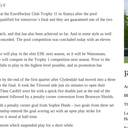
) 0
 at the EuroHockey Club Trophy 11 in Alanya after the pool
e qualified for tomorrow`s final and they are guaranteed one of the two
h, and that has also been achieved so far. And in some style as well
o conceded. The pool competition was concluded today with an eleven
will play in the elite EHL next season, so it will be Watsonians,
y will compete in the Trophy 1 competition next season. Prior to the
ubs to play in the highest level possible, and so promotion has
R
 by the end of the first quarter after Clydesdale had moved into a three
 the final. It took the Titwood side just six minutes to open their
Ac
hen Cardiff were hit with a quick-fire double just at the end of the
BR
ament followed by a penalty corner conversion from Bronwyn Shields.
Th
with a penalty corner goal from Sophie Hinds – two goals from three set
unlop entered the goal scoring act with an open play strike for
La
ow it stood at half-time.
Ho
storm which suspended play for a short while.
Sc