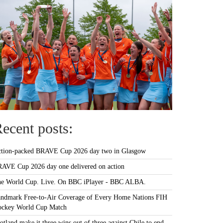
ecent posts:
tion-packed BRAVE Cup 2026 day two in Glasgow
AVE Cup 2026 day one delivered on action
e World Cup. Live. On BBC iPlayer - BBC ALBA.
ndmark Free-to-Air Coverage of Every Home Nations FIH
ckey World Cup Match
otland make it three wins out of three against Chile to end