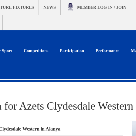
TURE FIXTURES
NEWS
MEMBER
LOG IN / JOIN
e Sport
Competitions
Participation
Performance
Ma
n for Azets Clydesdale Western
 Clydesdale Western in Alanya