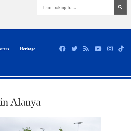
sters
Heritage
 in Alanya