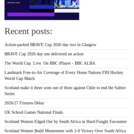
Recent posts:
Action-packed BRAVE Cup 2026 day two in Glasgow
BRAVE Cup 2026 day one delivered on action
The World Cup. Live. On BBC iPlayer - BBC ALBA.
Landmark Free-to-Air Coverage of Every Home Nations FIH Hockey
World Cup Match
Scotland make it three wins out of three against Chile to end the Saltire
Series
2026/27 Fixtures Delay
UK School Games National Finals
Scotland Women Edged Out by South Africa in Hard-Fought Encounter
Scotland Women Build Momentum with 2-0 Victory Over South Africa