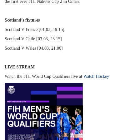
the first ever FIH Nations Cup 2 in Oman.
Scotland’s fixtures
Scotland V France [01.03, 19.15]
Scotland V Chile [03.03, 23.15]
Scotland V Wales [04.03, 21.00]
LIVE STREAM
Watch the FIH World Cup Qualifiers live at
Watch.Hockey