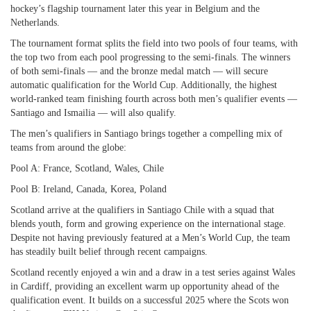
hockey’s flagship tournament later this year in Belgium and the
Netherlands.
The tournament format splits the field into two pools of four teams, with
the top two from each pool progressing to the semi-finals. The winners
of both semi-finals — and the bronze medal match — will secure
automatic qualification for the World Cup. Additionally, the highest
world-ranked team finishing fourth across both men’s qualifier events —
Santiago and Ismailia — will also qualify.
The men’s qualifiers in Santiago brings together a compelling mix of
teams from around the globe:
Pool A: France, Scotland, Wales, Chile
Pool B: Ireland, Canada, Korea, Poland
Scotland arrive at the qualifiers in Santiago Chile with a squad that
blends youth, form and growing experience on the international stage.
Despite not having previously featured at a Men’s World Cup, the team
has steadily built belief through recent campaigns.
Scotland recently enjoyed a win and a draw in a test series against Wales
in Cardiff, providing an excellent warm up opportunity ahead of the
qualification event. It builds on a successful 2025 where the Scots won