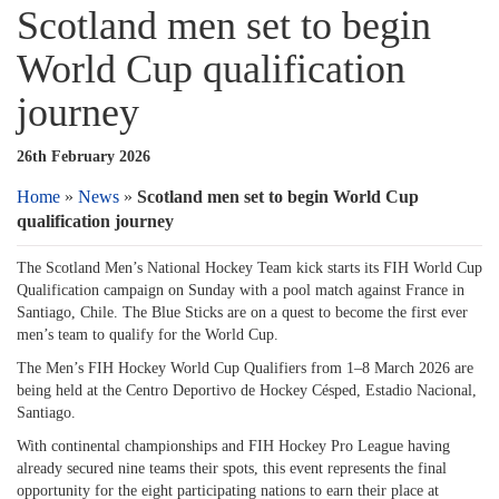
Scotland men set to begin
World Cup qualification
journey
26th February 2026
Home
»
News
»
Scotland men set to begin World Cup
qualification journey
The Scotland Men’s National Hockey Team kick starts its FIH World Cup
Qualification campaign on Sunday with a pool match against France in
Santiago, Chile. The Blue Sticks are on a quest to become the first ever
men’s team to qualify for the World Cup.
The Men’s FIH Hockey World Cup Qualifiers from 1–8 March 2026 are
being held at the Centro Deportivo de Hockey Césped, Estadio Nacional,
Santiago.
With continental championships and FIH Hockey Pro League having
already secured nine teams their spots, this event represents the final
opportunity for the eight participating nations to earn their place at