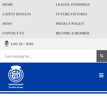
HOME
LEAGUE STANDINGS
LATEST RESULTS
FUTURE FIXTURES
NEWS
PRIVACY POLICY
CONTACT US
BECOME A MEMBER
LOG IN / JOIN