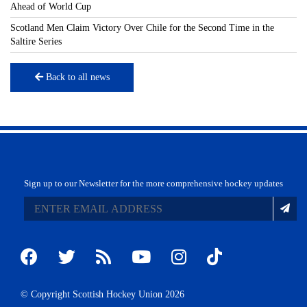
Ahead of World Cup
Scotland Men Claim Victory Over Chile for the Second Time in the
Saltire Series
Back to all news
Sign up to our Newsletter for the more comprehensive hockey updates
© Copyright Scottish Hockey Union 2026