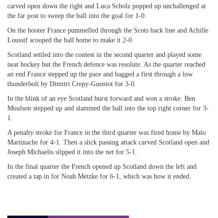
carved open down the right and Luca Scholz popped up unchallenged at
the far post to sweep the ball into the goal for 1-0.
On the hooter France pummelled through the Scots back line and Achille
Loussif scooped the ball home to make it 2-0.
Scotland settled into the contest in the second quarter and played some
neat hockey but the French defence was resolute. As the quarter reached
an end France stepped up the pace and bagged a first through a low
thunderbolt by Dimitri Crepy-Gueniot for 3-0.
In the blink of an eye Scotland burst forward and won a stroke. Ben
Moulson stepped up and slammed the ball into the top right corner for 3-
1.
A penalty stroke for France in the third quarter was fired home by Malo
Martinache for 4-1. Then a slick passing attack carved Scotland open and
Joseph Michaelis slipped it into the net for 5-1.
In the final quarter the French opened up Scotland down the left and
created a tap in for Noah Metzke for 6-1, which was how it ended.