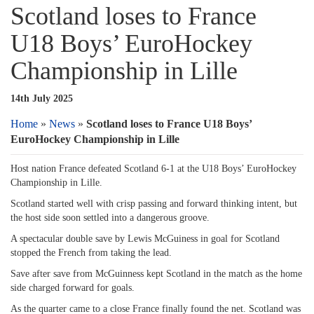
Scotland loses to France
U18 Boys’ EuroHockey
Championship in Lille
14th July 2025
Home
»
News
»
Scotland loses to France U18 Boys’
EuroHockey Championship in Lille
Host nation France defeated Scotland 6-1 at the U18 Boys’ EuroHockey
Championship in Lille.
Scotland started well with crisp passing and forward thinking intent, but
the host side soon settled into a dangerous groove.
A spectacular double save by Lewis McGuiness in goal for Scotland
stopped the French from taking the lead.
Save after save from McGuinness kept Scotland in the match as the home
side charged forward for goals.
As the quarter came to a close France finally found the net. Scotland was