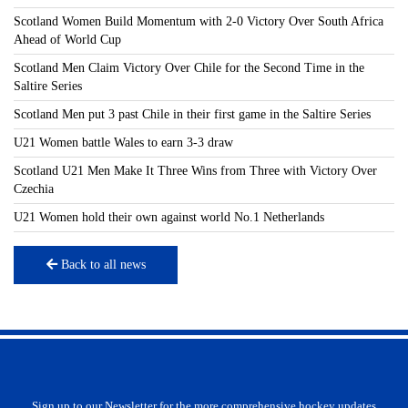
Scotland Women Build Momentum with 2-0 Victory Over South Africa
Ahead of World Cup
Scotland Men Claim Victory Over Chile for the Second Time in the
Saltire Series
Scotland Men put 3 past Chile in their first game in the Saltire Series
U21 Women battle Wales to earn 3-3 draw
Scotland U21 Men Make It Three Wins from Three with Victory Over
Czechia
U21 Women hold their own against world No.1 Netherlands
Back to all news
Sign up to our Newsletter for the more comprehensive hockey updates