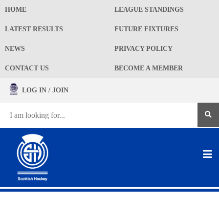
HOME
LEAGUE STANDINGS
LATEST RESULTS
FUTURE FIXTURES
NEWS
PRIVACY POLICY
CONTACT US
BECOME A MEMBER
LOG IN / JOIN