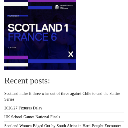
Recent posts:
Scotland make it three wins out of three against Chile to end the Saltire
Series
2026/27 Fixtures Delay
UK School Games National Finals
Scotland Women Edged Out by South Africa in Hard-Fought Encounter