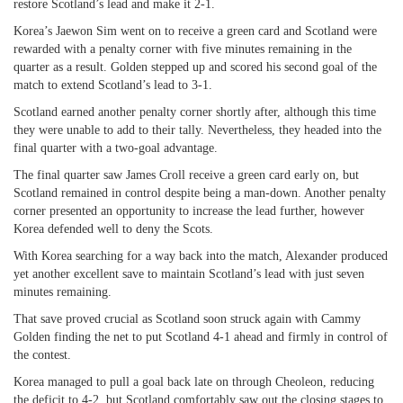
restore Scotland’s lead and make it 2-1.
Korea’s Jaewon Sim went on to receive a green card and Scotland were
rewarded with a penalty corner with five minutes remaining in the
quarter as a result. Golden stepped up and scored his second goal of the
match to extend Scotland’s lead to 3-1.
Scotland earned another penalty corner shortly after, although this time
they were unable to add to their tally. Nevertheless, they headed into the
final quarter with a two-goal advantage.
The final quarter saw James Croll receive a green card early on, but
Scotland remained in control despite being a man-down. Another penalty
corner presented an opportunity to increase the lead further, however
Korea defended well to deny the Scots.
With Korea searching for a way back into the match, Alexander produced
yet another excellent save to maintain Scotland’s lead with just seven
minutes remaining.
That save proved crucial as Scotland soon struck again with Cammy
Golden finding the net to put Scotland 4-1 ahead and firmly in control of
the contest.
Korea managed to pull a goal back late on through Cheoleon, reducing
the deficit to 4-2, but Scotland comfortably saw out the closing stages to