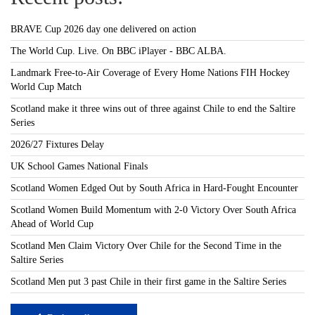
BRAVE Cup 2026 day one delivered on action
The World Cup. Live. On BBC iPlayer - BBC ALBA.
Landmark Free-to-Air Coverage of Every Home Nations FIH Hockey
World Cup Match
Scotland make it three wins out of three against Chile to end the Saltire
Series
2026/27 Fixtures Delay
UK School Games National Finals
Scotland Women Edged Out by South Africa in Hard-Fought Encounter
Scotland Women Build Momentum with 2-0 Victory Over South Africa
Ahead of World Cup
Scotland Men Claim Victory Over Chile for the Second Time in the
Saltire Series
Scotland Men put 3 past Chile in their first game in the Saltire Series