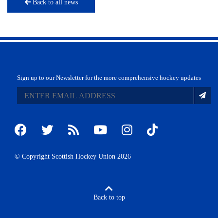
Back to all news
Sign up to our Newsletter for the more comprehensive hockey updates
© Copyright Scottish Hockey Union 2026
Back to top