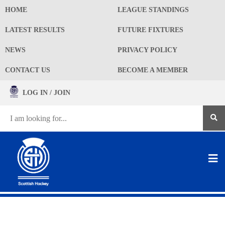
HOME
LEAGUE STANDINGS
LATEST RESULTS
FUTURE FIXTURES
NEWS
PRIVACY POLICY
CONTACT US
BECOME A MEMBER
LOG IN / JOIN