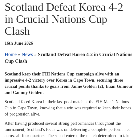
Scotland Defeat Korea 4-2
in Crucial Nations Cup
Clash
16th June 2026
Home
»
News
»
Scotland Defeat Korea 4-2 in Crucial Nations
Cup Clash
Scotland keep their FIH Nations Cup campaign alive with an
impressive 4-2 victory over Korea in Cape Town, securing three
crucial points thanks to goals from Jamie Golden (2), Euan Gilmour
and Cammy Golden.
Scotland faced Korea in their last pool match at the FIH Men’s Nations
Cup in Cape Town, knowing that a win was required to keep their hopes
of progression alive.
After having produced several strong performances throughout the
tournament, Scotland’s focus was on delivering a complete performance
across all four quarters. The squad entered the match determined to take