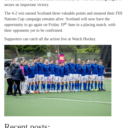
secure an important victory.
The 4-2 win earned Scotland three valuable points and ensured their FIH
Nations Cup campaign remains alive. Scotland will now have the
th
opportunity to go again on Friday 19
June in a placing match, with
their opponents yet to be confirmed.
Supporters can catch all the action live at Watch.Hockey.
Recent posts: