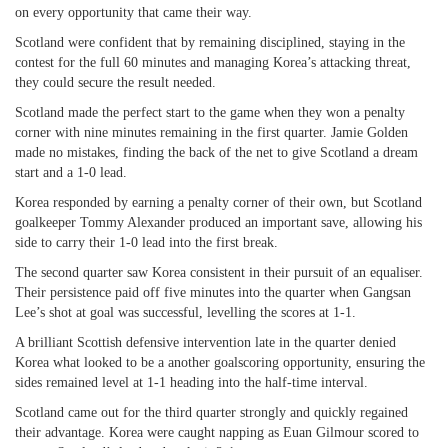
on every opportunity that came their way.
Scotland were confident that by remaining disciplined, staying in the
contest for the full 60 minutes and managing Korea’s attacking threat,
they could secure the result needed.
Scotland made the perfect start to the game when they won a penalty
corner with nine minutes remaining in the first quarter. Jamie Golden
made no mistakes, finding the back of the net to give Scotland a dream
start and a 1-0 lead.
Korea responded by earning a penalty corner of their own, but Scotland
goalkeeper Tommy Alexander produced an important save, allowing his
side to carry their 1-0 lead into the first break.
The second quarter saw Korea consistent in their pursuit of an equaliser.
Their persistence paid off five minutes into the quarter when Gangsan
Lee’s shot at goal was successful, levelling the scores at 1-1.
A brilliant Scottish defensive intervention late in the quarter denied
Korea what looked to be a another goalscoring opportunity, ensuring the
sides remained level at 1-1 heading into the half-time interval.
Scotland came out for the third quarter strongly and quickly regained
their advantage. Korea were caught napping as Euan Gilmour scored to