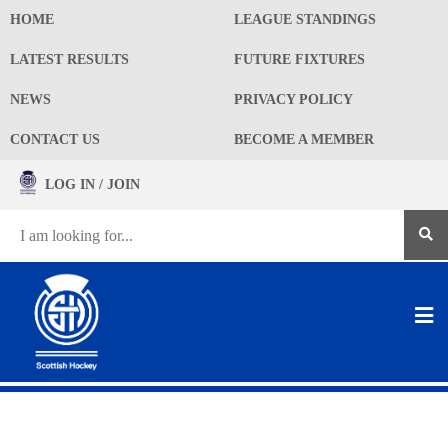
HOME
LEAGUE STANDINGS
LATEST RESULTS
FUTURE FIXTURES
NEWS
PRIVACY POLICY
CONTACT US
BECOME A MEMBER
LOG IN / JOIN