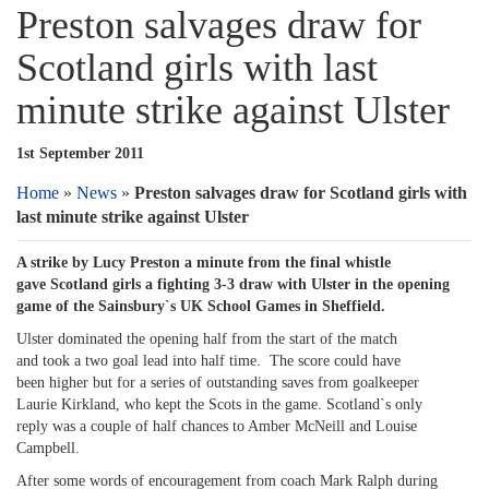
Preston salvages draw for
Scotland girls with last
minute strike against Ulster
1st September 2011
Home
»
News
»
Preston salvages draw for Scotland girls with
last minute strike against Ulster
A strike by Lucy Preston a minute from the final whistle
gave Scotland girls a fighting 3-3 draw with Ulster in the opening
game of the Sainsbury`s UK School Games in Sheffield.
Ulster dominated the opening half from the start of the match
and took a two goal lead into half time. The score could have
been higher but for a series of outstanding saves from goalkeeper
Laurie Kirkland, who kept the Scots in the game. Scotland`s only
reply was a couple of half chances to Amber McNeill and Louise
Campbell.
After some words of encouragement from coach Mark Ralph during