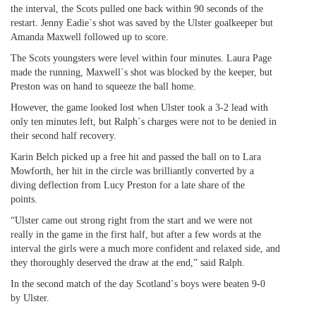
the interval, the Scots pulled one back within 90 seconds of the
restart. Jenny Eadie`s shot was saved by the Ulster goalkeeper but
Amanda Maxwell followed up to score.
The Scots youngsters were level within four minutes. Laura Page
made the running, Maxwell`s shot was blocked by the keeper, but
Preston was on hand to squeeze the ball home.
However, the game looked lost when Ulster took a 3-2 lead with
only ten minutes left, but Ralph`s charges were not to be denied in
their second half recovery.
Karin Belch picked up a free hit and passed the ball on to Lara
Mowforth, her hit in the circle was brilliantly converted by a
diving deflection from Lucy Preston for a late share of the
points.
“Ulster came out strong right from the start and we were not
really in the game in the first half, but after a few words at the
interval the girls were a much more confident and relaxed side, and
they thoroughly deserved the draw at the end,” said Ralph.
In the second match of the day Scotland`s boys were beaten 9-0
by Ulster.