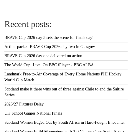
Recent posts:
BRAVE Cup 2026 day 3 sets the scene for finals day!
Action-packed BRAVE Cup 2026 day two in Glasgow
BRAVE Cup 2026 day one delivered on action
The World Cup. Live. On BBC iPlayer - BBC ALBA.
Landmark Free-to-Air Coverage of Every Home Nations FIH Hockey
World Cup Match
Scotland make it three wins out of three against Chile to end the Saltire
Series
2026/27 Fixtures Delay
UK School Games National Finals
Scotland Women Edged Out by South Africa in Hard-Fought Encounter
Scotland Women Build Momentum with 2-0 Victory Over South Africa