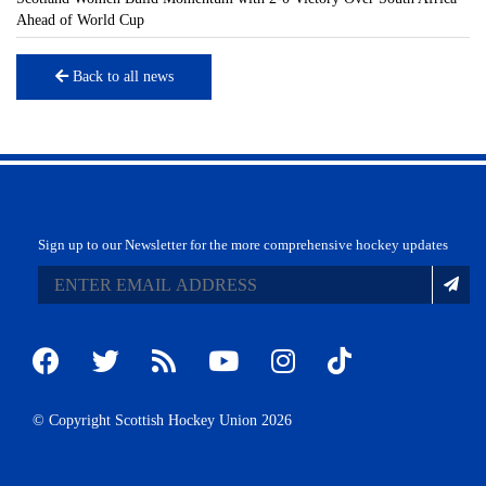
Ahead of World Cup
Back to all news
Sign up to our Newsletter for the more comprehensive hockey updates
© Copyright Scottish Hockey Union 2026