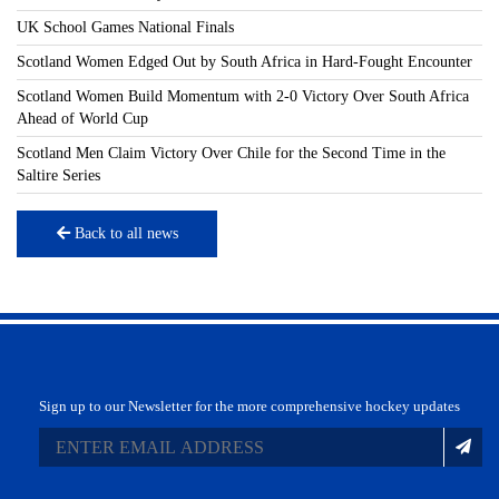
UK School Games National Finals
Scotland Women Edged Out by South Africa in Hard-Fought Encounter
Scotland Women Build Momentum with 2-0 Victory Over South Africa
Ahead of World Cup
Scotland Men Claim Victory Over Chile for the Second Time in the
Saltire Series
Back to all news
Sign up to our Newsletter for the more comprehensive hockey updates