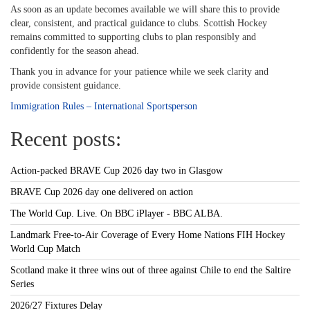
As soon as an update becomes available we will share this to provide
clear, consistent, and practical guidance to clubs. Scottish Hockey
remains committed to supporting clubs to plan responsibly and
confidently for the season ahead.
Thank you in advance for your patience while we seek clarity and
provide consistent guidance.
Immigration Rules – International Sportsperson
Recent posts:
Action-packed BRAVE Cup 2026 day two in Glasgow
BRAVE Cup 2026 day one delivered on action
The World Cup. Live. On BBC iPlayer - BBC ALBA.
Landmark Free-to-Air Coverage of Every Home Nations FIH Hockey
World Cup Match
Scotland make it three wins out of three against Chile to end the Saltire
Series
2026/27 Fixtures Delay