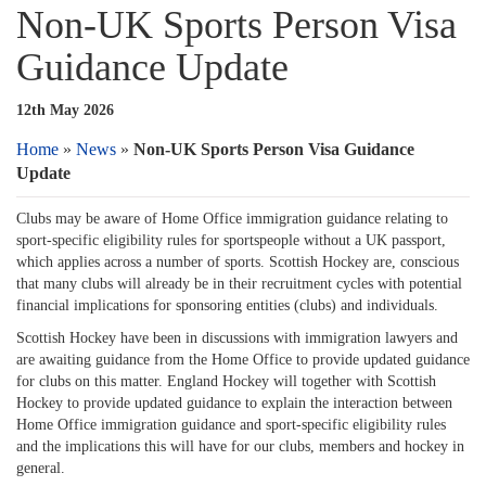
Non-UK Sports Person Visa
Guidance Update
12th May 2026
Home
»
News
»
Non-UK Sports Person Visa Guidance
Update
Clubs may be aware of Home Office immigration guidance relating to
sport-specific eligibility rules for sportspeople without a UK passport,
which applies across a number of sports. Scottish Hockey are, conscious
that many clubs will already be in their recruitment cycles with potential
financial implications for sponsoring entities (clubs) and individuals.
Scottish Hockey have been in discussions with immigration lawyers and
are awaiting guidance from the Home Office to provide updated guidance
for clubs on this matter. England Hockey will together with Scottish
Hockey to provide updated guidance to explain the interaction between
Home Office immigration guidance and sport-specific eligibility rules
and the implications this will have for our clubs, members and hockey in
general.