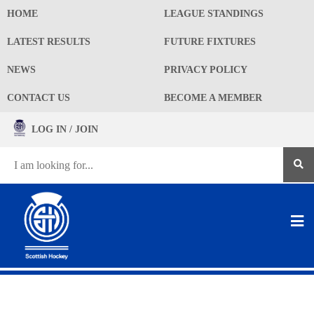
HOME
LEAGUE STANDINGS
LATEST RESULTS
FUTURE FIXTURES
NEWS
PRIVACY POLICY
CONTACT US
BECOME A MEMBER
LOG IN / JOIN