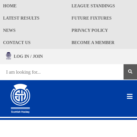
HOME
LEAGUE STANDINGS
LATEST RESULTS
FUTURE FIXTURES
NEWS
PRIVACY POLICY
CONTACT US
BECOME A MEMBER
LOG IN / JOIN