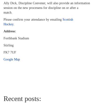
Ally Dick, Discipline Convener, will also provide an information
session on the new processess for discipline on or after a
match.
Please confirm your attendance by emailing
Scottish
Hockey
.
Address:
Forthbank Stadium
Stirling
FK7 7UF
Google Map
Recent posts: