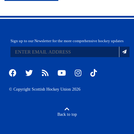
Sign up to our Newsletter for the more comprehensive hockey updates
© Copyright Scottish Hockey Union 2026
Back to top