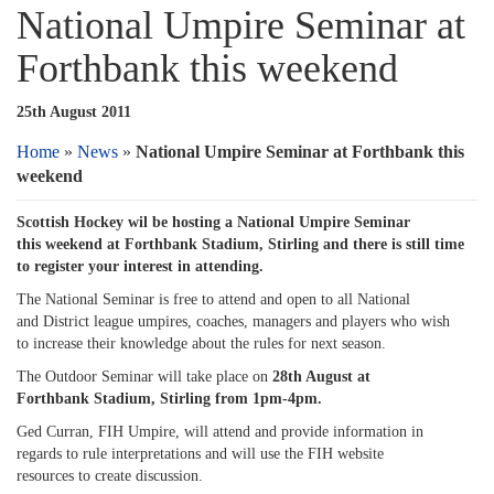
National Umpire Seminar at
Forthbank this weekend
25th August 2011
Home
»
News
»
National Umpire Seminar at Forthbank this
weekend
Scottish Hockey wil be hosting a National Umpire Seminar
this weekend at Forthbank Stadium, Stirling and there is still time
to register your interest in attending.
The National Seminar is free to attend and open to all National
and District league umpires, coaches, managers and players who wish
to increase their knowledge about the rules for next season.
The Outdoor Seminar will take place on
28th August at
Forthbank Stadium, Stirling from 1pm-4pm.
Ged Curran, FIH Umpire, will attend and provide information in
regards to rule interpretations and will use the FIH website
resources to create discussion.