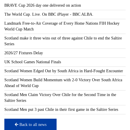
BRAVE Cup 2026 day one delivered on action
The World Cup. Live. On BBC iPlayer - BBC ALBA.
Landmark Free-to-Air Coverage of Every Home Nations FIH Hockey
World Cup Match
Scotland make it three wins out of three against Chile to end the Saltire
Series
2026/27 Fixtures Delay
UK School Games National Finals
Scotland Women Edged Out by South Africa in Hard-Fought Encounter
Scotland Women Build Momentum with 2-0 Victory Over South Africa
Ahead of World Cup
Scotland Men Claim Victory Over Chile for the Second Time in the
Saltire Series
Scotland Men put 3 past Chile in their first game in the Saltire Series
Back to all news