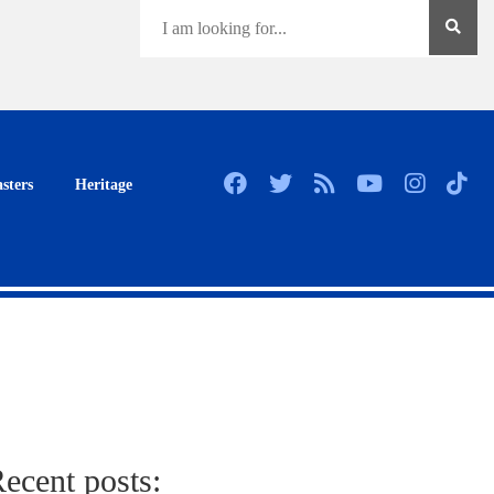
sters
Heritage
ecent posts: