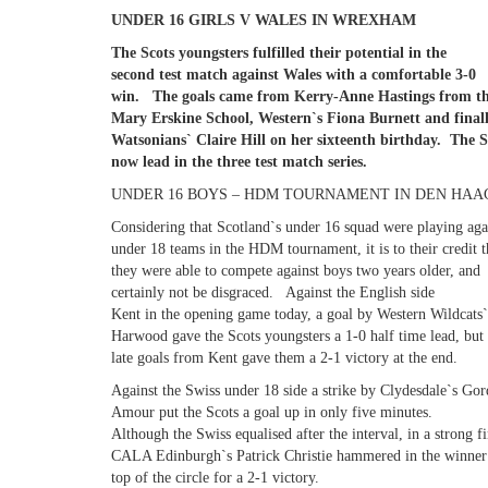
UNDER 16 GIRLS V WALES IN WREXHAM
The Scots youngsters fulfilled their potential in the
second test match against Wales with a comfortable 3-0
win. The goals came from Kerry-Anne Hastings from t
Mary Erskine School, Western`s Fiona Burnett and final
Watsonians` Claire Hill on her sixteenth birthday. The S
now lead in the three test match series.
UNDER 16 BOYS – HDM TOURNAMENT IN DEN HAAG
Considering that Scotland`s under 16 squad were playing aga
under 18 teams in the HDM tournament, it is to their credit t
they were able to compete against boys two years older, and
certainly not be disgraced. Against the English side
Kent in the opening game today, a goal by Western Wildcats
Harwood gave the Scots youngsters a 1-0 half time lead, but
late goals from Kent gave them a 2-1 victory at the end.
Against the Swiss under 18 side a strike by Clydesdale`s Go
Amour put the Scots a goal up in only five minutes.
Although the Swiss equalised after the interval, in a strong f
CALA Edinburgh`s Patrick Christie hammered in the winner
top of the circle for a 2-1 victory.