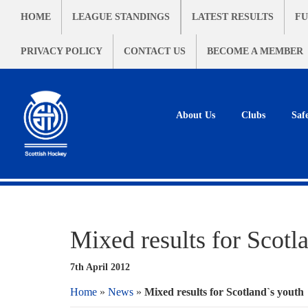
HOME
LEAGUE STANDINGS
LATEST RESULTS
FU
PRIVACY POLICY
CONTACT US
BECOME A MEMBER
About Us
Clubs
Saf
Mixed results for Scotl
7th April 2012
Home
»
News
»
Mixed results for Scotland`s youth