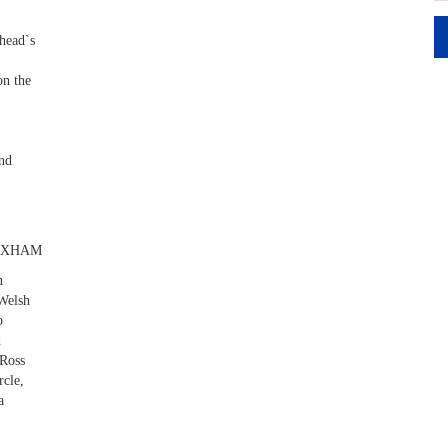
head`s
on the
ond
EXHAM
n
 Welsh
o
d
 Ross
rcle,
a