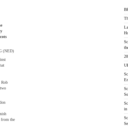
BR
Th
he
La
ly
Ho
cots
Sc
th
 (NED)
20
inst
hat
UK
Sc
En
` Rob
 two
Sc
So
rdon
Sc
in
inish
Sc
 from the
Se