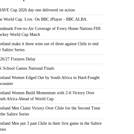
AVE Cup 2026 day one delivered on action
e World Cup. Live. On BBC iPlayer - BBC ALBA.
ndmark Free-to-Air Coverage of Every Home Nations FIH
ckey World Cup Match
otland make it three wins out of three against Chile to end
e Saltire Series
26/27 Fixtures Delay
 School Games National Finals
otland Women Edged Out by South Africa in Hard-Fought
counter
otland Women Build Momentum with 2-0 Victory Over
uth Africa Ahead of World Cup
otland Men Claim Victory Over Chile for the Second Time
 the Saltire Series
otland Men put 3 past Chile in their first game in the Saltire
ries