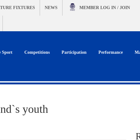
TURE FIXTURES
NEWS
MEMBER
LOG IN / JOIN
e Sport
Competitions
Participation
Performance
Ma
and`s youth
R