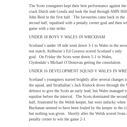
The Scots youngsters kept their best performance against the
crack Dutch side Gouda and took the lead through AMN Hill
John Reid in the first half. The favourites came back in the
second half, equalised with a penalty corner goal and then w
game with a late strike.
UNDER 18 BOYS V WALES IN WREXHAM
Scotland`s under 18 side went down 3-1 to Wales in the sec
test match, Kelburne`s Ed Greaves scored Scotland`s only
goal. On Friday the Scots went down 5-1 to Wales,
Clydesdale`s Michael O`Donovan getting the consolation.
UNDER 16 DEVELOPMENT SQUAD V WALES IN WR
Scotland`s youngsters started brightly after several changes i
the squad, and Strathallan`s Jack Kinlock drove through the
defence to give the Scots an early lead, but Wales managed t
equalise before the interval. The Scots dominated the secon
half, frustrated by the Welsh keeper, but were unlucky when
Buchanan seemed to have been fouled by the keeper in the ci
but nothing was given. Shortly after the Welsh scored from 
penalty corner to win the game 2-1.