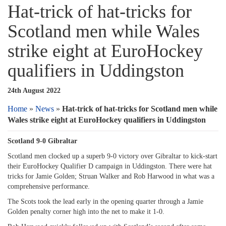
Hat-trick of hat-tricks for
Scotland men while Wales
strike eight at EuroHockey
qualifiers in Uddingston
24th August 2022
Home
»
News
»
Hat-trick of hat-tricks for Scotland men while
Wales strike eight at EuroHockey qualifiers in Uddingston
Scotland 9-0 Gibraltar
Scotland men clocked up a superb 9-0 victory over Gibraltar to kick-start
their EuroHockey Qualifier D campaign in Uddingston. There were hat
tricks for Jamie Golden; Struan Walker and Rob Harwood in what was a
comprehensive performance.
The Scots took the lead early in the opening quarter through a Jamie
Golden penalty corner high into the net to make it 1-0.