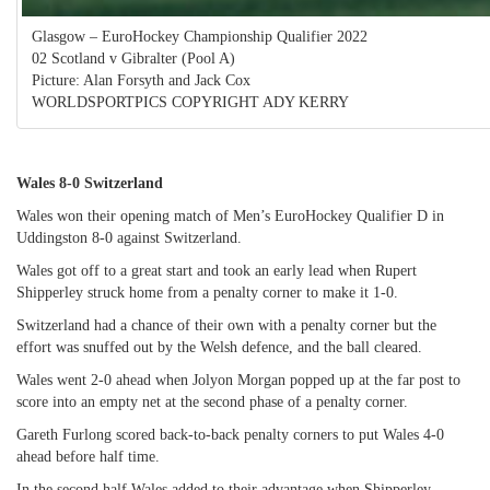
Glasgow – EuroHockey Championship Qualifier 2022
02 Scotland v Gibralter (Pool A)
Picture: Alan Forsyth and Jack Cox
WORLDSPORTPICS COPYRIGHT ADY KERRY
Wales 8-0 Switzerland
Wales won their opening match of Men’s EuroHockey Qualifier D in
Uddingston 8-0 against Switzerland.
Wales got off to a great start and took an early lead when Rupert
Shipperley struck home from a penalty corner to make it 1-0.
Switzerland had a chance of their own with a penalty corner but the
effort was snuffed out by the Welsh defence, and the ball cleared.
Wales went 2-0 ahead when Jolyon Morgan popped up at the far post to
score into an empty net at the second phase of a penalty corner.
Gareth Furlong scored back-to-back penalty corners to put Wales 4-0
ahead before half time.
In the second half Wales added to their advantage when Shipperley