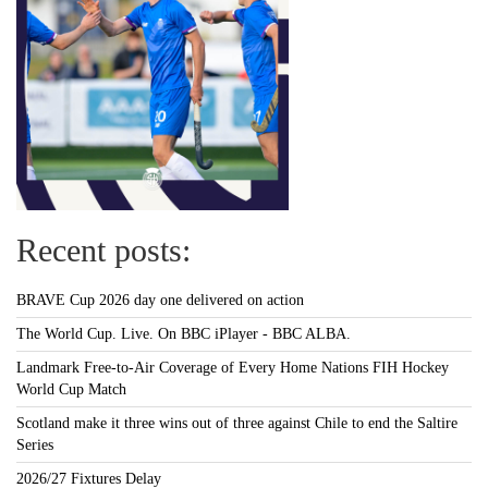
Recent posts:
BRAVE Cup 2026 day one delivered on action
The World Cup. Live. On BBC iPlayer - BBC ALBA.
Landmark Free-to-Air Coverage of Every Home Nations FIH Hockey
World Cup Match
Scotland make it three wins out of three against Chile to end the Saltire
Series
2026/27 Fixtures Delay