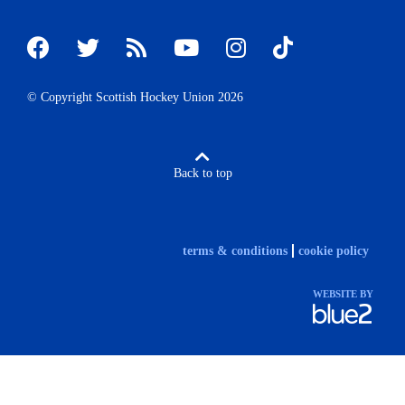
© Copyright Scottish Hockey Union 2026
Back to top
terms & conditions
cookie policy
WEBSITE BY