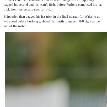
bagged his second and his team’s fifth, before Furlong completed his hat-
trick from the penalty spot for 6-0.
Shipperley than bagged his hat trick in the final quarter for Wales to go
7-0 ahead before Furlong grabbed his fourth to make it 8-0 right at the
end of the match.