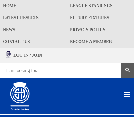
HOME
LEAGUE STANDINGS
LATEST RESULTS
FUTURE FIXTURES
NEWS
PRIVACY POLICY
CONTACT US
BECOME A MEMBER
LOG IN / JOIN