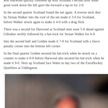
Rob Harwood quickly followed up with Scotland’s second after some
good work down the left gave the forward a tap-in for 2-0.
In the second quarter Scotland found the net again. A reverse stick shot
by Struan Walker into the roof of the net made it 3-0 for Scotland,
before Walker struck again to make it 4-0 with a drag flick.
There was a second for Harwood as Scotland men went 5-0 ahead against
Gibraltar swiftly followed by a hat-trick for Struan Walker for 6-0.
Into the second half and Golden made it 7-0 for Scotland with a fierce
penalty corner into the bottom left corner.
In the final quarter Golden secured his hat-trick when he struck on a
counter to make it 8-0 before Harwood also secured his hat-trick when he
made it 9-0. Next up Scotland face Wales in day two of the EuroHockey
Qualifiers at Uddingston.