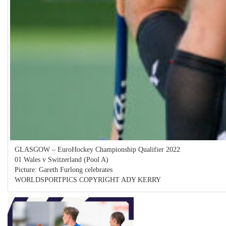
GLASGOW – EuroHockey Championship Qualifier 2022
01 Wales v Switzerland (Pool A)
Picture: Gareth Furlong celebrates
WORLDSPORTPICS COPYRIGHT ADY KERRY