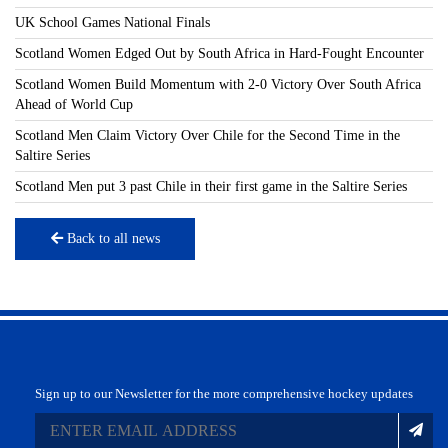
UK School Games National Finals
Scotland Women Edged Out by South Africa in Hard-Fought Encounter
Scotland Women Build Momentum with 2-0 Victory Over South Africa
Ahead of World Cup
Scotland Men Claim Victory Over Chile for the Second Time in the
Saltire Series
Scotland Men put 3 past Chile in their first game in the Saltire Series
Back to all news
Sign up to our Newsletter for the more comprehensive hockey updates