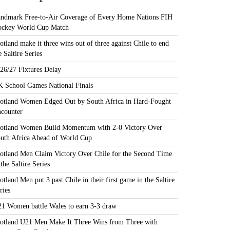
ndmark Free-to-Air Coverage of Every Home Nations FIH
ckey World Cup Match
otland make it three wins out of three against Chile to end
e Saltire Series
26/27 Fixtures Delay
 School Games National Finals
otland Women Edged Out by South Africa in Hard-Fought
counter
otland Women Build Momentum with 2-0 Victory Over
uth Africa Ahead of World Cup
otland Men Claim Victory Over Chile for the Second Time
 the Saltire Series
otland Men put 3 past Chile in their first game in the Saltire
ries
1 Women battle Wales to earn 3-3 draw
otland U21 Men Make It Three Wins from Three with