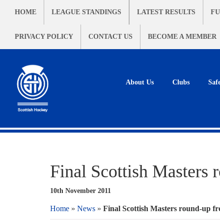
HOME
LEAGUE STANDINGS
LATEST RESULTS
FU
PRIVACY POLICY
CONTACT US
BECOME A MEMBER
About Us
Clubs
Saf
Final Scottish Masters 
10th November 2011
Home
»
News
»
Final Scottish Masters round-up f