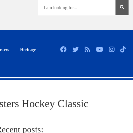
sters
Heritage
sters Hockey Classic
ecent posts: