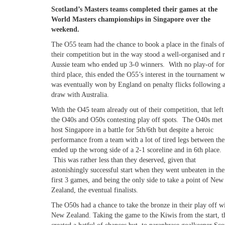
Scotland’s Masters teams completed their games at the
World Masters championships in Singapore over the
weekend.
The O55 team had the chance to book a place in the finals of
their competition but in the way stood a well-organised and 
Aussie team who ended up 3-0 winners. With no play-of for
third place, this ended the O55’s interest in the tournament 
was eventually won by England on penalty flicks following 
draw with Australia.
With the O45 team already out of their competition, that left
the O40s and O50s contesting play off spots. The O40s met
host Singapore in a battle for 5th/6th but despite a heroic
performance from a team with a lot of tired legs between th
ended up the wrong side of a 2-1 scoreline and in 6th place.
This was rather less than they deserved, given that
astonishingly successful start when they went unbeaten in the
first 3 games, and being the only side to take a point of New
Zealand, the eventual finalists.
The O50s had a chance to take the bronze in their play off w
New Zealand. Taking the game to the Kiwis from the start, t