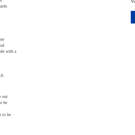
tt
Vi
ards
ame
oal
bt with a
ch
e out
to be
 to be