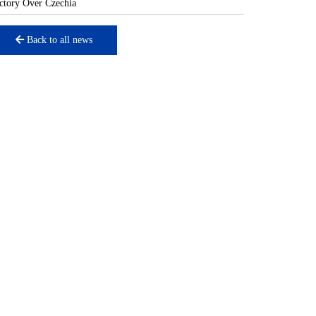
ctory Over Czechia
Back to all news