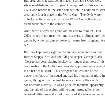
But progress is at least being made. Scotland’s O45s were
silver medalists in the European Championships this year and
O50s won bronze in the same competiton, in addition to secu
creditable fourth place in the World Cup. The O40s were
unlucky to finish only sixth in the World Cup following a
tremendous start to the competition.
And there’s always the grand old masters to think of. Our
O60s team did not meet with much success in Singapore, losi
games by wide margins to powerful teams from England, Aus
NZ.
But they kept going right to the end and none more so than
former Stepps, Scotland and GB goalkeeper, George Black.
George has been playing hockey for longer than most of his
team mates in the O60s have been alive, proving once again 
is no barrier in sport. This octogenarian was one of the
busier members of the squad and had his moment of glory in
game, flying across the goal to save a penalty flick with
considerable alacrity. It was a priceless moment, apparently,
and the tale of his exploit will no doubt grow taller in its
repeated telling over the dark months of the winter to come