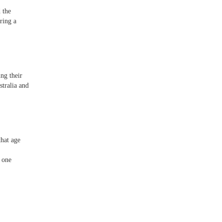
 the
ring a
ng their
tralia and
that age
 one