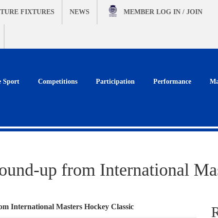
TURE FIXTURES
NEWS
MEMBER
LOG IN / JOIN
e Sport
Competitions
Participation
Performance
Ma
round-up from International Ma
rom International Masters Hockey Classic
R