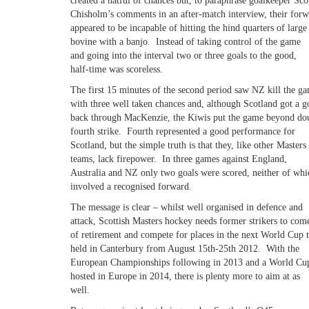
created a hatful of chances but, to paraphrase goalkeeper Sco
Chisholm’s comments in an after-match interview, their forw
appeared to be incapable of hitting the hind quarters of large
bovine with a banjo. Instead of taking control of the game
and going into the interval two or three goals to the good,
half-time was scoreless.
The first 15 minutes of the second period saw NZ kill the g
with three well taken chances and, although Scotland got a g
back through MacKenzie, the Kiwis put the game beyond dou
fourth strike. Fourth represented a good performance for
Scotland, but the simple truth is that they, like other Masters
teams, lack firepower. In three games against England,
Australia and NZ only two goals were scored, neither of whi
involved a recognised forward.
The message is clear – whilst well organised in defence and
attack, Scottish Masters hockey needs former strikers to com
of retirement and compete for places in the next World Cup 
held in Canterbury from August 15th-25th 2012. With the
European Championships following in 2013 and a World Cup
hosted in Europe in 2014, there is plenty more to aim at as
well.