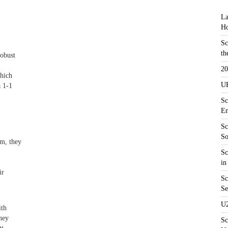
La
Ho
Sc
th
robust
20
which
UK
a 1-1
Sc
En
Sc
So
em, they
Sc
in
ir
Sc
Se
U2
ith
hey
Sc