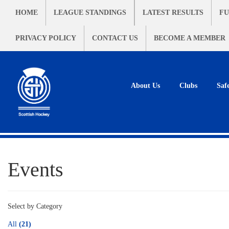
HOME
LEAGUE STANDINGS
LATEST RESULTS
FU
PRIVACY POLICY
CONTACT US
BECOME A MEMBER
About Us
Clubs
Saf
Events
Select by Category
All
(21)