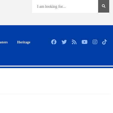
sters
Heritage