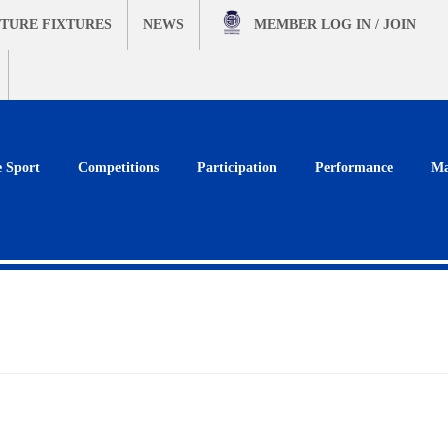
TURE FIXTURES
NEWS
MEMBER
LOG IN / JOIN
e Sport
Competitions
Participation
Performance
Ma