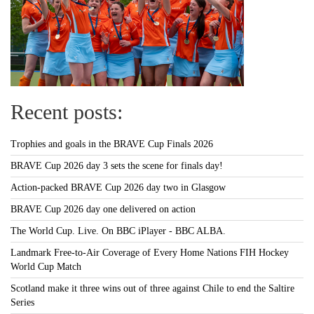
Recent posts:
Trophies and goals in the BRAVE Cup Finals 2026
BRAVE Cup 2026 day 3 sets the scene for finals day!
Action-packed BRAVE Cup 2026 day two in Glasgow
BRAVE Cup 2026 day one delivered on action
The World Cup. Live. On BBC iPlayer - BBC ALBA.
Landmark Free-to-Air Coverage of Every Home Nations FIH Hockey
World Cup Match
Scotland make it three wins out of three against Chile to end the Saltire
Series