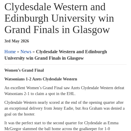
Clydesdale Western and
Edinburgh University win
Grand Finals in Glasgow
3rd May 2026
Home
»
News
»
Clydesdale Western and Edinburgh
University win Grand Finals in Glasgow
Women’s Grand Final
Watsonians 1-2 Azets Clydesdale Western
An excellent Women’s Grand Final saw Azets Clydesdale Western defeat
Watsonians 2-1 to claim a spot in the EHL.
Clydesdale Western nearly scored at the end of the opening quarter after
an exceptional delivery from Jenny Eadie, but Ava Graham was denied a
goal on the hooter.
It was the perfect start to the second quarter for Clydesdale as Emma
McGregor slammed the ball home across the goalkeeper for 1-0