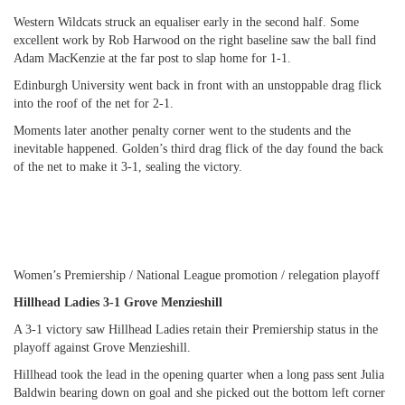
Western Wildcats struck an equaliser early in the second half. Some
excellent work by Rob Harwood on the right baseline saw the ball find
Adam MacKenzie at the far post to slap home for 1-1.
Edinburgh University went back in front with an unstoppable drag flick
into the roof of the net for 2-1.
Moments later another penalty corner went to the students and the
inevitable happened. Golden’s third drag flick of the day found the back
of the net to make it 3-1, sealing the victory.
Women’s Premiership / National League promotion / relegation playoff
Hillhead Ladies 3-1 Grove Menzieshill
A 3-1 victory saw Hillhead Ladies retain their Premiership status in the
playoff against Grove Menzieshill.
Hillhead took the lead in the opening quarter when a long pass sent Julia
Baldwin bearing down on goal and she picked out the bottom left corner