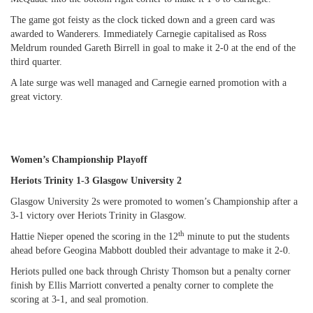
The game got feisty as the clock ticked down and a green card was
awarded to Wanderers. Immediately Carnegie capitalised as Ross
Meldrum rounded Gareth Birrell in goal to make it 2-0 at the end of the
third quarter.
A late surge was well managed and Carnegie earned promotion with a
great victory.
Women’s Championship Playoff
Heriots Trinity 1-3 Glasgow University 2
Glasgow University 2s were promoted to women’s Championship after a
3-1 victory over Heriots Trinity in Glasgow.
th
Hattie Nieper opened the scoring in the 12
minute to put the students
ahead before Geogina Mabbott doubled their advantage to make it 2-0.
Heriots pulled one back through Christy Thomson but a penalty corner
finish by Ellis Marriott converted a penalty corner to complete the
scoring at 3-1, and seal promotion.