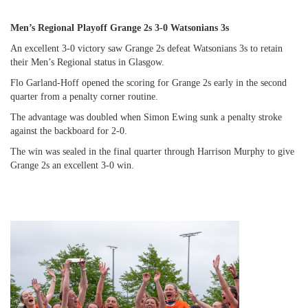
Men’s Regional Playoff Grange 2s 3-0 Watsonians 3s
An excellent 3-0 victory saw Grange 2s defeat Watsonians 3s to retain
their Men’s Regional status in Glasgow.
Flo Garland-Hoff opened the scoring for Grange 2s early in the second
quarter from a penalty corner routine.
The advantage was doubled when Simon Ewing sunk a penalty stroke
against the backboard for 2-0.
The win was sealed in the final quarter through Harrison Murphy to give
Grange 2s an excellent 3-0 win.