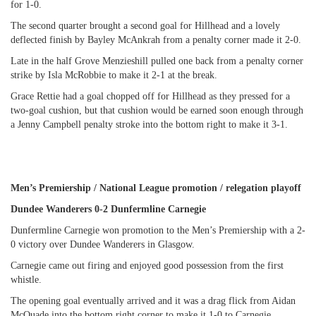
for 1-0.
The second quarter brought a second goal for Hillhead and a lovely
deflected finish by Bayley McAnkrah from a penalty corner made it 2-0.
Late in the half Grove Menzieshill pulled one back from a penalty corner
strike by Isla McRobbie to make it 2-1 at the break.
Grace Rettie had a goal chopped off for Hillhead as they pressed for a
two-goal cushion, but that cushion would be earned soon enough through
a Jenny Campbell penalty stroke into the bottom right to make it 3-1.
Men’s Premiership / National League promotion / relegation playoff
Dundee Wanderers 0-2 Dunfermline Carnegie
Dunfermline Carnegie won promotion to the Men’s Premiership with a 2-
0 victory over Dundee Wanderers in Glasgow.
Carnegie came out firing and enjoyed good possession from the first
whistle.
The opening goal eventually arrived and it was a drag flick from Aidan
McQuade into the bottom right corner to make it 1-0 to Carnegie.