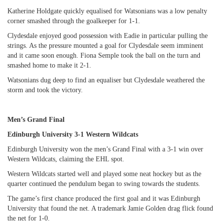
Katherine Holdgate quickly equalised for Watsonians was a low penalty
corner smashed through the goalkeeper for 1-1.
Clydesdale enjoyed good possession with Eadie in particular pulling the
strings. As the pressure mounted a goal for Clydesdale seem imminent
and it came soon enough. Fiona Semple took the ball on the turn and
smashed home to make it 2-1.
Watsonians dug deep to find an equaliser but Clydesdale weathered the
storm and took the victory.
Men’s Grand Final
Edinburgh University 3-1 Western Wildcats
Edinburgh University won the men’s Grand Final with a 3-1 win over
Western Wildcats, claiming the EHL spot.
Western Wildcats started well and played some neat hockey but as the
quarter continued the pendulum began to swing towards the students.
The game’s first chance produced the first goal and it was Edinburgh
University that found the net. A trademark Jamie Golden drag flick found
the net for 1-0.