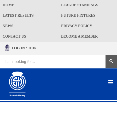
HOME
LEAGUE STANDINGS
LATEST RESULTS
FUTURE FIXTURES
NEWS
PRIVACY POLICY
CONTACT US
BECOME A MEMBER
LOG IN / JOIN