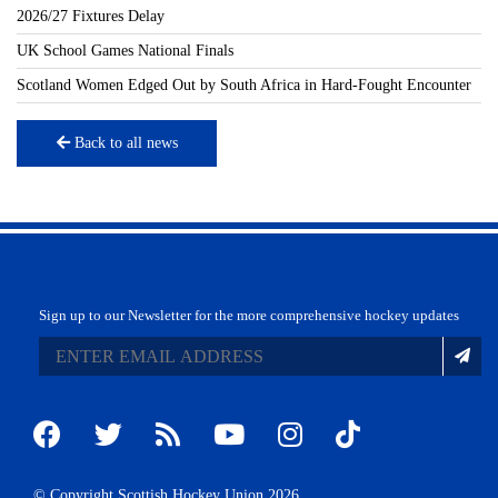
2026/27 Fixtures Delay
UK School Games National Finals
Scotland Women Edged Out by South Africa in Hard-Fought Encounter
Back to all news
Sign up to our Newsletter for the more comprehensive hockey updates
© Copyright Scottish Hockey Union 2026