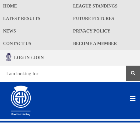
HOME
LEAGUE STANDINGS
LATEST RESULTS
FUTURE FIXTURES
NEWS
PRIVACY POLICY
CONTACT US
BECOME A MEMBER
LOG IN / JOIN