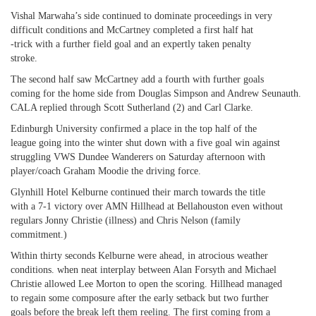
Vishal Marwaha’s side continued to dominate proceedings in very
difficult conditions and McCartney completed a first half hat
-trick with a further field goal and an expertly taken penalty
stroke.
The second half saw McCartney add a fourth with further goals
coming for the home side from Douglas Simpson and Andrew Seunauth.
CALA replied through Scott Sutherland (2) and Carl Clarke.
Edinburgh University confirmed a place in the top half of the
league going into the winter shut down with a five goal win against
struggling VWS Dundee Wanderers on Saturday afternoon with
player/coach Graham Moodie the driving force.
Glynhill Hotel Kelburne continued their march towards the title
with a 7-1 victory over AMN Hillhead at Bellahouston even without
regulars Jonny Christie (illness) and Chris Nelson (family
commitment.)
Within thirty seconds Kelburne were ahead, in atrocious weather
conditions. when neat interplay between Alan Forsyth and Michael
Christie allowed Lee Morton to open the scoring. Hillhead managed
to regain some composure after the early setback but two further
goals before the break left them reeling. The first coming from a