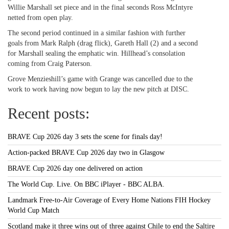
Willie Marshall set piece and in the final seconds Ross McIntyre
netted from open play.
The second period continued in a similar fashion with further
goals from Mark Ralph (drag flick), Gareth Hall (2) and a second
for Marshall sealing the emphatic win. Hillhead’s consolation
coming from Craig Paterson.
Grove Menzieshill’s game with Grange was cancelled due to the
work to work having now begun to lay the new pitch at DISC.
Recent posts:
BRAVE Cup 2026 day 3 sets the scene for finals day!
Action-packed BRAVE Cup 2026 day two in Glasgow
BRAVE Cup 2026 day one delivered on action
The World Cup. Live. On BBC iPlayer - BBC ALBA.
Landmark Free-to-Air Coverage of Every Home Nations FIH Hockey
World Cup Match
Scotland make it three wins out of three against Chile to end the Saltire