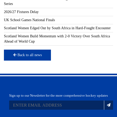
Series
2026/27 Fixtures Delay
UK School Games National Finals
Scotland Women Edged Out by South Africa in Hard-Fought Encounter
Scotland Women Build Momentum with 2-0 Victory Over South Africa
Ahead of World Cup
Back to all news
Sign up to our Newsletter for the more comprehensive hockey updates