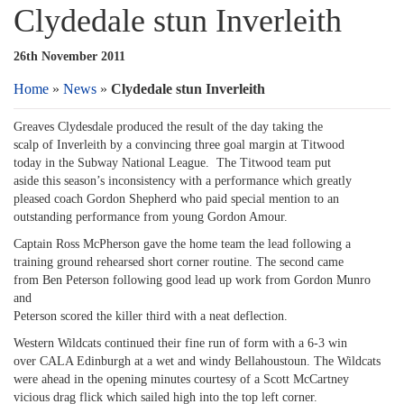
Clydedale stun Inverleith
26th November 2011
Home
»
News
»
Clydedale stun Inverleith
Greaves Clydesdale produced the result of the day taking the
scalp of Inverleith by a convincing three goal margin at Titwood
today in the Subway National League. The Titwood team put
aside this season’s inconsistency with a performance which greatly
pleased coach Gordon Shepherd who paid special mention to an
outstanding performance from young Gordon Amour.
Captain Ross McPherson gave the home team the lead following a
training ground rehearsed short corner routine. The second came
from Ben Peterson following good lead up work from Gordon Munro
and
Peterson scored the killer third with a neat deflection.
Western Wildcats continued their fine run of form with a 6-3 win
over CALA Edinburgh at a wet and windy Bellahoustoun. The Wildcats
were ahead in the opening minutes courtesy of a Scott McCartney
vicious drag flick which sailed high into the top left corner.