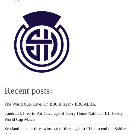
Recent posts:
The World Cup. Live. On BBC iPlayer - BBC ALBA.
Landmark Free-to-Air Coverage of Every Home Nations FIH Hockey
World Cup Match
Scotland make it three wins out of three against Chile to end the Saltire