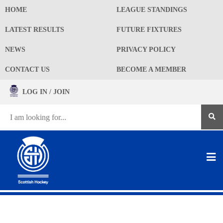
HOME
LEAGUE STANDINGS
LATEST RESULTS
FUTURE FIXTURES
NEWS
PRIVACY POLICY
CONTACT US
BECOME A MEMBER
LOG IN / JOIN