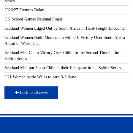
Series
2026/27 Fixtures Delay
UK School Games National Finals
Scotland Women Edged Out by South Africa in Hard-Fought Encounter
Scotland Women Build Momentum with 2-0 Victory Over South Africa
Ahead of World Cup
Scotland Men Claim Victory Over Chile for the Second Time in the
Saltire Series
Scotland Men put 3 past Chile in their first game in the Saltire Series
U21 Women battle Wales to earn 3-3 draw
Back to all news