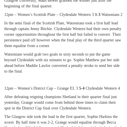
Glasgow University, Mads Bower grabbed the winner just after the
beginning of the final quarter.
12pm – Women’s Scottish Plate – Clydesdale Western 3
1-3
Watsonians 2
In the semi final of the Scottish Plate, Watsonians took a first half lead
through captain Jenny Ritchie. Clydesdale Western had their own penalty
corner opportunities throughout the first half but failed to convert. Their
persistence paid off however when the final play of the third quarter saw
them equalise from a corner.
Watsonians would grab two goals in sixty seconds to put the game
beyond Clydesdale with six minutes to go. Sophie Matthew put her side
ahead before Maddie Lawlor converted a penalty stroke to send her side
to the final.
12pm – Women’s District Cup – Grange EL 3
5-4
Clydesdale Western 4
After defeating reigning champions Shetland in their quarter final just
yesterday, Grange would come from behind three times to claim their
spot in the District Cup final over Clydesdale Western.
The Glasgow side took the lead in the first quarter, Sophie Harkins the
scorer. By half time it was 2-2, Grange would equalise through Becca