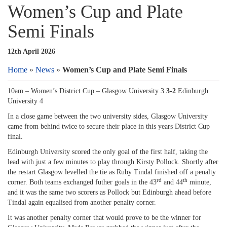
Women’s Cup and Plate
Semi Finals
12th April 2026
Home
»
News
»
Women’s Cup and Plate Semi Finals
10am – Women’s District Cup – Glasgow University 3
3-2
Edinburgh
University 4
In a close game between the two university sides, Glasgow University
came from behind twice to secure their place in this years District Cup
final.
Edinburgh University scored the only goal of the first half, taking the
lead with just a few minutes to play through Kirsty Pollock. Shortly after
the restart Glasgow levelled the tie as Ruby Tindal finished off a penalty
rd
th
corner. Both teams exchanged futher goals in the 43
and 44
minute,
and it was the same two scorers as Pollock but Edinburgh ahead before
Tindal again equalised from another penalty corner.
It was another penalty corner that would prove to be the winner for