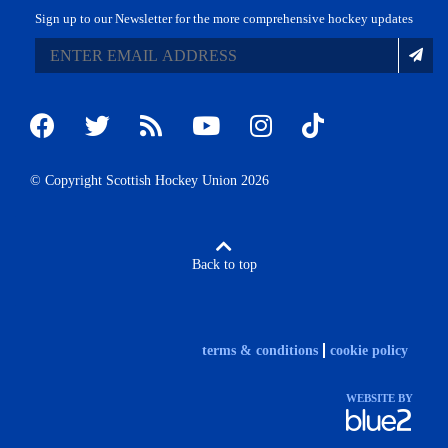
Sign up to our Newsletter for the more comprehensive hockey updates
© Copyright Scottish Hockey Union 2026
Back to top
terms & conditions
cookie policy
WEBSITE BY