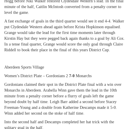
Hogg before Niki Walker restored Clydesdale Western’s lead. In the final
minute of the half, Caitlin McIntosh converted from a penalty corner to
level the game.
A fast exchange of goals in the third quarter would see it end 4-4. Walker
put Clydesdale Western ahead again before Krista Hopkinson equalised.
Grange would take the lead for the first time moments later through
Kirstin Hay but they were pegged back again thanks to a goal by Ali Cox.
In a tense final quarter, Grange would score the only goal through Claire
Riddell to book their place in the final of this years District Cup.
Aberdeen Sports Village
Women’s District Plate – Gordonians 2
7-0
Monarchs
Gordonians claimed their spot in the District Plate final with a win over
Monarchs in Aberdeen. Arabella Winn gave them the lead in the 10th
minute from a penalty corner before a flurry of goals left the game
beyond doubt by half time. Leigh Barr added a second before Stacey
Freeman-Young and a double from Katherine Descamps made it 5-0.
Winn added her second on the stoke of half time.
Into the second half and Descamps completed her hat trick with the
solitary goal in the half.