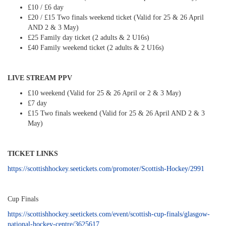
£10 / £6 day
£20 / £15 Two finals weekend ticket (Valid for 25 & 26 April
AND 2 & 3 May)
£25 Family day ticket (2 adults & 2 U16s)
£40 Family weekend ticket (2 adults & 2 U16s)
LIVE STREAM PPV
£10 weekend (Valid for 25 & 26 April or 2 & 3 May)
£7 day
£15 Two finals weekend (Valid for 25 & 26 April AND 2 & 3
May)
TICKET LINKS
https://scottishhockey.seetickets.com/promoter/Scottish-Hockey/2991
Cup Finals
https://scottishhockey.seetickets.com/event/scottish-cup-finals/glasgow-
national-hockey-centre/3625617