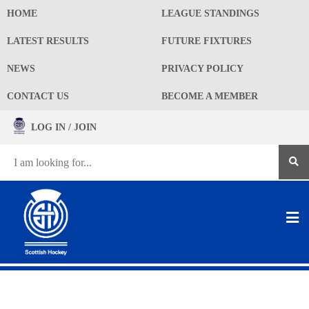
HOME
LEAGUE STANDINGS
LATEST RESULTS
FUTURE FIXTURES
NEWS
PRIVACY POLICY
CONTACT US
BECOME A MEMBER
LOG IN / JOIN