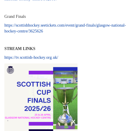
Grand Finals
https://scottishhockey.seetickets.com/event/grand-finals/glasgow-national-
hockey-centre/3625626
STREAM LINKS
https://tv.scottish-hockey.org.uk/