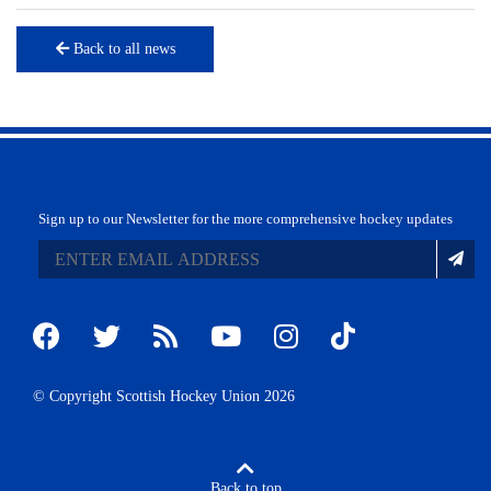
Back to all news
Sign up to our Newsletter for the more comprehensive hockey updates
© Copyright Scottish Hockey Union 2026
Back to top