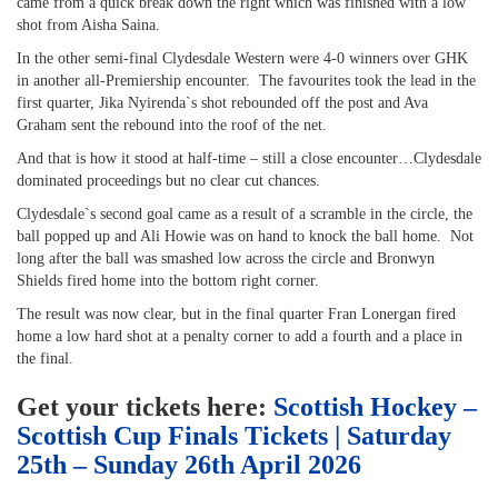
came from a quick break down the right which was finished with a low
shot from Aisha Saina.
In the other semi-final Clydesdale Western were 4-0 winners over GHK
in another all-Premiership encounter. The favourites took the lead in the
first quarter, Jika Nyirenda`s shot rebounded off the post and Ava
Graham sent the rebound into the roof of the net.
And that is how it stood at half-time – still a close encounter…Clydesdale
dominated proceedings but no clear cut chances.
Clydesdale`s second goal came as a result of a scramble in the circle, the
ball popped up and Ali Howie was on hand to knock the ball home. Not
long after the ball was smashed low across the circle and Bronwyn
Shields fired home into the bottom right corner.
The result was now clear, but in the final quarter Fran Lonergan fired
home a low hard shot at a penalty corner to add a fourth and a place in
the final.
Get your tickets here:
Scottish Hockey –
Scottish Cup Finals Tickets | Saturday
25th – Sunday 26th April 2026