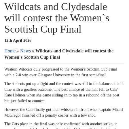
Wildcats and Clydesdale
will contest the Women`s
Scottish Cup Final
12th April 2026
Home
»
News
»
Wildcats and Clydesdale will contest the
Women`s Scottish Cup Final
Western Wildcats duly progressed to the Women’s Scottish Cup Final
with a 2-0 win over Glasgow University in the first semi-final.
The students put up a fight and the contest was still in the balance at half-
time with a goalless outcome. The best chance of the half fell to Cats’
Kate Holmes when she came sliding in to tap in a rebound off the post
but just failed to connect.
However the Cats finally got their whiskers in front when captain Mhairi
McGregor finished off a penalty corner with a low shot.
The Cats place in the final was only confirmed with another strike, it