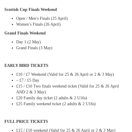
Scottish Cup Finals Weekend
Open / Men’s Finals (25 April)
Women’s Finals (26 April)
Grand Finals Weekend
Day 1 (2 May)
Grand Finals (3 May)
EARLY BIRD TICKETS
£10 / £7 Weekend (Valid for 25 & 26 April or 2 & 3 May)
– £7 / £5 Day
£15 / £10 Two finals weekend ticket (Valid for 25 & 26 April
AND 2 & 3 May)
£20 Family day ticket (2 adults & 2 U16s)
£25 Family weekend ticket (2 adults & 2 U16s)
FULL PRICE TICKETS
£15 / £10 weekend (Valid for 25 & 26 April or 2 & 3 May)