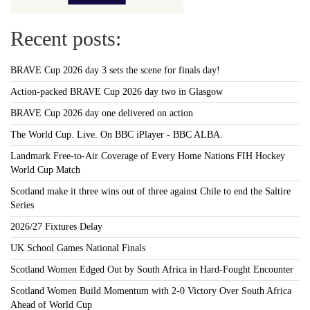
Recent posts:
BRAVE Cup 2026 day 3 sets the scene for finals day!
Action-packed BRAVE Cup 2026 day two in Glasgow
BRAVE Cup 2026 day one delivered on action
The World Cup. Live. On BBC iPlayer - BBC ALBA.
Landmark Free-to-Air Coverage of Every Home Nations FIH Hockey
World Cup Match
Scotland make it three wins out of three against Chile to end the Saltire
Series
2026/27 Fixtures Delay
UK School Games National Finals
Scotland Women Edged Out by South Africa in Hard-Fought Encounter
Scotland Women Build Momentum with 2-0 Victory Over South Africa
Ahead of World Cup