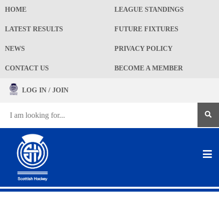
HOME
LEAGUE STANDINGS
LATEST RESULTS
FUTURE FIXTURES
NEWS
PRIVACY POLICY
CONTACT US
BECOME A MEMBER
LOG IN / JOIN