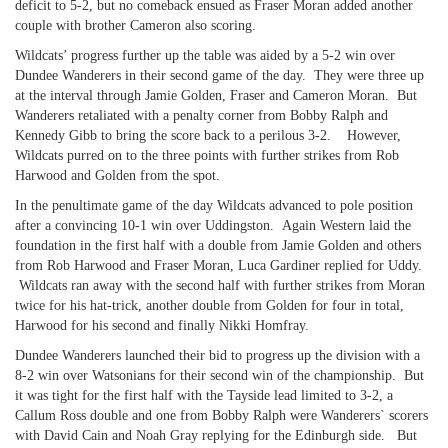
deficit to 5-2, but no comeback ensued as Fraser Moran added another
couple with brother Cameron also scoring.
Wildcats’ progress further up the table was aided by a 5-2 win over
Dundee Wanderers in their second game of the day. They were three up
at the interval through Jamie Golden, Fraser and Cameron Moran. But
Wanderers retaliated with a penalty corner from Bobby Ralph and
Kennedy Gibb to bring the score back to a perilous 3-2. However,
Wildcats purred on to the three points with further strikes from Rob
Harwood and Golden from the spot.
In the penultimate game of the day Wildcats advanced to pole position
after a convincing 10-1 win over Uddingston. Again Western laid the
foundation in the first half with a double from Jamie Golden and others
from Rob Harwood and Fraser Moran, Luca Gardiner replied for Uddy.
Wildcats ran away with the second half with further strikes from Moran
twice for his hat-trick, another double from Golden for four in total,
Harwood for his second and finally Nikki Homfray.
Dundee Wanderers launched their bid to progress up the division with a
8-2 win over Watsonians for their second win of the championship. But
it was tight for the first half with the Tayside lead limited to 3-2, a
Callum Ross double and one from Bobby Ralph were Wanderers` scorers
with David Cain and Noah Gray replying for the Edinburgh side. But