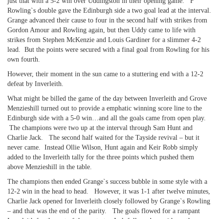
just that with a 5-2 win over Uddingston in their opening game. F
Rowling`s double gave the Edinburgh side a two goal lead at the interval.
Grange advanced their cause to four in the second half with strikes from
Gordon Amour and Rowling again, but then Uddy came to life with
strikes from Stephen McKenzie and Louis Gardiner for a slimmer 4-2
lead. But the points were secured with a final goal from Rowling for his
own fourth.
However, their moment in the sun came to a stuttering end with a 12-2
defeat by Inverleith.
What might be billed the game of the day between Inverleith and Grove
Menzieshill turned out to provide a emphatic winning score line to the
Edinburgh side with a 5-0 win…and all the goals came from open play.
The champions were two up at the interval through Sam Hunt and
Charlie Jack. The second half waited for the Tayside revival – but it
never came. Instead Ollie Wilson, Hunt again and Keir Robb simply
added to the Inverleith tally for the three points which pushed them
above Menzieshill in the table.
The champions then ended Grange`s success bubble in some style with a
12-2 win in the head to head. However, it was 1-1 after twelve minutes,
Charlie Jack opened for Inverleith closely followed by Grange`s Rowling
– and that was the end of the parity. The goals flowed for a rampant