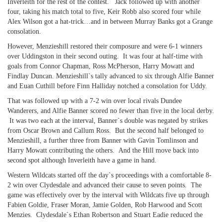
Inverleith for the rest of the contest. Jack followed up with another
four, taking his match total to five, Keir Robb also scored four while
Alex Wilson got a hat-trick…and in between Murray Banks got a Grange
consolation.
However, Menzieshill restored their composure and were 6-1 winners
over Uddingston in their second outing. It was four at half-time with
goals from Connor Chapman, Ross McPherson, Harry Mowatt and
Findlay Duncan. Menzieshill`s tally advanced to six through Alfie Banner
and Euan Cuthill before Finn Halliday notched a consolation for Uddy.
That was followed up with a 7-2 win over local rivals Dundee
Wanderers, and Alfie Banner scored no fewer than five in the local derby.
It was two each at the interval, Banner`s double was negated by strikes
from Oscar Brown and Callum Ross. But the second half belonged to
Menzieshill, a further three from Banner with Gavin Tomlinson and
Harry Mowatt contributing the others. And the Hill move back into
second spot although Inverleith have a game in hand.
Western Wildcats started off the day`s proceedings with a comfortable 8-
2 win over Clydesdale and advanced their cause to seven points. The
game was effectively over by the interval with Wildcats five up through
Fabien Goldie, Fraser Moran, Jamie Golden, Rob Harwood and Scott
Menzies. Clydesdale`s Ethan Robertson and Stuart Eadie reduced the