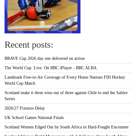
Recent posts:
BRAVE Cup 2026 day one delivered on action
The World Cup. Live. On BBC iPlayer - BBC ALBA.
Landmark Free-to-Air Coverage of Every Home Nations FIH Hockey
World Cup Match
Scotland make it three wins out of three against Chile to end the Saltire
Series
2026/27 Fixtures Delay
UK School Games National Finals
Scotland Women Edged Out by South Africa in Hard-Fought Encounter