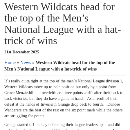
Western Wildcats head for
the top of the Men’s
National League with a hat-
trick of wins
21st December 2025
Home
»
News
»
Western Wildcats head for the top of the
Men’s National League with a hat-trick of wins
It`s really quite tight at the top of the men`s National League division 1,
Western Wildcats move up to pole position but only by a point from
Grove Menzieshill. Inverleith are three points adrift after their back to
back victories, but they do have a game in hand. As a result of their
defeat at the hands of Inverleith Grange drop back to fourth. Dundee
Wanderers are the best of the rest on the six point mark while the others
are struggling for points.
Grange started off the day defending their league leadership… and did