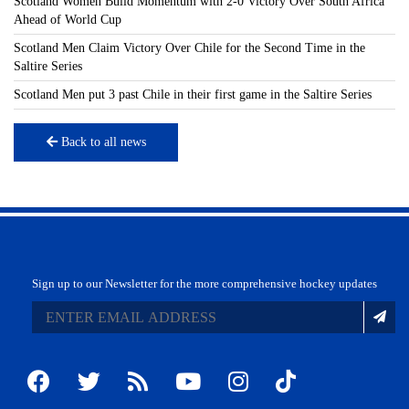
Scotland Women Build Momentum with 2-0 Victory Over South Africa
Ahead of World Cup
Scotland Men Claim Victory Over Chile for the Second Time in the
Saltire Series
Scotland Men put 3 past Chile in their first game in the Saltire Series
Back to all news
Sign up to our Newsletter for the more comprehensive hockey updates