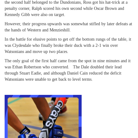
the second half belonged to the Dundonians, Ross got his hat-trick at a
penalty corner, Ralph scored his own second while Oscar Brown and
Kennedy Gibb were also on target.
However, their progress upwards was somewhat stifled by later defeats at
the hands of Western and Menzieshill.
In the battle for elusive points to get off the bottom rungs of the table, it
was Clydesdale who finally broke their duck with a 2-1 win over
Watsonians and move up two places.
The only goal of the first half came from the spot in nine minutes and it
was Ethan Robertson who converted. The Dale doubled their lead
through Stuart Eadie, and although Daniel Cain reduced the deficit
Watsonians were unable to get back to level terms.