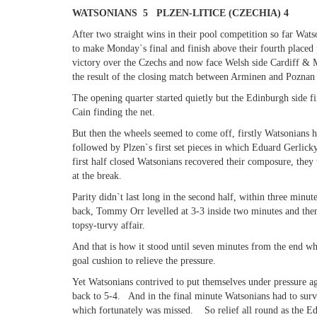
WATSONIANS 5 PLZEN-LITICE (CZECHIA) 4
After two straight wins in their pool competition so far Wat
to make Monday`s final and finish above their fourth placed
victory over the Czechs and now face Welsh side Cardiff & Me
the result of the closing match between Arminen and Poznan –
The opening quarter started quietly but the Edinburgh side fin
Cain finding the net.
But then the wheels seemed to come off, firstly Watsonians
followed by Plzen`s first set pieces in which Eduard Gerlicky
first half closed Watsonians recovered their composure, they
at the break.
Parity didn`t last long in the second half, within three mi
back, Tommy Orr levelled at 3-3 inside two minutes and then
topsy-turvy affair.
And that is how it stood until seven minutes from the end w
goal cushion to relieve the pressure.
Yet Watsonians contrived to put themselves under pressure ag
back to 5-4. And in the final minute Watsonians had to surv
which fortunately was missed. So relief all round as the Edi