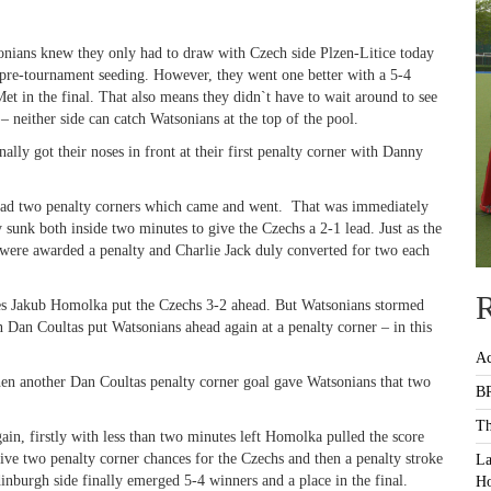
sonians knew they only had to draw with Czech side Plzen-Litice today
 pre-tournament seeding. However, they went one better with a 5-4
t in the final. That also means they didn`t have to wait around to see
 neither side can catch Watsonians at the top of the pool.
ally got their noses in front at their first penalty corner with Danny
 had two penalty corners which came and went. That was immediately
 sunk both inside two minutes to give the Czechs a 2-1 lead. Just as the
 were awarded a penalty and Charlie Jack duly converted for two each
R
nutes Jakub Homolka put the Czechs 3-2 ahead. But Watsonians stormed
 Dan Coultas put Watsonians ahead again at a penalty corner – in this
Ac
hen another Dan Coultas penalty corner goal gave Watsonians that two
BR
Th
ain, firstly with less than two minutes left Homolka pulled the score
ive two penalty corner chances for the Czechs and then a penalty stroke
La
nburgh side finally emerged 5-4 winners and a place in the final.
Ho