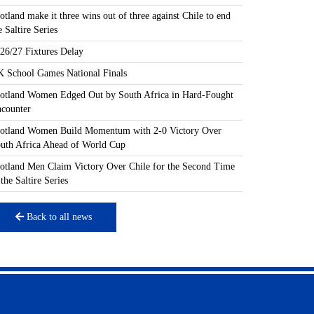
otland make it three wins out of three against Chile to end
e Saltire Series
26/27 Fixtures Delay
 School Games National Finals
otland Women Edged Out by South Africa in Hard-Fought
counter
otland Women Build Momentum with 2-0 Victory Over
uth Africa Ahead of World Cup
otland Men Claim Victory Over Chile for the Second Time
 the Saltire Series
Back to all news