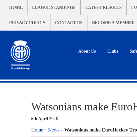
HOME
LEAGUE STANDINGS
LATEST RESULTS
FU
PRIVACY POLICY
CONTACT US
BECOME A MEMBER
About Us
Clubs
Saf
Watsonians make EuroH
6th April 2026
Home
»
News
»
Watsonians make EuroHockey Trop