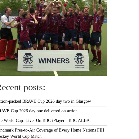
ecent posts:
tion-packed BRAVE Cup 2026 day two in Glasgow
AVE Cup 2026 day one delivered on action
e World Cup. Live. On BBC iPlayer - BBC ALBA.
ndmark Free-to-Air Coverage of Every Home Nations FIH
ckey World Cup Match