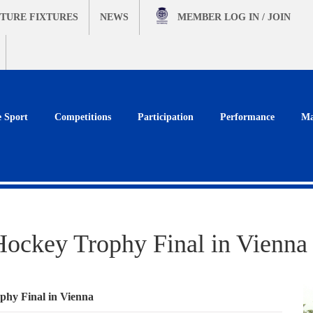
TURE FIXTURES
NEWS
MEMBER
LOG IN / JOIN
e Sport
Competitions
Participation
Performance
Ma
ockey Trophy Final in Vienna
hy Final in Vienna