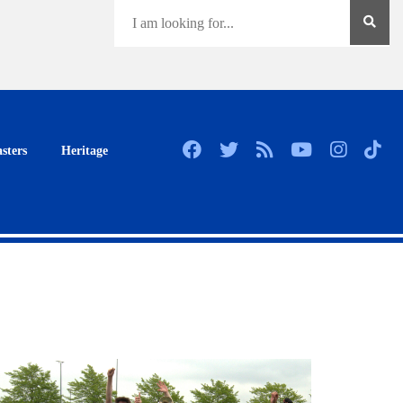
sters
Heritage