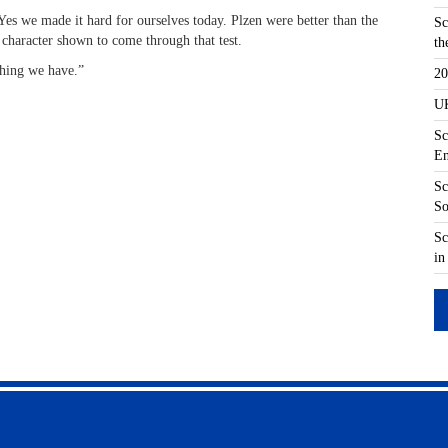
es we made it hard for ourselves today. Plzen were better than the
Sc
 character shown to come through that test.
th
thing we have.”
20
UK
Sc
En
Sc
So
Sc
in