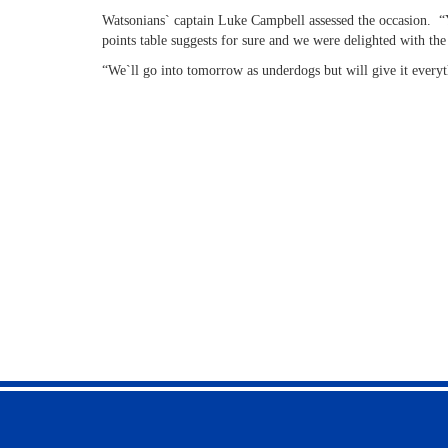
Watsonians` captain Luke Campbell assessed the occasion. “Y
points table suggests for sure and we were delighted with the
“We`ll go into tomorrow as underdogs but will give it every