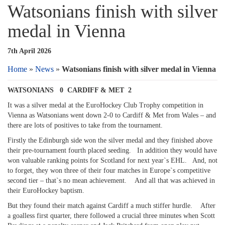
Watsonians finish with silver
medal in Vienna
7th April 2026
Home
»
News
»
Watsonians finish with silver medal in Vienna
WATSONIANS 0 CARDIFF & MET 2
It was a silver medal at the EuroHockey Club Trophy competition in
Vienna as Watsonians went down 2-0 to Cardiff & Met from Wales – and
there are lots of positives to take from the tournament.
Firstly the Edinburgh side won the silver medal and they finished above
their pre-tournament fourth placed seeding. In addition they would have
won valuable ranking points for Scotland for next year`s EHL. And, not
to forget, they won three of their four matches in Europe`s competitive
second tier – that`s no mean achievement. And all that was achieved in
their EuroHockey baptism.
But they found their match against Cardiff a much stiffer hurdle. After
a goalless first quarter, there followed a crucial three minutes when Scott