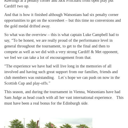
Rawlings at a penalty corner and Jack Pritchard from open play put
Cardiff two up.
And that is how it finished although Watsonians had six penalty corner
opportunities to get on the scoresheet – but this time no conversions and
the gold medal drifted away.
So what was the overview – this is what captain Luke Campbell had to
say, “To be honest, we are really proud of the performance level in
general throughout the tournament, to get to the final and then to
compete as well as we did with a very strong Cardiff & Met opponent,
we feel we can take a lot of encouragement from that.
“The experience we have had will live long in the memories of all
involved and having such great support from our families, friends and
club members was outstanding. Let`s hope we can push on now in the
Scottish Cup and play-offs.”
This season, and during the tournament in Vienna, Watsonians have had
Sam Judge as head coach with all her vast international experience. This
must have been a real bonus for the Edinburgh side.