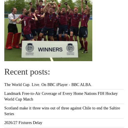
Recent posts:
The World Cup. Live. On BBC iPlayer - BBC ALBA.
Landmark Free-to-Air Coverage of Every Home Nations FIH Hockey
World Cup Match
Scotland make it three wins out of three against Chile to end the Saltire
Series
2026/27 Fixtures Delay