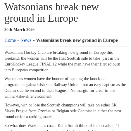
Watsonians break new
ground in Europe
30th March 2026
Home
»
News
»
Watsonians break new ground in Europe
Watsonians Hockey Club are breaking new ground in Europe this
weekend, the women will be the first Scottish side to take part in the
EuroHockey League FINAL 12 while the men have their first sojourn
into European competition.
Watsonians women have the honour of opening the knock-out
programme against Irish side Railway Union – not an easy baptism as the
Dublin side lie second in their league. No margin for error in this
winner-take-all environment.
However, win or lose the Scottish champions will take on either SK
Slavia Prague from Czechia or Belgian side Gantoise in either the next
round or for a ranking match.
So what does Watsonians coach Keith Smith think of the occasion, “I