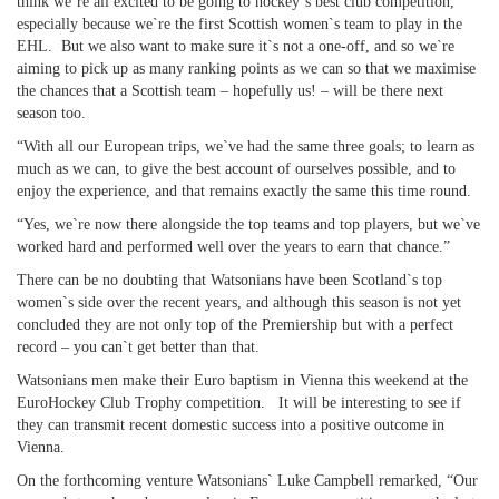
think we`re all excited to be going to hockey`s best club competition,
especially because we`re the first Scottish women`s team to play in the
EHL. But we also want to make sure it`s not a one-off, and so we`re
aiming to pick up as many ranking points as we can so that we maximise
the chances that a Scottish team – hopefully us! – will be there next
season too.
“With all our European trips, we`ve had the same three goals; to learn as
much as we can, to give the best account of ourselves possible, and to
enjoy the experience, and that remains exactly the same this time round.
“Yes, we`re now there alongside the top teams and top players, but we`ve
worked hard and performed well over the years to earn that chance.”
There can be no doubting that Watsonians have been Scotland`s top
women`s side over the recent years, and although this season is not yet
concluded they are not only top of the Premiership but with a perfect
record – you can`t get better than that.
Watsonians men make their Euro baptism in Vienna this weekend at the
EuroHockey Club Trophy competition. It will be interesting to see if
they can transmit recent domestic success into a positive outcome in
Vienna.
On the forthcoming venture Watsonians` Luke Campbell remarked, “Our