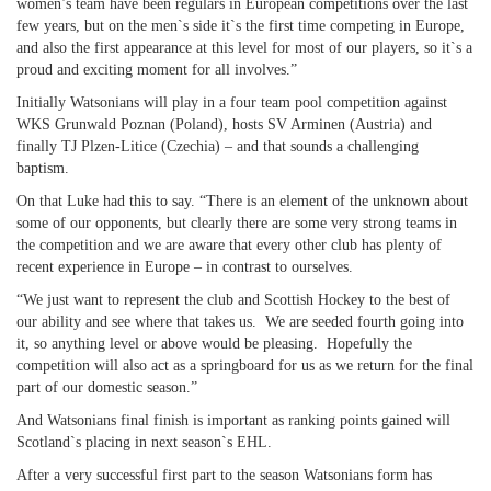
women’s team have been regulars in European competitions over the last
few years, but on the men`s side it`s the first time competing in Europe,
and also the first appearance at this level for most of our players, so it`s a
proud and exciting moment for all involves.”
Initially Watsonians will play in a four team pool competition against
WKS Grunwald Poznan (Poland), hosts SV Arminen (Austria) and
finally TJ Plzen-Litice (Czechia) – and that sounds a challenging
baptism.
On that Luke had this to say. “There is an element of the unknown about
some of our opponents, but clearly there are some very strong teams in
the competition and we are aware that every other club has plenty of
recent experience in Europe – in contrast to ourselves.
“We just want to represent the club and Scottish Hockey to the best of
our ability and see where that takes us. We are seeded fourth going into
it, so anything level or above would be pleasing. Hopefully the
competition will also act as a springboard for us as we return for the final
part of our domestic season.”
And Watsonians final finish is important as ranking points gained will
Scotland`s placing in next season`s EHL.
After a very successful first part to the season Watsonians form has