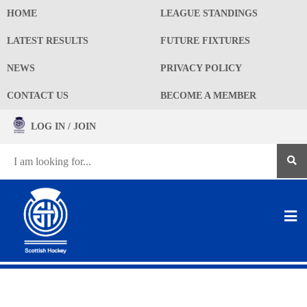
HOME
LEAGUE STANDINGS
LATEST RESULTS
FUTURE FIXTURES
NEWS
PRIVACY POLICY
CONTACT US
BECOME A MEMBER
LOG IN / JOIN