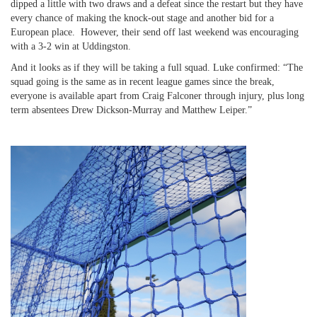
dipped a little with two draws and a defeat since the restart but they have
every chance of making the knock-out stage and another bid for a
European place. However, their send off last weekend was encouraging
with a 3-2 win at Uddingston.
And it looks as if they will be taking a full squad. Luke confirmed: “The
squad going is the same as in recent league games since the break,
everyone is available apart from Craig Falconer through injury, plus long
term absentees Drew Dickson-Murray and Matthew Leiper.”