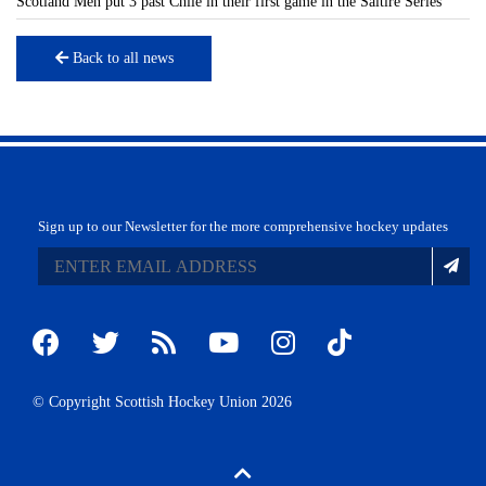
Scotland Men put 3 past Chile in their first game in the Saltire Series
Back to all news
Sign up to our Newsletter for the more comprehensive hockey updates
© Copyright Scottish Hockey Union 2026