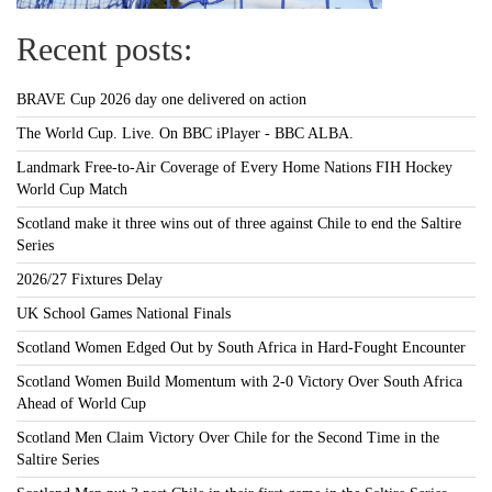
Recent posts:
BRAVE Cup 2026 day one delivered on action
The World Cup. Live. On BBC iPlayer - BBC ALBA.
Landmark Free-to-Air Coverage of Every Home Nations FIH Hockey
World Cup Match
Scotland make it three wins out of three against Chile to end the Saltire
Series
2026/27 Fixtures Delay
UK School Games National Finals
Scotland Women Edged Out by South Africa in Hard-Fought Encounter
Scotland Women Build Momentum with 2-0 Victory Over South Africa
Ahead of World Cup
Scotland Men Claim Victory Over Chile for the Second Time in the
Saltire Series