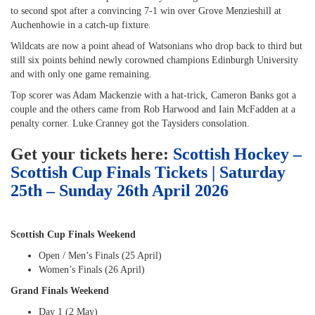
to second spot after a convincing 7-1 win over Grove Menzieshill at
Auchenhowie in a catch-up fixture.
Wildcats are now a point ahead of Watsonians who drop back to third but
still six points behind newly corowned champions Edinburgh University
and with only one game remaining.
Top scorer was Adam Mackenzie with a hat-trick, Cameron Banks got a
couple and the others came from Rob Harwood and Iain McFadden at a
penalty corner. Luke Cranney got the Taysiders consolation.
Get your tickets here:
Scottish Hockey –
Scottish Cup Finals Tickets | Saturday
25th – Sunday 26th April 2026
Scottish Cup Finals Weekend
Open / Men’s Finals (25 April)
Women’s Finals (26 April)
Grand Finals Weekend
Day 1 (2 May)