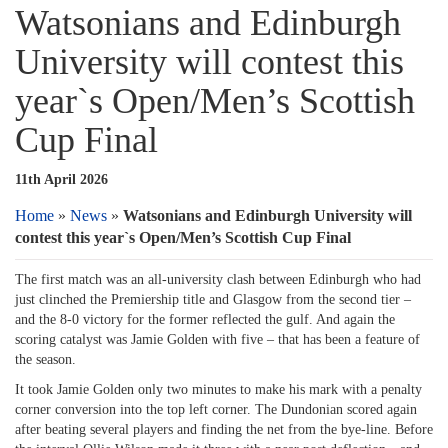
Watsonians and Edinburgh
University will contest this
year`s Open/Men’s Scottish
Cup Final
11th April 2026
Home
»
News
»
Watsonians and Edinburgh University will
contest this year`s Open/Men’s Scottish Cup Final
The first match was an all-university clash between Edinburgh who had
just clinched the Premiership title and Glasgow from the second tier –
and the 8-0 victory for the former reflected the gulf. And again the
scoring catalyst was Jamie Golden with five – that has been a feature of
the season.
It took Jamie Golden only two minutes to make his mark with a penalty
corner conversion into the top left corner. The Dundonian scored again
after beating several players and finding the net from the bye-line. Before