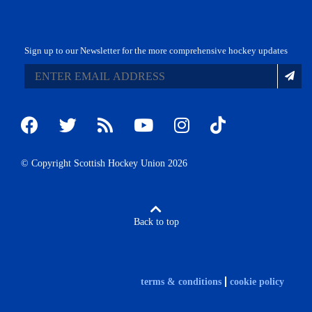
Sign up to our Newsletter for the more comprehensive hockey updates
© Copyright Scottish Hockey Union 2026
Back to top
terms & conditions
cookie policy