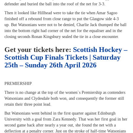
defender and buried the ball into the roof of the net for 3-3.
Then it looked like Hillhead were to take the tie when Amar Sagoo
finished off a rebound from close range to put the Glasgow side 4-3
up. But Watsonians were not to be denied, Charlie Jack thumped the ball
into the bottom right had corner of the net for the equaliser and in the
closing seconds Ronan Kingsbury sealed the tie in a close encounter.
Get your tickets here:
Scottish Hockey –
Scottish Cup Finals Tickets | Saturday
25th – Sunday 26th April 2026
PREMIERSHIP
There is no change at the top of the women`s Premiership as contenders
Watsonians and Clydesdale both won, and consequently the former still
retain their three point lead.
But Watsonians went behind in the first quarter against Edinburgh
University with a goal from Zara Kennedy. That was her first goal in her
second game back after nearly a year out, she found the net with a
deflection at a penalty corner. Just on the stroke of half-time Watsonians