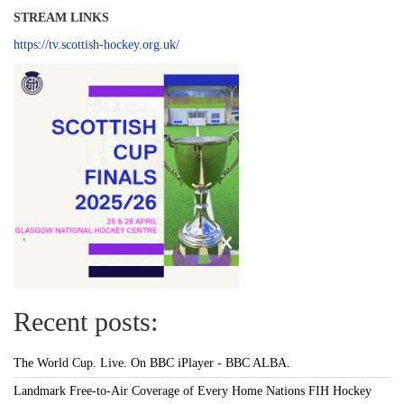
STREAM LINKS
https://tv.scottish-hockey.org.uk/
Recent posts:
The World Cup. Live. On BBC iPlayer - BBC ALBA.
Landmark Free-to-Air Coverage of Every Home Nations FIH Hockey