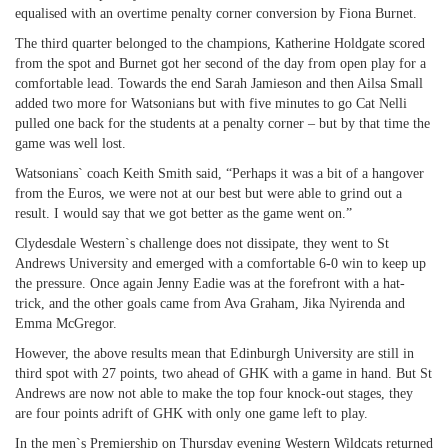
equalised with an overtime penalty corner conversion by Fiona Burnet.
The third quarter belonged to the champions, Katherine Holdgate scored
from the spot and Burnet got her second of the day from open play for a
comfortable lead. Towards the end Sarah Jamieson and then Ailsa Small
added two more for Watsonians but with five minutes to go Cat Nelli
pulled one back for the students at a penalty corner – but by that time the
game was well lost.
Watsonians` coach Keith Smith said, “Perhaps it was a bit of a hangover
from the Euros, we were not at our best but were able to grind out a
result. I would say that we got better as the game went on.”
Clydesdale Western`s challenge does not dissipate, they went to St
Andrews University and emerged with a comfortable 6-0 win to keep up
the pressure. Once again Jenny Eadie was at the forefront with a hat-
trick, and the other goals came from Ava Graham, Jika Nyirenda and
Emma McGregor.
However, the above results mean that Edinburgh University are still in
third spot with 27 points, two ahead of GHK with a game in hand. But St
Andrews are now not able to make the top four knock-out stages, they
are four points adrift of GHK with only one game left to play.
In the men`s Premiership on Thursday evening Western Wildcats returned