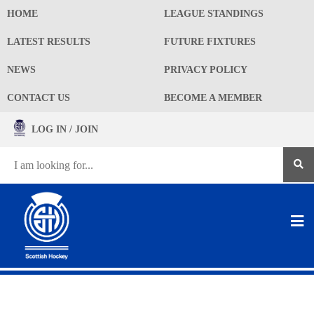
HOME
LEAGUE STANDINGS
LATEST RESULTS
FUTURE FIXTURES
NEWS
PRIVACY POLICY
CONTACT US
BECOME A MEMBER
LOG IN / JOIN