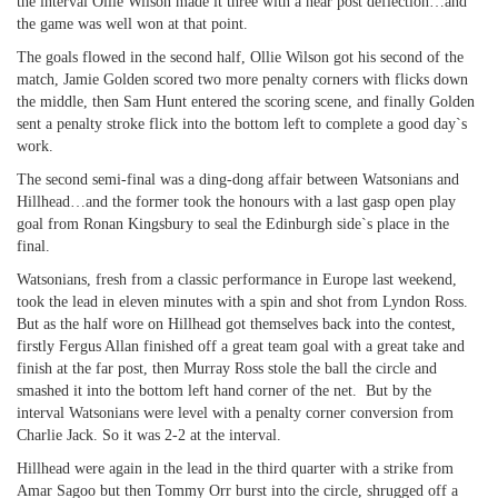
the interval Ollie Wilson made it three with a near post deflection…and
the game was well won at that point.
The goals flowed in the second half, Ollie Wilson got his second of the
match, Jamie Golden scored two more penalty corners with flicks down
the middle, then Sam Hunt entered the scoring scene, and finally Golden
sent a penalty stroke flick into the bottom left to complete a good day`s
work.
The second semi-final was a ding-dong affair between Watsonians and
Hillhead…and the former took the honours with a last gasp open play
goal from Ronan Kingsbury to seal the Edinburgh side`s place in the
final.
Watsonians, fresh from a classic performance in Europe last weekend,
took the lead in eleven minutes with a spin and shot from Lyndon Ross.
But as the half wore on Hillhead got themselves back into the contest,
firstly Fergus Allan finished off a great team goal with a great take and
finish at the far post, then Murray Ross stole the ball the circle and
smashed it into the bottom left hand corner of the net. But by the
interval Watsonians were level with a penalty corner conversion from
Charlie Jack. So it was 2-2 at the interval.
Hillhead were again in the lead in the third quarter with a strike from
Amar Sagoo but then Tommy Orr burst into the circle, shrugged off a