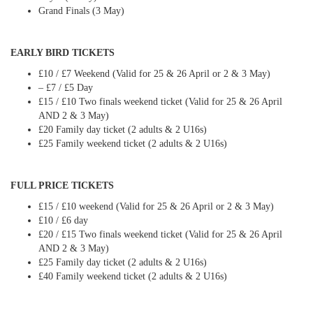
Grand Finals (3 May)
EARLY BIRD TICKETS
£10 / £7 Weekend (Valid for 25 & 26 April or 2 & 3 May)
– £7 / £5 Day
£15 / £10 Two finals weekend ticket (Valid for 25 & 26 April
AND 2 & 3 May)
£20 Family day ticket (2 adults & 2 U16s)
£25 Family weekend ticket (2 adults & 2 U16s)
FULL PRICE TICKETS
£15 / £10 weekend (Valid for 25 & 26 April or 2 & 3 May)
£10 / £6 day
£20 / £15 Two finals weekend ticket (Valid for 25 & 26 April
AND 2 & 3 May)
£25 Family day ticket (2 adults & 2 U16s)
£40 Family weekend ticket (2 adults & 2 U16s)