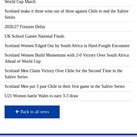
World Cup Match
Scotland make it three wins out of three against Chile to end the Saltire
Series
2026/27 Fixtures Delay
UK School Games National Finals
Scotland Women Edged Out by South Africa in Hard-Fought Encounter
Scotland Women Build Momentum with 2-0 Victory Over South Africa
Ahead of World Cup
Scotland Men Claim Victory Over Chile for the Second Time in the
Saltire Series
Scotland Men put 3 past Chile in their first game in the Saltire Series
U21 Women battle Wales to earn 3-3 draw
Back to all news