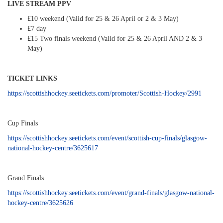
LIVE STREAM PPV
£10 weekend (Valid for 25 & 26 April or 2 & 3 May)
£7 day
£15 Two finals weekend (Valid for 25 & 26 April AND 2 & 3
May)
TICKET LINKS
https://scottishhockey.seetickets.com/promoter/Scottish-Hockey/2991
Cup Finals
https://scottishhockey.seetickets.com/event/scottish-cup-finals/glasgow-
national-hockey-centre/3625617
Grand Finals
https://scottishhockey.seetickets.com/event/grand-finals/glasgow-national-
hockey-centre/3625626