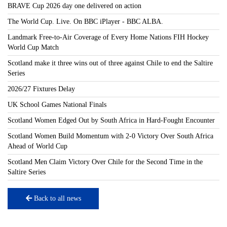
BRAVE Cup 2026 day one delivered on action
The World Cup. Live. On BBC iPlayer - BBC ALBA.
Landmark Free-to-Air Coverage of Every Home Nations FIH Hockey
World Cup Match
Scotland make it three wins out of three against Chile to end the Saltire
Series
2026/27 Fixtures Delay
UK School Games National Finals
Scotland Women Edged Out by South Africa in Hard-Fought Encounter
Scotland Women Build Momentum with 2-0 Victory Over South Africa
Ahead of World Cup
Scotland Men Claim Victory Over Chile for the Second Time in the
Saltire Series
Back to all news