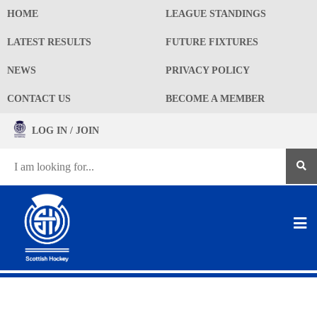
HOME
LEAGUE STANDINGS
LATEST RESULTS
FUTURE FIXTURES
NEWS
PRIVACY POLICY
CONTACT US
BECOME A MEMBER
LOG IN / JOIN