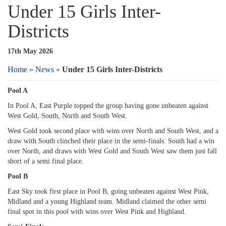
Under 15 Girls Inter-
Districts
17th May 2026
Home
»
News
»
Under 15 Girls Inter-Districts
Pool A
In Pool A, East Purple topped the group having gone unbeaten against
West Gold, South, North and South West.
West Gold took second place with wins over North and South West, and a
draw with South clinched their place in the semi-finals. South had a win
over North, and draws with West Gold and South West saw them just fall
short of a semi final place.
Pool B
East Sky took first place in Pool B, going unbeaten against West Pink,
Midland and a young Highland team. Midland claimed the other semi
final spot in this pool with wins over West Pink and Highland.