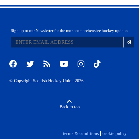
Sign up to our Newsletter for the more comprehensive hockey updates
© Copyright Scottish Hockey Union 2026
Back to top
terms & conditions
cookie policy