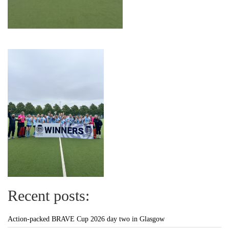
Recent posts:
Action-packed BRAVE Cup 2026 day two in Glasgow