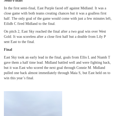
Semi-Finals
In the first semi-final, East Purple faced off against Midland. It was a
close game with both teams creating chances but it was a goalless first
half. The only goal of the game would come with just a few minutes left,
Eilidh C fired Midland to the final.
On pitch 2, East Sky reached the final after a two goal win over West
Gold. It was scoreless after a close first half but a double from Lily P
sent East to the final.
Final
East Sky took an early lead in the final, goals from Ellis L and Niamh T
gave them a half time lead. Midland battled well and were fighting back,
but it was East who scored the next goal through Connie M. Midland
pulled one back almost immediately through Maia S, but East held on to
win this year’s final.