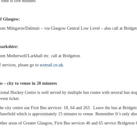
 time is five minutes.
of Glasgow:
from Milngavie/Dalmuir – via Glasgow Central Low Level – also call at Bridge
arkshire:
rom Motherwell/Larkhall etc. call at Bridgeton.
of services, please go to
scotrail.co.uk
.
s – city to venue in 20 minutes
onal Hockey Centre is well served by multiple bus routes with several bus stop
event ticket.
he city centre use First Bus services: 18, 64 and 263. Leave the bus at Bridge
Shawfield which is approximately 15 minutes to venue. Remember It’s only abou
other areas of Greater Glasgow, First Bus services 46 and 65 service Bridgeto