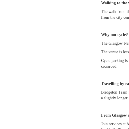
Walking to the 
The walk from th
from the city cen
Why not cycle? 
The Glasgow Nati
The venue is les
Cycle parking is 
crossroad.
Travelling by ra
Bridgeton Train 
a slightly longer
From Glasgow ci
Join services at 