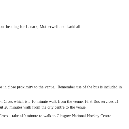
ton, heading for Lanark, Motherwell and Larkhall.
s in close proximity to the venue. Remember use of the bus is included in
ton Cross which is a 10 minute walk from the venue. First Bus services 21
t 20 minutes walk from the city centre to the venue.
n Cross – take a10 minute to walk to Glasgow National Hockey Centre.