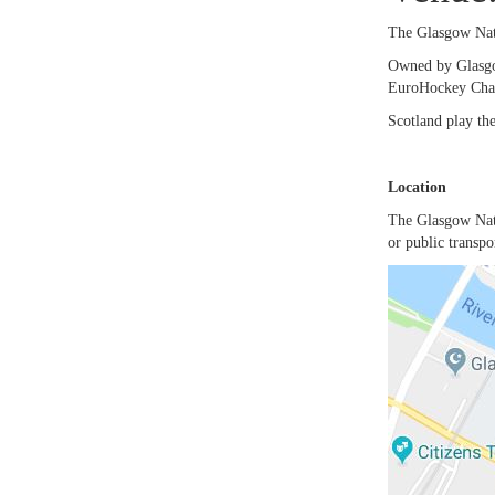
The Glasgow Nat
Owned by Glasgo
EuroHockey Cham
Scotland play the
Location
The Glasgow Nati
or public transp