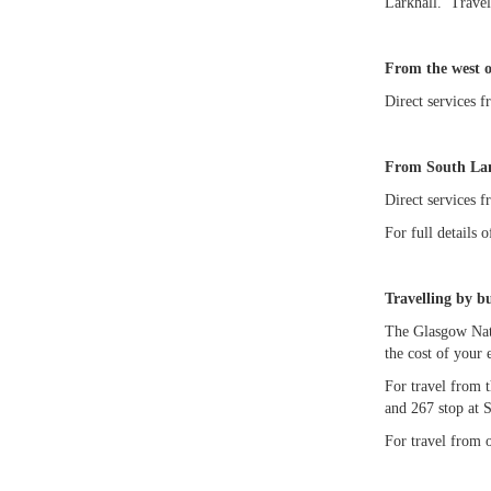
Larkhall. Travel
From the west 
Direct services 
From South Lan
Direct services f
For full details 
Travelling by bu
The Glasgow Nati
the cost of your 
For travel from t
and 267 stop at 
For travel from 