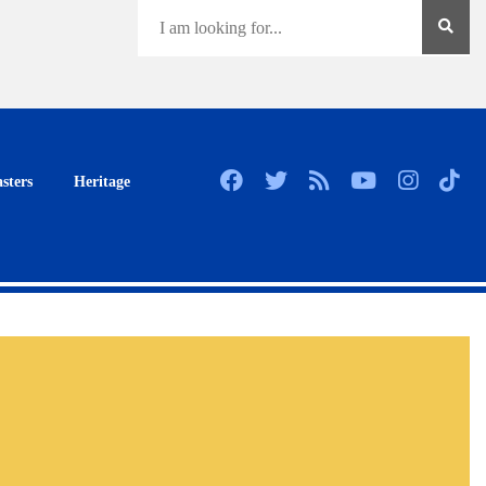
sters
Heritage