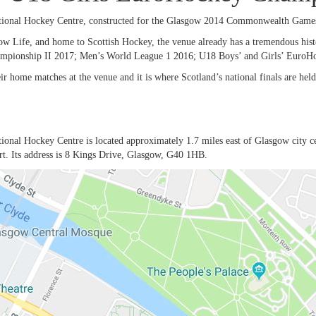
ional Hockey Centre, constructed for the Glasgow 2014 Commonwealth Games,
w Life, and home to Scottish Hockey, the venue already has a tremendous h
pionship II 2017; Men’s World League 1 2016; U18 Boys’ and Girls’ EuroH
ir home matches at the venue and it is where Scotland’s national finals are held
onal Hockey Centre is located approximately 1.7 miles east of Glasgow city cent
ort. Its address is 8 Kings Drive, Glasgow, G40 1HB.