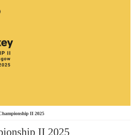
Championship II 2025
ionship II 2025