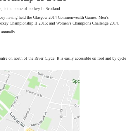
 is the home of hockey in Scotland.
istory having held the Glasgow 2014 Commonwealth Games; Men’s
ockey Championship II 2016; and Women’s Champions Challenge 2014.
 annually.
re on north of the River Clyde. It is easily accessible on foot and by cycle