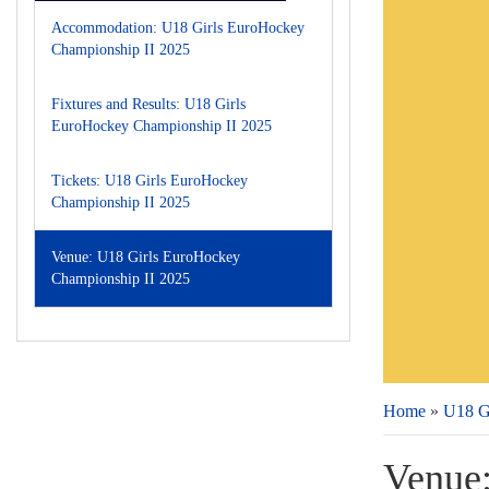
Accommodation: U18 Girls EuroHockey
Championship II 2025
Fixtures and Results: U18 Girls
EuroHockey Championship II 2025
Tickets: U18 Girls EuroHockey
Championship II 2025
Venue: U18 Girls EuroHockey
Championship II 2025
Home
»
U18 G
Venue: