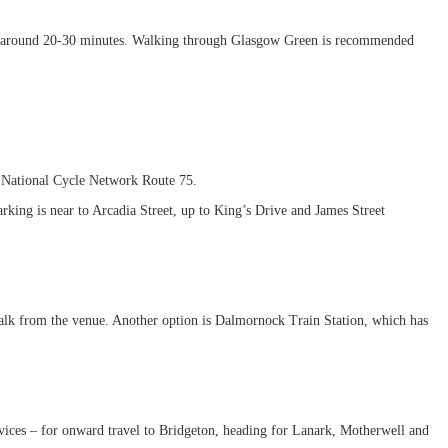
take around 20-30 minutes. Walking through Glasgow Green is recommended
.
g National Cycle Network Route 75.
rking is near to Arcadia Street, up to King’s Drive and James Street
alk from the venue. Another option is Dalmornock Train Station, which has
services – for onward travel to Bridgeton, heading for Lanark, Motherwell and