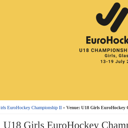
irls EuroHockey Championship II
»
Venue: U18 Girls EuroHockey 
 U18 Girls EuroHockey Champ