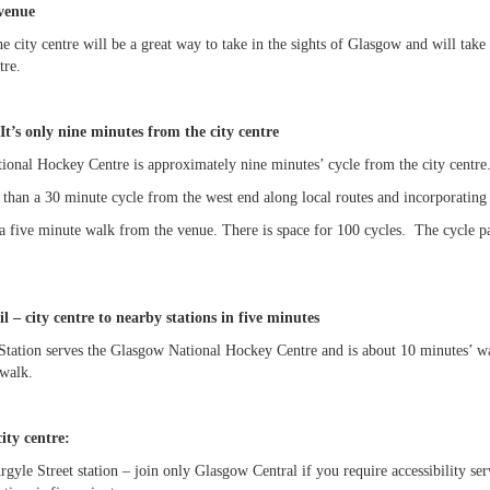
venue
e city centre will be a great way to take in the sights of Glasgow and will 
tre.
It’s only nine minutes from the city centre
onal Hockey Centre is approximately nine minutes’ cycle from the city centre
s than a 30 minute cycle from the west end along local routes and incorporatin
a five minute walk from the venue. There is space for 100 cycles. The cycle pa
il – city centre to nearby stations in five minutes
Station serves the Glasgow National Hockey Centre and is about 10 minutes’ w
 walk.
ty centre:
Argyle Street station – join only Glasgow Central if you require accessibility 