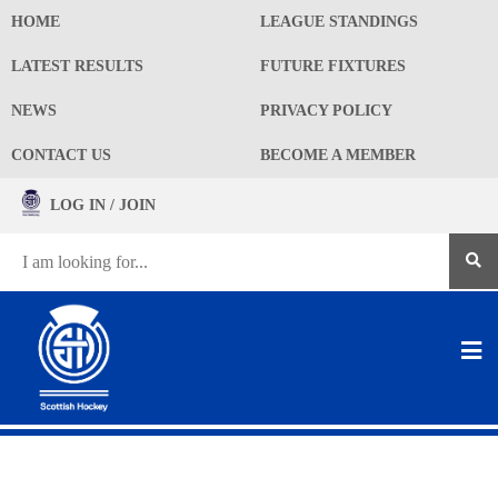
HOME
LEAGUE STANDINGS
LATEST RESULTS
FUTURE FIXTURES
NEWS
PRIVACY POLICY
CONTACT US
BECOME A MEMBER
LOG IN / JOIN