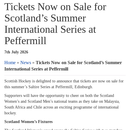
Tickets Now on Sale for
Scotland’s Summer
International Series at
Peffermill
7th July 2026
Home
»
News
»
Tickets Now on Sale for Scotland’s Summer
International Series at Peffermill
Scottish Hockey is delighted to announce that tickets are now on sale for
this summer’s Saltire Series at Peffermill, Edinburgh.
Supporters will have the opportunity to cheer on both the Scotland
Women’s and Scotland Men’s national teams as they take on Malaysia,
South Africa and Chile across an exciting programme of international
hockey.
Scotland Women’s Fixtures