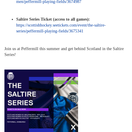
men/peffermill-playing-fields/3674987
Saltire Series Ticket (access to all games):
https://scottishhockey.seetickets.com/event/the-saltire-
series/peffermill-playing-fields/3675341
Join us at Peffermill this summer and get behind Scotland in the Saltire
Series!