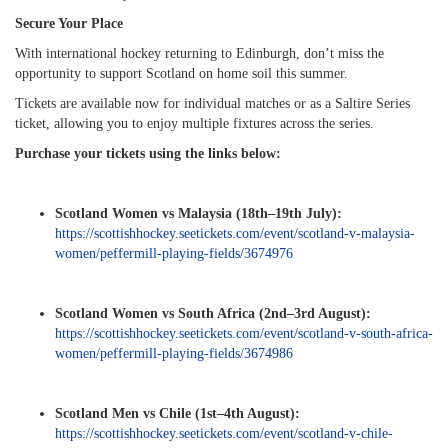
Secure Your Place
With international hockey returning to Edinburgh, don’t miss the
opportunity to support Scotland on home soil this summer.
Tickets are available now for individual matches or as a Saltire Series
ticket, allowing you to enjoy multiple fixtures across the series.
Purchase your tickets using the links below:
Scotland Women vs Malaysia (18th–19th July):
https://scottishhockey.seetickets.com/event/scotland-v-malaysia-
women/peffermill-playing-fields/3674976
Scotland Women vs South Africa (2nd–3rd August):
https://scottishhockey.seetickets.com/event/scotland-v-south-africa-
women/peffermill-playing-fields/3674986
Scotland Men vs Chile (1st–4th August):
https://scottishhockey.seetickets.com/event/scotland-v-chile-