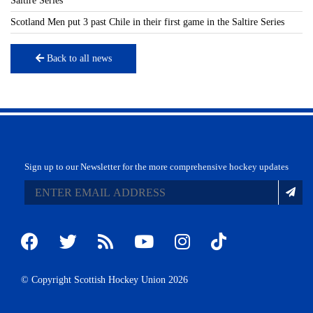
Saltire Series
Scotland Men put 3 past Chile in their first game in the Saltire Series
Back to all news
Sign up to our Newsletter for the more comprehensive hockey updates
© Copyright Scottish Hockey Union 2026