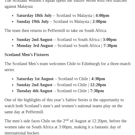
The Scotland Women’s squad opens the Saltire Series with two matches
against Malaysia:
Saturday 18th July
– Scotland vs Malaysia |
4:00pm
Sunday 19th July
– Scotland vs Malaysia |
2:00pm
The team then returns to Peffermill to take on South Africa:
Sunday 2nd August
– Scotland vs South Africa |
3:00pm
Monday 3rd August
– Scotland vs South Africa |
7:30pm
Scotland Men’s Fixtures
The Scotland Men’s team welcomes Chile to Edinburgh for a three-match
series:
Saturday 1st August
– Scotland vs Chile |
4:30pm
Sunday 2nd August
– Scotland vs Chile |
12:20pm
Tuesday 4th August
– Scotland vs Chile |
7:30pm
One of the highlights of this year’s Saltire Series is the opportunity to
watch both Scotland’s men’s and women’s national teams play on the
same day at Peffermill.
nd
The men’s side faces Chile on the 2
of August at 12:20pm, before the
women take on South Africa at 3:00pm, making it a fantastic day of
international hockey.