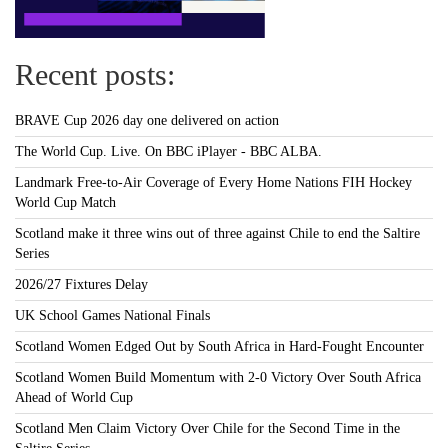
Recent posts:
BRAVE Cup 2026 day one delivered on action
The World Cup. Live. On BBC iPlayer - BBC ALBA.
Landmark Free-to-Air Coverage of Every Home Nations FIH Hockey
World Cup Match
Scotland make it three wins out of three against Chile to end the Saltire
Series
2026/27 Fixtures Delay
UK School Games National Finals
Scotland Women Edged Out by South Africa in Hard-Fought Encounter
Scotland Women Build Momentum with 2-0 Victory Over South Africa
Ahead of World Cup
Scotland Men Claim Victory Over Chile for the Second Time in the