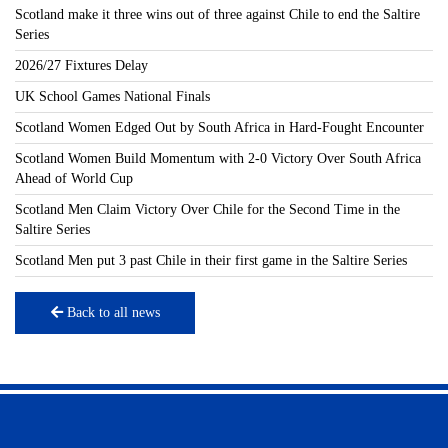
Scotland make it three wins out of three against Chile to end the Saltire
Series
2026/27 Fixtures Delay
UK School Games National Finals
Scotland Women Edged Out by South Africa in Hard-Fought Encounter
Scotland Women Build Momentum with 2-0 Victory Over South Africa
Ahead of World Cup
Scotland Men Claim Victory Over Chile for the Second Time in the
Saltire Series
Scotland Men put 3 past Chile in their first game in the Saltire Series
Back to all news