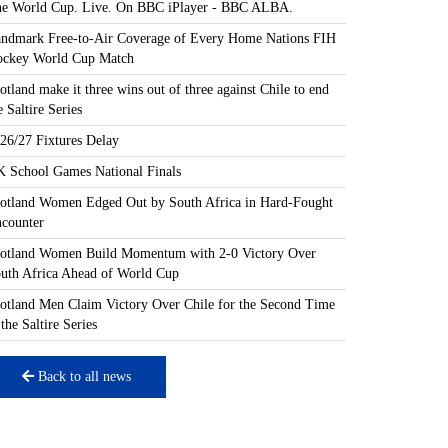
e World Cup. Live. On BBC iPlayer - BBC ALBA.
ndmark Free-to-Air Coverage of Every Home Nations FIH
ckey World Cup Match
otland make it three wins out of three against Chile to end
e Saltire Series
26/27 Fixtures Delay
 School Games National Finals
otland Women Edged Out by South Africa in Hard-Fought
counter
otland Women Build Momentum with 2-0 Victory Over
uth Africa Ahead of World Cup
otland Men Claim Victory Over Chile for the Second Time
 the Saltire Series
Back to all news