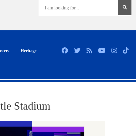
sters
Heritage
tle Stadium