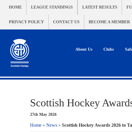
HOME
LEAGUE STANDINGS
LATEST RESULTS
FU
PRIVACY POLICY
CONTACT US
BECOME A MEMBER
About Us
Clubs
Saf
Scottish Hockey Awards
27th May 2026
Home
»
News
»
Scottish Hockey Awards 2026 to Ta