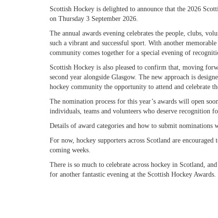
Scottish Hockey is delighted to announce that the 2026 Scot
on Thursday 3 September 2026.
The annual awards evening celebrates the people, clubs, volu
such a vibrant and successful sport. With another memorable y
community comes together for a special evening of recogniti
Scottish Hockey is also pleased to confirm that, moving forwa
second year alongside Glasgow. The new approach is designe
hockey community the opportunity to attend and celebrate th
The nomination process for this year’s awards will open soo
individuals, teams and volunteers who deserve recognition for
Details of award categories and how to submit nominations wi
For now, hockey supporters across Scotland are encouraged t
coming weeks.
There is so much to celebrate across hockey in Scotland, a
for another fantastic evening at the Scottish Hockey Awards.