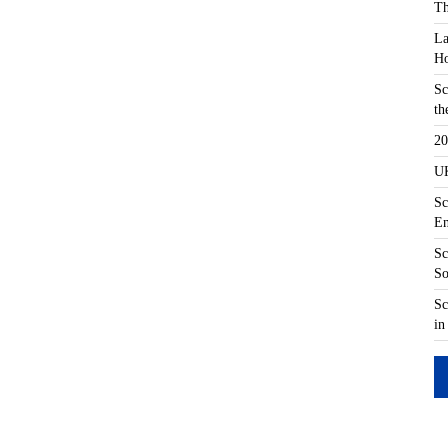
Th
La
Ho
Sc
th
20
UK
Sc
En
Sc
So
Sc
in