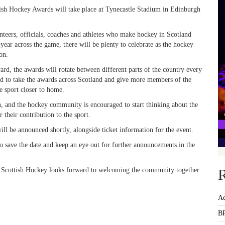
tish Hockey Awards will take place at Tynecastle Stadium in Edinburgh
nteers, officials, coaches and athletes who make hockey in Scotland
ear across the game, there will be plenty to celebrate as the hockey
on.
rd, the awards will rotate between different parts of the country every
d to take the awards across Scotland and give more members of the
e sport closer to home.
n, and the hockey community is encouraged to start thinking about the
 their contribution to the sport.
ll be announced shortly, alongside ticket information for the event.
o save the date and keep an eye out for further announcements in the
nd Scottish Hockey looks forward to welcoming the community together
R
Ac
BR