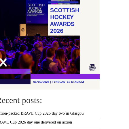
ecent posts:
tion-packed BRAVE Cup 2026 day two in Glasgow
AVE Cup 2026 day one delivered on action