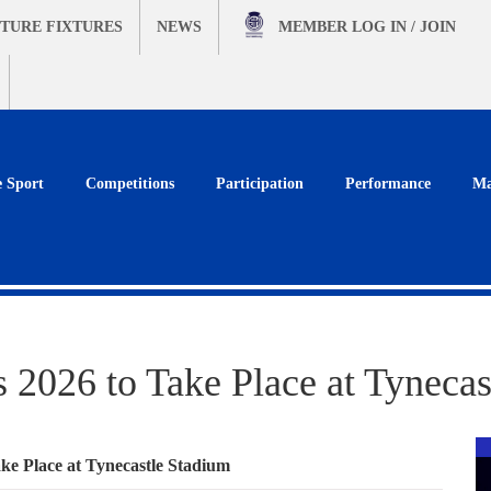
TURE FIXTURES
NEWS
MEMBER
LOG IN / JOIN
e Sport
Competitions
Participation
Performance
Ma
 2026 to Take Place at Tynecas
ke Place at Tynecastle Stadium