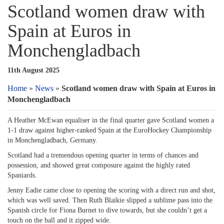
Scotland women draw with
Spain at Euros in
Monchengladbach
11th August 2025
Home
»
News
»
Scotland women draw with Spain at Euros in
Monchengladbach
A Heather McEwan equaliser in the final quarter gave Scotland women a
1-1 draw against higher-ranked Spain at the EuroHockey Championship
in Monchengladbach, Germany.
Scotland had a tremendous opening quarter in terms of chances and
possession, and showed great composure against the highly rated
Spaniards.
Jenny Eadie came close to opening the scoring with a direct run and shot,
which was well saved. Then Ruth Blaikie slipped a sublime pass into the
Spanish circle for Fiona Burnet to dive towards, but she couldn’t get a
touch on the ball and it zipped wide.