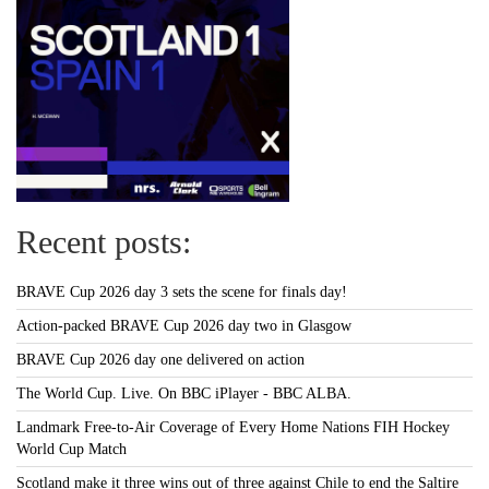
Recent posts:
BRAVE Cup 2026 day 3 sets the scene for finals day!
Action-packed BRAVE Cup 2026 day two in Glasgow
BRAVE Cup 2026 day one delivered on action
The World Cup. Live. On BBC iPlayer - BBC ALBA.
Landmark Free-to-Air Coverage of Every Home Nations FIH Hockey
World Cup Match
Scotland make it three wins out of three against Chile to end the Saltire