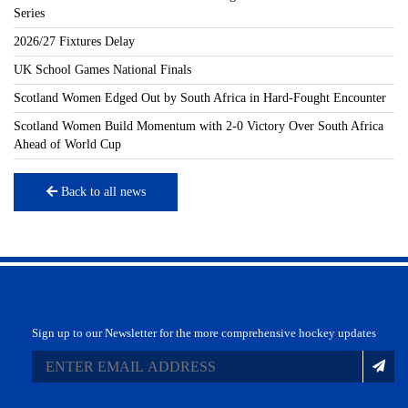
Series
2026/27 Fixtures Delay
UK School Games National Finals
Scotland Women Edged Out by South Africa in Hard-Fought Encounter
Scotland Women Build Momentum with 2-0 Victory Over South Africa
Ahead of World Cup
Back to all news
Sign up to our Newsletter for the more comprehensive hockey updates