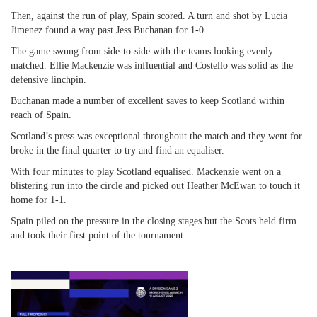
Then, against the run of play, Spain scored. A turn and shot by Lucia
Jimenez found a way past Jess Buchanan for 1-0.
The game swung from side-to-side with the teams looking evenly
matched. Ellie Mackenzie was influential and Costello was solid as the
defensive linchpin.
Buchanan made a number of excellent saves to keep Scotland within
reach of Spain.
Scotland’s press was exceptional throughout the match and they went for
broke in the final quarter to try and find an equaliser.
With four minutes to play Scotland equalised. Mackenzie went on a
blistering run into the circle and picked out Heather McEwan to touch it
home for 1-1.
Spain piled on the pressure in the closing stages but the Scots held firm
and took their first point of the tournament.