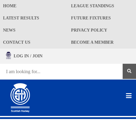
HOME
LEAGUE STANDINGS
LATEST RESULTS
FUTURE FIXTURES
NEWS
PRIVACY POLICY
CONTACT US
BECOME A MEMBER
LOG IN / JOIN