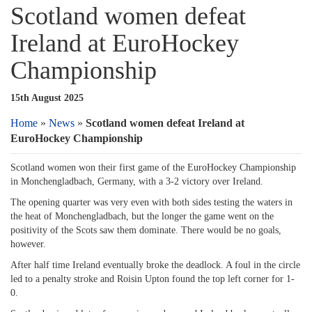
Scotland women defeat
Ireland at EuroHockey
Championship
15th August 2025
Home
»
News
»
Scotland women defeat Ireland at
EuroHockey Championship
Scotland women won their first game of the EuroHockey Championship
in Monchengladbach, Germany, with a 3-2 victory over Ireland.
The opening quarter was very even with both sides testing the waters in
the heat of Monchengladbach, but the longer the game went on the
positivity of the Scots saw them dominate. There would be no goals,
however.
After half time Ireland eventually broke the deadlock. A foul in the circle
led to a penalty stroke and Roisin Upton found the top left corner for 1-
0.