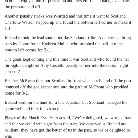
Scotland enjoyed lots of possession and pressed Ireland back, eventually
the pressure paid off.
Another penalty stroke was awarded and this time it went to Scotland.
Charlotte Watson stepped up and found the bottom left corner to make it
1-1.
Ireland retook the lead soon after the Scotland strike. A defence splitting
pass by Upton found Kathryn Mullen who smashed the ball into the
bottom left corner for 2-1.
The goals kept coming and this time it was Scotland who found the net
through a delightful Amy Costello penalty corner into the bottom right
corner. 2-2.
Heather McEwan then put Scotland in front when a rebound off the post
bounced off the goalkeeper and into the path of McEwan who prodded
home for 3-2.
Ireland went on the hunt for a late equaliser but Scotland managed the
game well and took the victory.
Player of the Match Eve Pearson said, “We’re delighted, we worked hard
and felt we could win right from the start. We deserved it. Ireland are
brilliant, they have got the better of us in the past, so we’re delighted to
win.