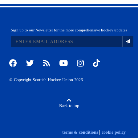
Sign up to our Newsletter for the more comprehensive hockey updates
© Copyright Scottish Hockey Union 2026
Back to top
terms & conditions
cookie policy