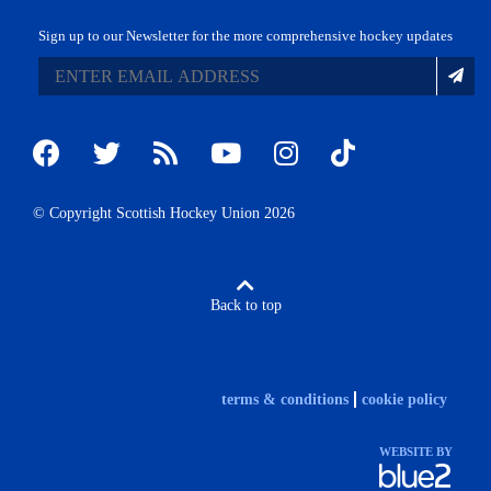
Sign up to our Newsletter for the more comprehensive hockey updates
© Copyright Scottish Hockey Union 2026
Back to top
terms & conditions
cookie policy
WEBSITE BY