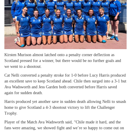
Kirsten Murison almost latched onto a penalty corner deflection as
Scotland pressed for a winner, but there would be no further goals and
we went to a shootout.
Cat Nelli converted a penalty stroke for 1-0 before Lucy Harris produced
an excellent save to keep Scotland ahead. Chile then surged into a 3-1 but
Ava Wadsworth and Jess Garden both converted before Harris saved
again for sudden death.
Harris produced yet another save in sudden death allowing Nelli to smash
home to give Scotland a 4-3 shootout victory to lift the Challenger
Trophy.
Player of the Match Ava Wadsworth said, “Chile made it hard, and the
fans were amazing, we showed fight and we’re so happy to come out on