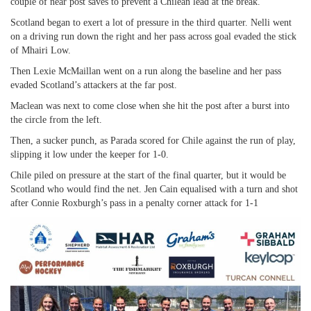
couple of near post saves to prevent a Chilean lead at the break.
Scotland began to exert a lot of pressure in the third quarter. Nelli went
on a driving run down the right and her pass across goal evaded the stick
of Mhairi Low.
Then Lexie McMaillan went on a run along the baseline and her pass
evaded Scotland’s attackers at the far post.
Maclean was next to come close when she hit the post after a burst into
the circle from the left.
Then, a sucker punch, as Parada scored for Chile against the run of play,
slipping it low under the keeper for 1-0.
Chile piled on pressure at the start of the final quarter, but it would be
Scotland who would find the net. Jen Cain equalised with a turn and shot
after Connie Roxburgh’s pass in a penalty corner attack for 1-1