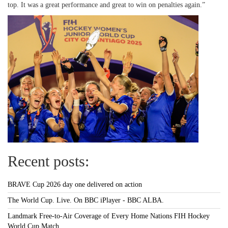
top. It was a great performance and great to win on penalties again.”
Recent posts:
BRAVE Cup 2026 day one delivered on action
The World Cup. Live. On BBC iPlayer - BBC ALBA.
Landmark Free-to-Air Coverage of Every Home Nations FIH Hockey
World Cup Match