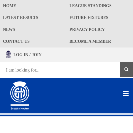
HOME
LEAGUE STANDINGS
LATEST RESULTS
FUTURE FIXTURES
NEWS
PRIVACY POLICY
CONTACT US
BECOME A MEMBER
LOG IN / JOIN