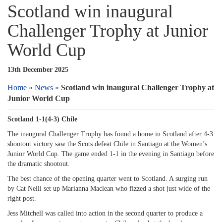
Scotland win inaugural
Challenger Trophy at Junior
World Cup
13th December 2025
Home
»
News
»
Scotland win inaugural Challenger Trophy at
Junior World Cup
Scotland 1-1(4-3) Chile
The inaugural Challenger Trophy has found a home in Scotland after 4-3
shootout victory saw the Scots defeat Chile in Santiago at the Women’s
Junior World Cup. The game ended 1-1 in the evening in Santiago before
the dramatic shootout.
The best chance of the opening quarter went to Scotland. A surging run
by Cat Nelli set up Marianna Maclean who fizzed a shot just wide of the
right post.
Jess Mitchell was called into action in the second quarter to produce a