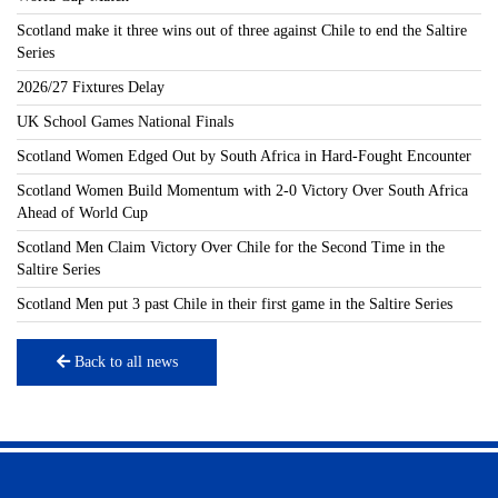
Scotland make it three wins out of three against Chile to end the Saltire
Series
2026/27 Fixtures Delay
UK School Games National Finals
Scotland Women Edged Out by South Africa in Hard-Fought Encounter
Scotland Women Build Momentum with 2-0 Victory Over South Africa
Ahead of World Cup
Scotland Men Claim Victory Over Chile for the Second Time in the
Saltire Series
Scotland Men put 3 past Chile in their first game in the Saltire Series
Back to all news