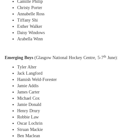
Camille Philip
Christy Porter
Annabelle Ross
Tiffany Shi
Esther Walker
Daisy Windows
Arabella Winn
th
Emerging Boys
(Glasgow National Hockey Centre, 5-7
June):
Tyler Alter
Jack Langford
Hamish Weld-Forester
Jamie Addis
James Carter
Michael Cox
Jamie Donald
Henry Drury
Robbie Law
Oscar Lochrin
Struan Mackie
Ben Maclean