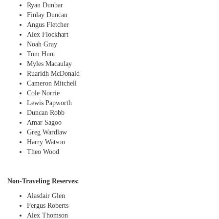
Ryan Dunbar
Finlay Duncan
Angus Fletcher
Alex Flockhart
Noah Gray
Tom Hunt
Myles Macaulay
Ruaridh McDonald
Cameron Mitchell
Cole Norrie
Lewis Papworth
Duncan Robb
Amar Sagoo
Greg Wardlaw
Harry Watson
Theo Wood
Non-Traveling Reserves:
Alasdair Glen
Fergus Roberts
Alex Thomson