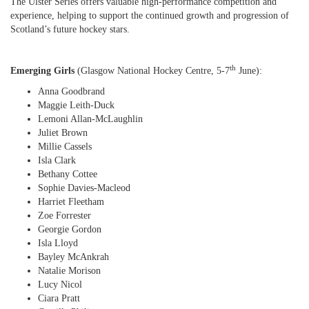
The Ulster Series offers valuable high-performance competition and
experience, helping to support the continued growth and progression of
Scotland’s future hockey stars.
th
Emerging Girls
(Glasgow National Hockey Centre, 5-7
June):
Anna Goodbrand
Maggie Leith-Duck
Lemoni Allan-McLaughlin
Juliet Brown
Millie Cassels
Isla Clark
Bethany Cottee
Sophie Davies-Macleod
Harriet Fleetham
Zoe Forrester
Georgie Gordon
Isla Lloyd
Bayley McAnkrah
Natalie Morison
Lucy Nicol
Ciara Pratt