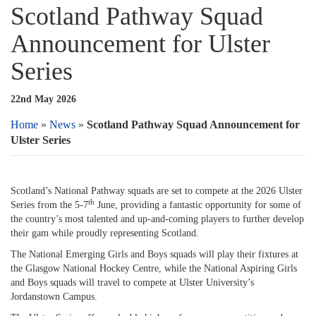
Scotland Pathway Squad
Announcement for Ulster
Series
22nd May 2026
Home
»
News
»
Scotland Pathway Squad Announcement for
Ulster Series
Scotland’s National Pathway squads are set to compete at the 2026 Ulster
th
Series from the 5-7
June, providing a fantastic opportunity for some of
the country’s most talented and up-and-coming players to further develop
their gam while proudly representing Scotland.
The National Emerging Girls and Boys squads will play their fixtures at
the Glasgow National Hockey Centre, while the National Aspiring Girls
and Boys squads will travel to compete at Ulster University’s
Jordanstown Campus.