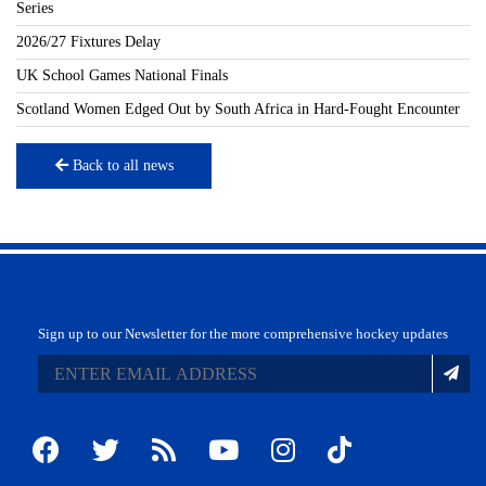
Series
2026/27 Fixtures Delay
UK School Games National Finals
Scotland Women Edged Out by South Africa in Hard-Fought Encounter
Back to all news
Sign up to our Newsletter for the more comprehensive hockey updates