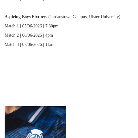
Aspiring Boys Fixtures
(Jordanstown Campus, Ulster University):
Match 1 | 05/06/2026 | 7.30pm
Match 2 | 06/06/2026 | 4pm
Match 3 | 07/06/2026 | 11am