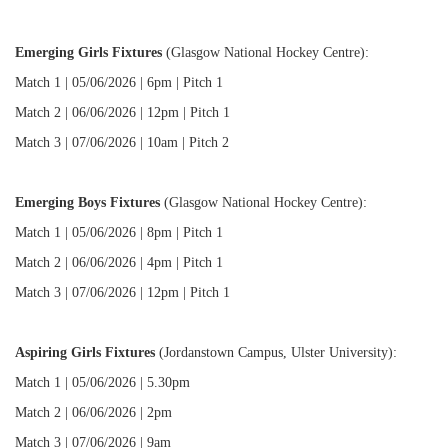
Emerging Girls Fixtures
(Glasgow National Hockey Centre):
Match 1 | 05/06/2026 | 6pm | Pitch 1
Match 2 | 06/06/2026 | 12pm | Pitch 1
Match 3 | 07/06/2026 | 10am | Pitch 2
Emerging Boys Fixtures
(Glasgow National Hockey Centre):
Match 1 | 05/06/2026 | 8pm | Pitch 1
Match 2 | 06/06/2026 | 4pm | Pitch 1
Match 3 | 07/06/2026 | 12pm | Pitch 1
Aspiring Girls Fixtures
(Jordanstown Campus, Ulster University):
Match 1 | 05/06/2026 | 5.30pm
Match 2 | 06/06/2026 | 2pm
Match 3 | 07/06/2026 | 9am