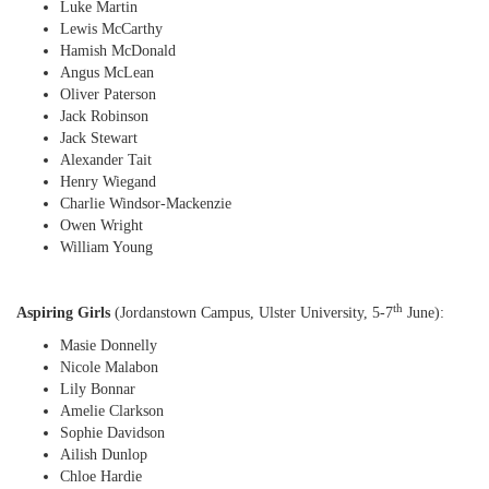
Luke Martin
Lewis McCarthy
Hamish McDonald
Angus McLean
Oliver Paterson
Jack Robinson
Jack Stewart
Alexander Tait
Henry Wiegand
Charlie Windsor-Mackenzie
Owen Wright
William Young
th
Aspiring Girls
(Jordanstown Campus, Ulster University, 5-7
June):
Masie Donnelly
Nicole Malabon
Lily Bonnar
Amelie Clarkson
Sophie Davidson
Ailish Dunlop
Chloe Hardie