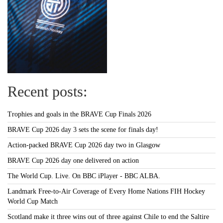
Recent posts:
Trophies and goals in the BRAVE Cup Finals 2026
BRAVE Cup 2026 day 3 sets the scene for finals day!
Action-packed BRAVE Cup 2026 day two in Glasgow
BRAVE Cup 2026 day one delivered on action
The World Cup. Live. On BBC iPlayer - BBC ALBA.
Landmark Free-to-Air Coverage of Every Home Nations FIH Hockey
World Cup Match
Scotland make it three wins out of three against Chile to end the Saltire