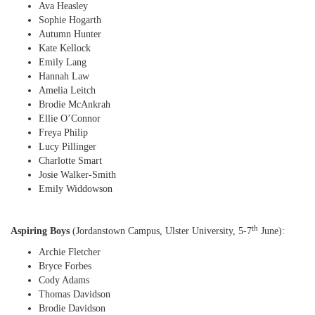
Ava Heasley
Sophie Hogarth
Autumn Hunter
Kate Kellock
Emily Lang
Hannah Law
Amelia Leitch
Brodie McAnkrah
Ellie O’Connor
Freya Philip
Lucy Pillinger
Charlotte Smart
Josie Walker-Smith
Emily Widdowson
th
Aspiring Boys
(Jordanstown Campus, Ulster University, 5-7
June):
Archie Fletcher
Bryce Forbes
Cody Adams
Thomas Davidson
Brodie Davidson