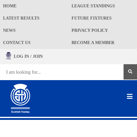
HOME
LEAGUE STANDINGS
LATEST RESULTS
FUTURE FIXTURES
NEWS
PRIVACY POLICY
CONTACT US
BECOME A MEMBER
LOG IN / JOIN