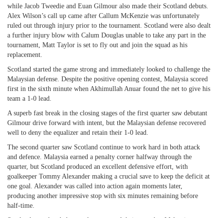
while Jacob Tweedie and Euan Gilmour also made their Scotland debuts.
Alex Wilson’s call up came after Callum McKenzie was unfortunately
ruled out through injury prior to the tournament. Scotland were also dealt
a further injury blow with Calum Douglas unable to take any part in the
tournament, Matt Taylor is set to fly out and join the squad as his
replacement.
Scotland started the game strong and immediately looked to challenge the
Malaysian defense. Despite the positive opening contest, Malaysia scored
first in the sixth minute when Akhimullah Anuar found the net to give his
team a 1-0 lead.
A superb fast break in the closing stages of the first quarter saw debutant
Gilmour drive forward with intent, but the Malaysian defense recovered
well to deny the equalizer and retain their 1-0 lead.
The second quarter saw Scotland continue to work hard in both attack
and defence. Malaysia earned a penalty corner halfway through the
quarter, but Scotland produced an excellent defensive effort, with
goalkeeper Tommy Alexander making a crucial save to keep the deficit at
one goal. Alexander was called into action again moments later,
producing another impressive stop with six minutes remaining before
half-time.