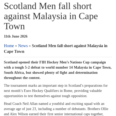
Scotland Men fall short
against Malaysia in Cape
Town
11th June 2026
Home
»
News
»
Scotland Men fall short against Malaysia in
Cape Town
Scotland opened their FIH Hockey Men’s Nations Cup campaign
with a tough 5-2 defeat to world number 14 Malaysia in Cape Town,
South Africa, but showed plenty of fight and determination
throughout the contest.
The tournament marks an important step in Scotland’s preparations for
next month’s Euro Hockey Qualifiers in Rome, providing valuable
opportunities to test themselves against tough opposition.
Head Coach Neil Allan named a youthful and exciting squad with an
average age of just 23, including a number of debutants. Brothers Ollie
and Alex Wilson earned their first senior international caps together,