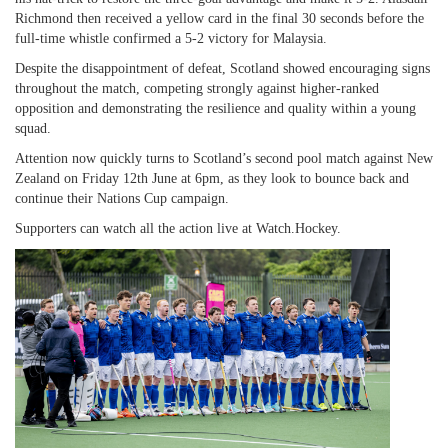
Richmond then received a yellow card in the final 30 seconds before the
full-time whistle confirmed a 5-2 victory for Malaysia.
Despite the disappointment of defeat, Scotland showed encouraging signs
throughout the match, competing strongly against higher-ranked
opposition and demonstrating the resilience and quality within a young
squad.
Attention now quickly turns to Scotland’s second pool match against New
Zealand on Friday 12th June at 6pm, as they look to bounce back and
continue their Nations Cup campaign.
Supporters can watch all the action live at Watch.Hockey.