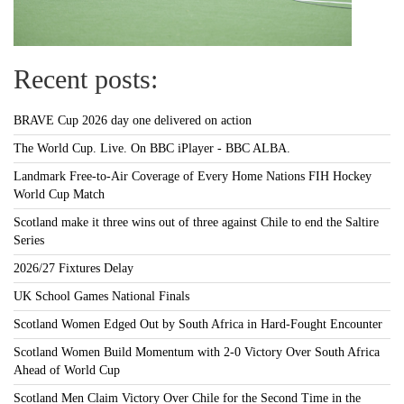
Recent posts:
BRAVE Cup 2026 day one delivered on action
The World Cup. Live. On BBC iPlayer - BBC ALBA.
Landmark Free-to-Air Coverage of Every Home Nations FIH Hockey
World Cup Match
Scotland make it three wins out of three against Chile to end the Saltire
Series
2026/27 Fixtures Delay
UK School Games National Finals
Scotland Women Edged Out by South Africa in Hard-Fought Encounter
Scotland Women Build Momentum with 2-0 Victory Over South Africa
Ahead of World Cup
Scotland Men Claim Victory Over Chile for the Second Time in the