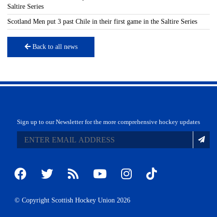
Saltire Series
Scotland Men put 3 past Chile in their first game in the Saltire Series
Back to all news
Sign up to our Newsletter for the more comprehensive hockey updates
© Copyright Scottish Hockey Union 2026