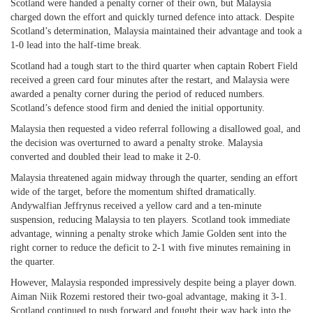
Scotland were handed a penalty corner of their own, but Malaysia
charged down the effort and quickly turned defence into attack. Despite
Scotland’s determination, Malaysia maintained their advantage and took a
1-0 lead into the half-time break.
Scotland had a tough start to the third quarter when captain Robert Field
received a green card four minutes after the restart, and Malaysia were
awarded a penalty corner during the period of reduced numbers.
Scotland’s defence stood firm and denied the initial opportunity.
Malaysia then requested a video referral following a disallowed goal, and
the decision was overturned to award a penalty stroke. Malaysia
converted and doubled their lead to make it 2-0.
Malaysia threatened again midway through the quarter, sending an effort
wide of the target, before the momentum shifted dramatically.
Andywalfian Jeffrynus received a yellow card and a ten-minute
suspension, reducing Malaysia to ten players. Scotland took immediate
advantage, winning a penalty stroke which Jamie Golden sent into the
right corner to reduce the deficit to 2-1 with five minutes remaining in
the quarter.
However, Malaysia responded impressively despite being a player down.
Aiman Niik Rozemi restored their two-goal advantage, making it 3-1.
Scotland continued to push forward and fought their way back into the