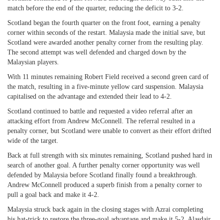
match before the end of the quarter, reducing the deficit to 3-2.
Scotland began the fourth quarter on the front foot, earning a penalty
corner within seconds of the restart. Malaysia made the initial save, but
Scotland were awarded another penalty corner from the resulting play.
The second attempt was well defended and charged down by the
Malaysian players.
With 11 minutes remaining Robert Field received a second green card of
the match, resulting in a five-minute yellow card suspension. Malaysia
capitalised on the advantage and extended their lead to 4-2.
Scotland continued to battle and requested a video referral after an
attacking effort from Andrew McConnell. The referral resulted in a
penalty corner, but Scotland were unable to convert as their effort drifted
wide of the target.
Back at full strength with six minutes remaining, Scotland pushed hard in
search of another goal. A further penalty corner opportunity was well
defended by Malaysia before Scotland finally found a breakthrough.
Andrew McConnell produced a superb finish from a penalty corner to
pull a goal back and make it 4-2.
Malaysia struck back again in the closing stages with Azrai completing
his hat-trick to restore the three-goal advantage and make it 5-2. Alasdair