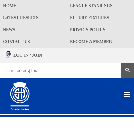
HOME
LEAGUE STANDINGS
LATEST RESULTS
FUTURE FIXTURES
NEWS
PRIVACY POLICY
CONTACT US
BECOME A MEMBER
LOG IN / JOIN