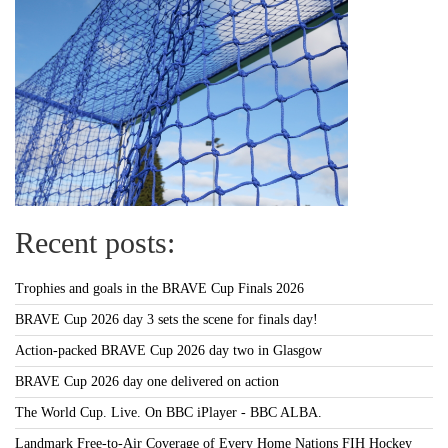
Recent posts:
Trophies and goals in the BRAVE Cup Finals 2026
BRAVE Cup 2026 day 3 sets the scene for finals day!
Action-packed BRAVE Cup 2026 day two in Glasgow
BRAVE Cup 2026 day one delivered on action
The World Cup. Live. On BBC iPlayer - BBC ALBA.
Landmark Free-to-Air Coverage of Every Home Nations FIH Hockey