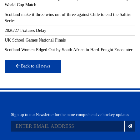
World Cup Match
Scotland make it three wins out of three against Chile to end the Saltire
Series
2026/27 Fixtures Delay
UK School Games National Finals
Scotland Women Edged Out by South Africa in Hard-Fought Encounter
Back to all news
Sign up to our Newsletter for the more comprehensive hockey updates