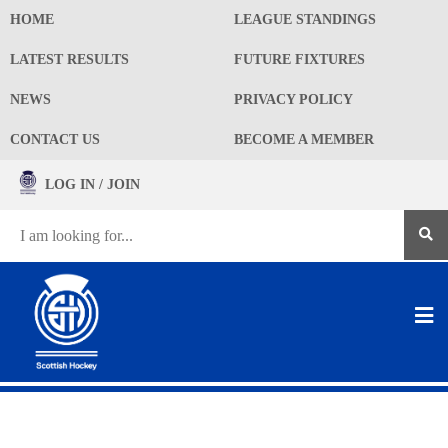
HOME
LEAGUE STANDINGS
LATEST RESULTS
FUTURE FIXTURES
NEWS
PRIVACY POLICY
CONTACT US
BECOME A MEMBER
LOG IN / JOIN