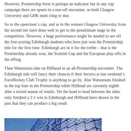
However, Premiership form is perhaps an indicator but in any cup
campaign there are upsets in a one-off encounter, so both Glasgow
University and GHK must cling to that.
So to the open/men`s cup, and as in the women Glasgow University from
the second tier have done well to get to the penultimate stage in the
competition. However, a huge performance might be needed to see off
the free-scoring Edinburgh students who have just won the Premiership
title for the first time. Edinburgh are in it for the treble – that is the
Premiership already won, the Scottish Cup and the European play-offs in
the offing.
Then Watsonians take on Hillhead in an all-Premiership encounter. The
Edinburgh side will fancy their chances if their heroics at last weekend`s
EuroHockey Club Trophy is anything to go by. Also Watsonians finished
in the top four in the Premiership while Hillhead are currently eighth
after a mixed season of results. Yet the head to head between the sides
only finished a 2-1 win in Edinburgh and Hillhead have shown in the
past that they can produce a big result.