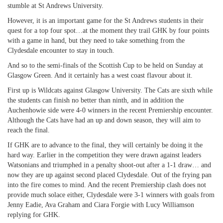
stumble at St Andrews University.
However, it is an important game for the St Andrews students in their
quest for a top four spot…at the moment they trail GHK by four points
with a game in hand, but they need to take something from the
Clydesdale encounter to stay in touch.
And so to the semi-finals of the Scottish Cup to be held on Sunday at
Glasgow Green. And it certainly has a west coast flavour about it.
First up is Wildcats against Glasgow University. The Cats are sixth while
the students can finish no better than ninth, and in addition the
Auchenhowie side were 4-0 winners in the recent Premiership encounter.
Although the Cats have had an up and down season, they will aim to
reach the final.
If GHK are to advance to the final, they will certainly be doing it the
hard way. Earlier in the competition they were drawn against leaders
Watsonians and triumphed in a penalty shoot-out after a 1-1 draw… and
now they are up against second placed Clydesdale. Out of the frying pan
into the fire comes to mind. And the recent Premiership clash does not
provide much solace either, Clydesdale were 3-1 winners with goals from
Jenny Eadie, Ava Graham and Ciara Forgie with Lucy Williamson
replying for GHK.