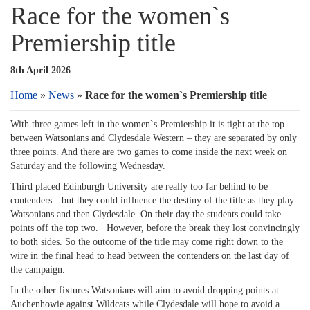
Race for the women`s
Premiership title
8th April 2026
Home
»
News
»
Race for the women`s Premiership title
With three games left in the women`s Premiership it is tight at the top
between Watsonians and Clydesdale Western – they are separated by only
three points. And there are two games to come inside the next week on
Saturday and the following Wednesday.
Third placed Edinburgh University are really too far behind to be
contenders…but they could influence the destiny of the title as they play
Watsonians and then Clydesdale. On their day the students could take
points off the top two. However, before the break they lost convincingly
to both sides. So the outcome of the title may come right down to the
wire in the final head to head between the contenders on the last day of
the campaign.
In the other fixtures Watsonians will aim to avoid dropping points at
Auchenhowie against Wildcats while Clydesdale will hope to avoid a