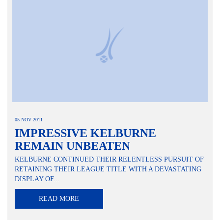
05 NOV 2011
IMPRESSIVE KELBURNE
REMAIN UNBEATEN
KELBURNE CONTINUED THEIR RELENTLESS PURSUIT OF
RETAINING THEIR LEAGUE TITLE WITH A DEVASTATING
DISPLAY OF...
READ MORE