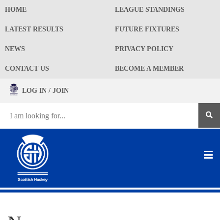
HOME
LEAGUE STANDINGS
LATEST RESULTS
FUTURE FIXTURES
NEWS
PRIVACY POLICY
CONTACT US
BECOME A MEMBER
LOG IN / JOIN