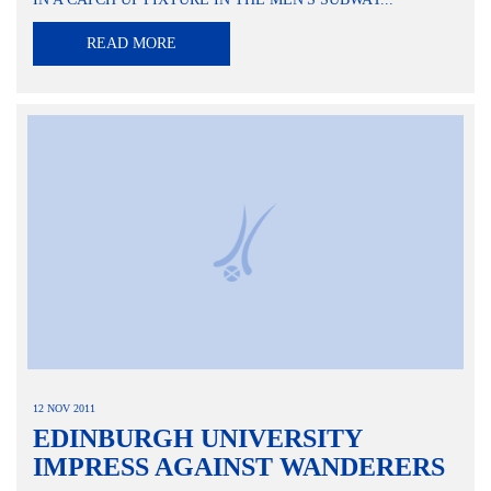
READ MORE
12 NOV 2011
EDINBURGH UNIVERSITY
IMPRESS AGAINST WANDERERS