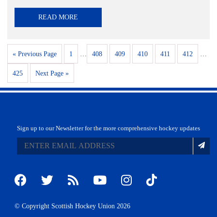
READ MORE
« Previous Page
1
…
408
409
410
411
412
…
425
Next Page »
Sign up to our Newsletter for the more comprehensive hockey updates
© Copyright Scottish Hockey Union 2026