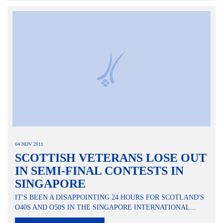
04 NOV 2011
SCOTTISH VETERANS LOSE OUT
IN SEMI-FINAL CONTESTS IN
SINGAPORE
IT'S BEEN A DISAPPOINTING 24 HOURS FOR SCOTLAND'S
O40S AND O50S IN THE SINGAPORE INTERNATIONAL...