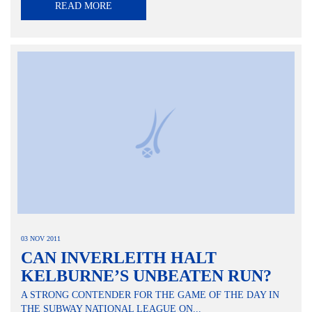
READ MORE
03 NOV 2011
CAN INVERLEITH HALT
KELBURNE’S UNBEATEN RUN?
A STRONG CONTENDER FOR THE GAME OF THE DAY IN
THE SUBWAY NATIONAL LEAGUE ON...