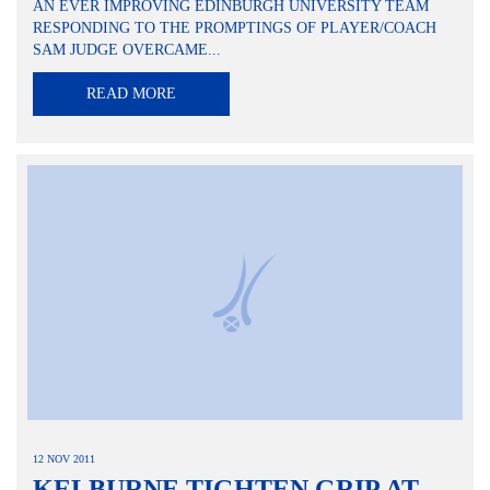
AN EVER IMPROVING EDINBURGH UNIVERSITY TEAM
RESPONDING TO THE PROMPTINGS OF PLAYER/COACH
SAM JUDGE OVERCAME...
READ MORE
12 NOV 2011
KELBURNE TIGHTEN GRIP AT