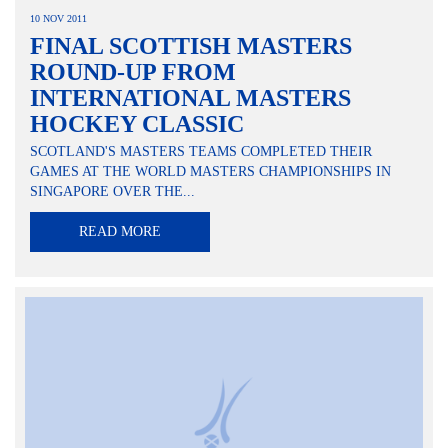
10 NOV 2011
FINAL SCOTTISH MASTERS
ROUND-UP FROM
INTERNATIONAL MASTERS
HOCKEY CLASSIC
SCOTLAND'S MASTERS TEAMS COMPLETED THEIR
GAMES AT THE WORLD MASTERS CHAMPIONSHIPS IN
SINGAPORE OVER THE...
READ MORE