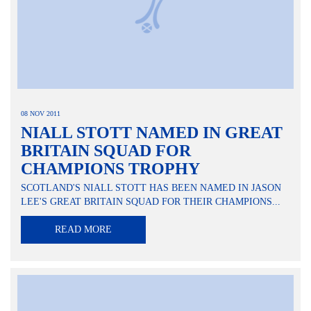
08 NOV 2011
NIALL STOTT NAMED IN GREAT
BRITAIN SQUAD FOR
CHAMPIONS TROPHY
SCOTLAND'S NIALL STOTT HAS BEEN NAMED IN JASON
LEE'S GREAT BRITAIN SQUAD FOR THEIR CHAMPIONS...
READ MORE