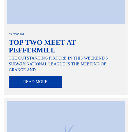
09 NOV 2011
TOP TWO MEET AT
PEFFERMILL
THE OUTSTANDING FIXTURE IN THIS WEEKEND'S
SUBWAY NATIONAL LEAGUE IS THE MEETING OF
GRANGE AND...
READ MORE