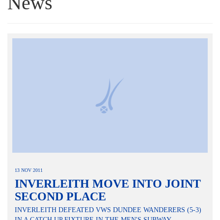
News
13 NOV 2011
INVERLEITH MOVE INTO JOINT
SECOND PLACE
INVERLEITH DEFEATED VWS DUNDEE WANDERERS (5-3)
IN A CATCH UP FIXTURE IN THE MEN'S SUBWAY...