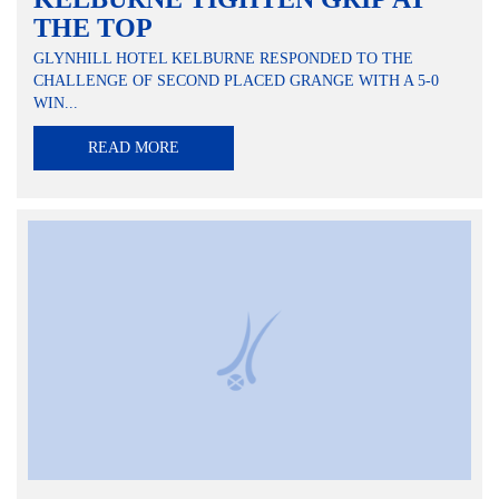
THE TOP
GLYNHILL HOTEL KELBURNE RESPONDED TO THE
CHALLENGE OF SECOND PLACED GRANGE WITH A 5-0
WIN...
READ MORE