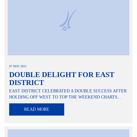
07 NOV 2011
DOUBLE DELIGHT FOR EAST
DISTRICT
EAST DISTRICT CELEBRATED A DOUBLE SUCCESS AFTER
HOLDING OFF WEST TO TOP THE WEEKEND CHARTS...
READ MORE