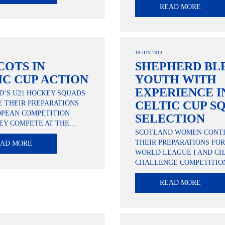
READ MORE
19 JUN 2012
COTS IN
SHEPHERD BL
IC CUP ACTION
YOUTH WITH
EXPERIENCE I
D’S U21 HOCKEY SQUADS
CELTIC CUP S
 THEIR PREPARATIONS
OPEAN COMPETITION
SELECTION
Y COMPETE AT THE...
SCOTLAND WOMEN CONT
THEIR PREPARATIONS FOR
EAD MORE
WORLD LEAGUE I AND C
CHALLENGE COMPETITION
READ MORE