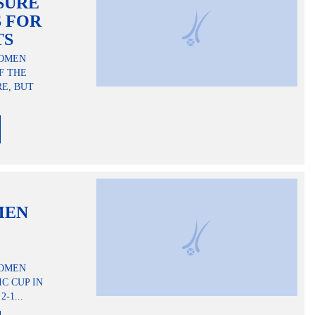
SURE
 FOR
TS
WOMEN
F THE
E, BUT
MEN
WOMEN
C CUP IN
-1...