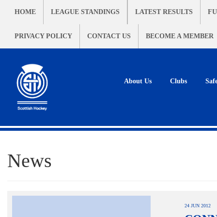
HOME
LEAGUE STANDINGS
LATEST RESULTS
FU
PRIVACY POLICY
CONTACT US
BECOME A MEMBER
About Us
Clubs
Saf
News
24 JUN 2012