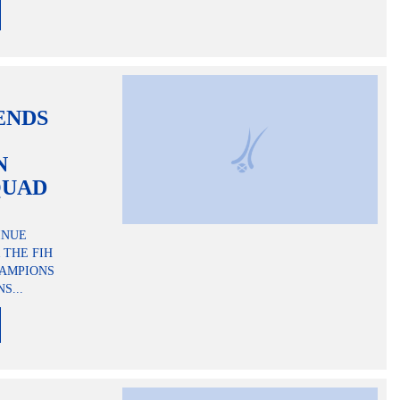
ENDS
N
QUAD
INUE
 THE FIH
HAMPIONS
S...