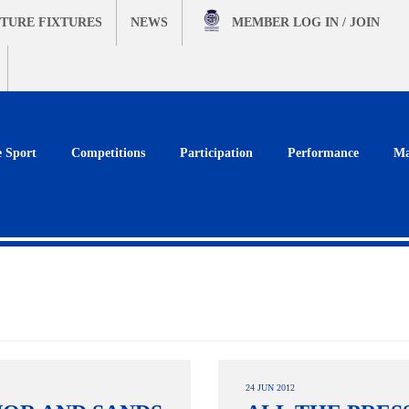
TURE FIXTURES
NEWS
MEMBER
LOG IN / JOIN
e Sport
Competitions
Participation
Performance
Ma
24 JUN 2012