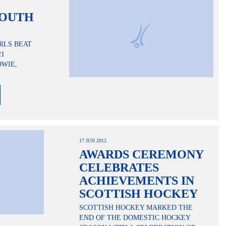
YOUTH
RLS BEAT
21
OWIE,
17 JUN 2012
AWARDS CEREMONY
CELEBRATES
ACHIEVEMENTS IN
SCOTTISH HOCKEY
SCOTTISH HOCKEY MARKED THE
END OF THE DOMESTIC HOCKEY