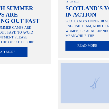
18 JUN 2012
TH SUMMER
SCOTLAND`S 
S ARE
IN ACTION
ING OUT FAST
SCOTLAND`S UNDER 18 GI
ENGLISH TEAM, NORTH U
UMMER CAMPS ARE
WOMEN, 6-2 AT AUCHENH
OUT FAST, TO AVOID
MEANWHILE THE...
INTMENT PLEASE
THE OFFICE BEFORE...
READ MORE
EAD MORE