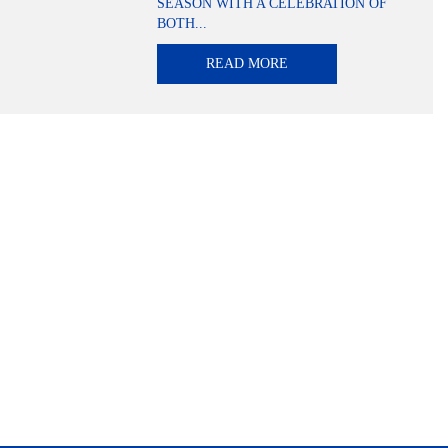
SEASON WITH A CELEBRATION OF
BOTH...
READ MORE