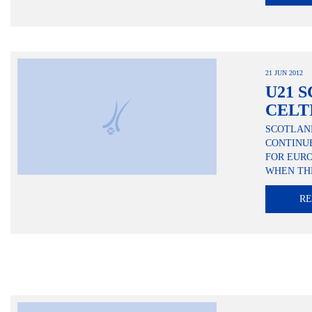
21 JUN 2012
U21 S
CELT
SCOTLAN
CONTINUE
FOR EUR
WHEN THE
R