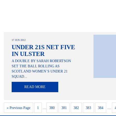
17 JUN 2012
UNDER 21S NET FIVE
IN ULSTER
A DOUBLE BY SARAH ROBERTSON
SET THE BALL ROLLING AS
SCOTLAND WOMEN`S UNDER 21
SQUAD...
READ MORE
« Previous Page
1
…
380
381
382
383
384
…