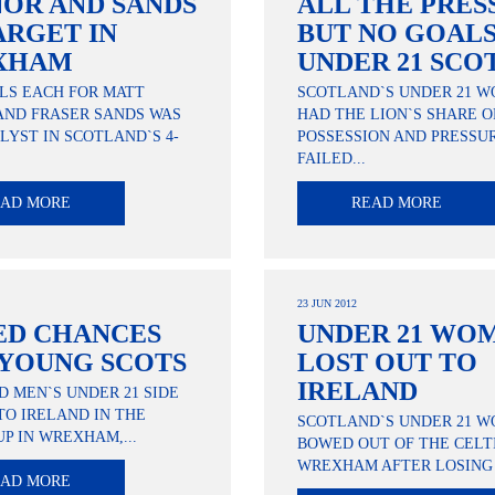
OR AND SANDS
ALL THE PRES
ARGET IN
BUT NO GOALS
XHAM
UNDER 21 SCO
LS EACH FOR MATT
SCOTLAND`S UNDER 21 
AND FRASER SANDS WAS
HAD THE LION`S SHARE O
LYST IN SCOTLAND`S 4-
POSSESSION AND PRESSUR
FAILED...
EAD MORE
READ MORE
23 JUN 2012
ED CHANCES
UNDER 21 WO
 YOUNG SCOTS
LOST OUT TO
IRELAND
 MEN`S UNDER 21 SIDE
 TO IRELAND IN THE
SCOTLAND`S UNDER 21 
UP IN WREXHAM,...
BOWED OUT OF THE CELTI
WREXHAM AFTER LOSING 2
EAD MORE