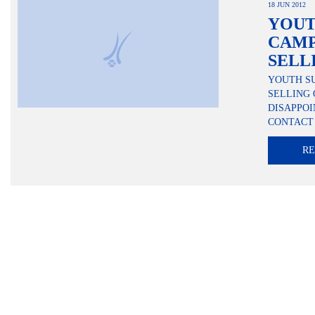
18 JUN 2012
YOU
CAMP
SELL
YOUTH S
SELLING 
DISAPPO
CONTACT 
R