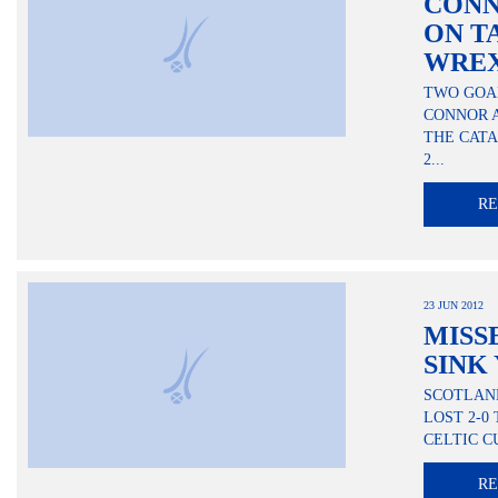
CONN
ON T
WRE
TWO GOA
CONNOR 
THE CATA
2...
R
23 JUN 2012
MISS
SINK
SCOTLAND
LOST 2-0
CELTIC C
R