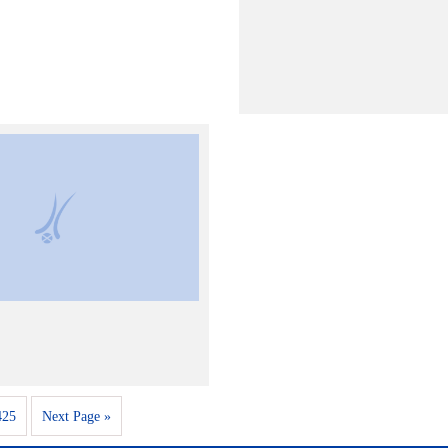
425
Next Page »