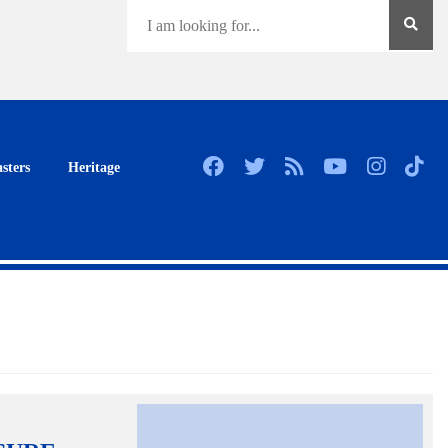
sters
Heritage