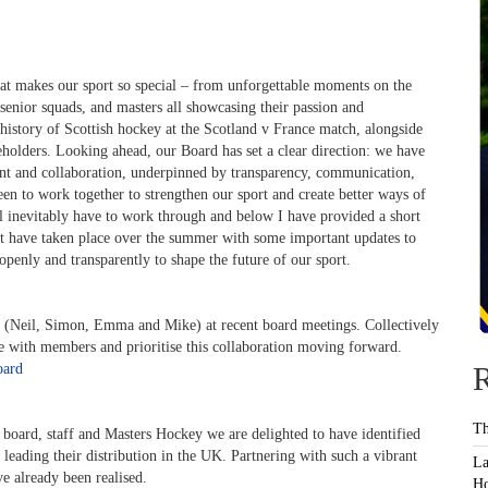
hat makes our sport so special – from unforgettable moments on the
 senior squads, and masters all showcasing their passion and
history of Scottish hockey at the Scotland v France match, alongside
eholders. Looking ahead, our Board has set a clear direction: we have
ent and collaboration, underpinned by transparency, communication,
been to work together to strengthen our sport and create better ways of
l inevitably have to work through and below I have provided a short
t have taken place over the summer with some important updates to
openly and transparently to shape the future of our sport.
(Neil, Simon, Emma and Mike) at recent board meetings. Collectively
ge with members and prioritise this collaboration moving forward.
oard
R
Th
board, staff and Masters Hockey we are delighted to have identified
 leading their distribution in the UK. Partnering with such a vibrant
La
e already been realised.
Ho