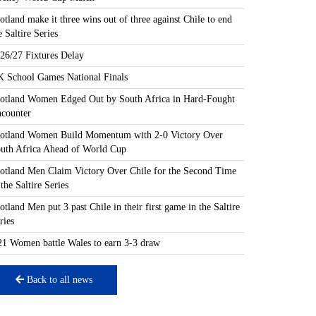
otland make it three wins out of three against Chile to end
e Saltire Series
26/27 Fixtures Delay
 School Games National Finals
otland Women Edged Out by South Africa in Hard-Fought
counter
otland Women Build Momentum with 2-0 Victory Over
uth Africa Ahead of World Cup
otland Men Claim Victory Over Chile for the Second Time
 the Saltire Series
otland Men put 3 past Chile in their first game in the Saltire
ries
1 Women battle Wales to earn 3-3 draw
Back to all news