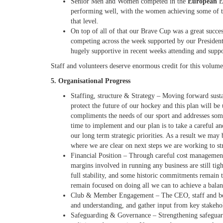
Senior Men and Women competed in the
European
E
performing well, with the women achieving some of th
that level.
On top of all of that our Brave Cup was a great succes
competing across the week
supported by our Presiden
hugely supportive in recent weeks attending and supp
Staff and volunteers deserve enormous credit for this volume
5. Organisational Progress
Staffing
,
structure & Strategy
– Moving forward susta
protect the future of our hockey and this plan
will be 
compliments the needs of our sport and addresses some
time to implement and our plan is to take a careful a
our long term strategic priorities. As a result we may 
where we are clear on next steps we are working to st
Financial Position
– Through careful cost management,
margins involved in running any business are still tig
full stability, and some historic commitments remain 
remain focused on doing all we can to achieve a bala
Club & Member Engagement
– The CEO, staff and boar
and understanding, and gather input from key stakehol
Safeguarding & Governance
– Strengthening safeguar