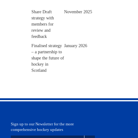
Share Draft
November 2025
strategy with
members for
review and
feedback
Finalised strategy
January 2026
– a partnership to
shape the future of
hockey in
Scotland
Sign up to our Newsletter for the more
comprehensive hockey updates