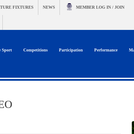
TURE FIXTURES
NEWS
MEMBER
LOG IN / JOIN
e Sport
Competitions
Participation
Performance
Ma
CEO