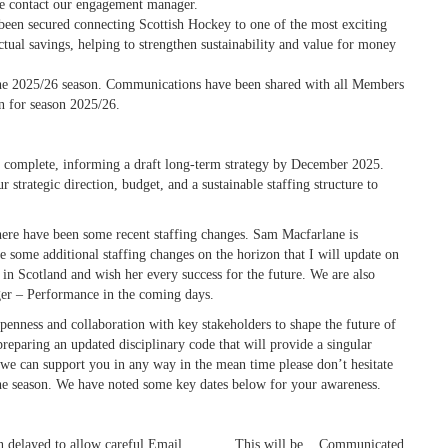
ase contact our engagement manager.
been secured connecting Scottish Hockey to one of the most exciting
tual savings, helping to strengthen sustainability and value for money
he 2025/26 season. Communications have been shared with all Members
n for season 2025/26.
be complete, informing a draft long-term strategy by December 2025.
r strategic direction, budget, and a sustainable staffing structure to
there have been some recent staffing changes. Sam Macfarlane is
 some additional staffing changes on the horizon that I will update on
in Scotland and wish her every success for the future.
We are also
er – Performance in the coming days.
enness and collaboration with key stakeholders to shape the future of
eparing an updated disciplinary code that will provide a singular
f we can support you in any way in the mean time please don’t hesitate
 the season. We have noted some key dates below for your awareness.
n delayed to allow careful
Email
This will be
Communicated