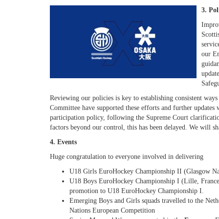
3. Po
Improv
Scotti
servic
our Em
guidan
update
Safeg
Reviewing our policies is key to establishing consistent ways
Committee have supported these efforts and further updates 
participation policy, following the Supreme Court clarificatio
factors beyond our control, this has been delayed. We will sha
4. Events
Huge congratulation to everyone involved in delivering
U18 Girls EuroHockey Championship II (Glasgow Na
U18 Boys EuroHockey Championship I (Lille, France) 
promotion to U18 EuroHockey Championship I.
Emerging Boys and Girls squads travelled to the Neth
Nations European Competition