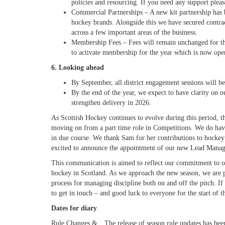
policies and resourcing. If you need any support ple
Commercial Partnerships
– A new kit partnership
has 
hockey brands. Alongside this we have secured contrac
across a few important areas of the business.
Membership Fees
– Fees will remain unchanged for t
to activate membership for the year which is now ope
6. Looking ahead
By September, all district engagement sessions will 
By the end of the year, we expect to have clarity on ou
strengthen delivery in 2026.
As Scottish Hockey continues to evolve during this period, 
moving on from a part time role in Competitions. We do have
in due course. We thank Sam for her contributions to hockey 
excited to announce the appointment of our new Lead Manag
This communication is aimed to reflect our commitment to op
hockey in Scotland.
As we approach the new season, we are pr
process for managing discipline both on and off the pitch. I
to get in touch – and good luck to everyone for the start of
Dates for diary
Rule Changes &
The release of season rule updates has bee