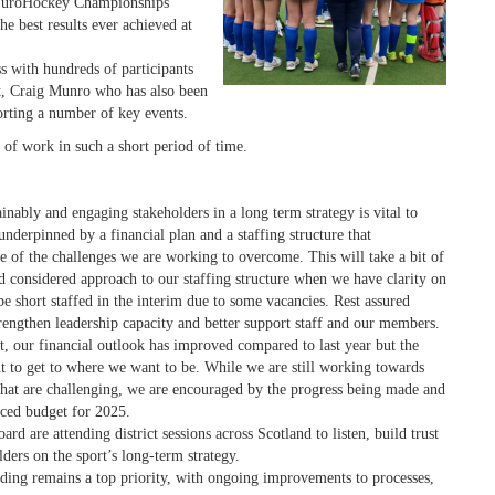
uroHockey Championships
e best results ever achieved at
s with hundreds of participants
t, Craig Munro who has also been
orting a number of key events.
 of work in such a short period of time.
inably and
engaging stakeholders in a long term strategy is vital to
underpinned by a financial plan and a staffing structure that
 of the challenges we are working to overcome. This will take a bit of
nd considered approach to our staffing structure when we have clarity on
be short staffed in the interim due to some vacancies. Rest assured
rengthen leadership capacity and better support staff and our members.
 our financial outlook has improved compared to last year but the
ht to get to where we want to be. While we are still working towards
that are challenging, we are encouraged by the progress being made and
nced budget for 2025.
d are attending district sessions across Scotland to listen, build trust
ders on the sport’s long-term strategy.
ding remains a top priority, with ongoing improvements to processes,