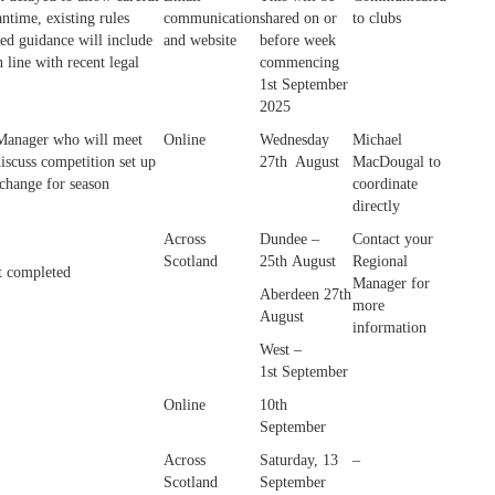
antime, existing rules
communication
shared on or
to clubs
ed guidance will include
and website
before week
n line with recent legal
commencing
1st September
2025
Manager who will meet
Online
Wednesday
Michael
iscuss competition set up
27th August
MacDougal to
 change for season
coordinate
directly
Across
Dundee –
Contact your
Scotland
25th August
Regional
t completed
Manager for
Aberdeen 27th
more
August
information
West –
1st September
Online
10th
September
Across
Saturday, 13
–
Scotland
September