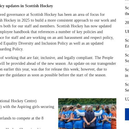
licy updates in Scottish Hockey
Sc
th
ed governance at Scottish Hockey has been an area of focus for
sh Hockey in 2025 to build a more consistent approach to our work and
20
es both for our staff and members. Scottish Hockey has now updated
UK
ployee handbook that references a number of key policies and
ce for staff and are working on an anti harassment and respect policy,
Sc
d Equality Diversity and Inclusion Policy as well as an updated
En
uarding Policy.
Sc
 of working that are fair, inclusive, and legally compliant. The People
So
will be provided ahead of the new season. An update on our transgender
n earlier this year, was due for release this week; however, due to
Sc
re the guidance as soon as possible before the start of the season.
in
Sc
Se
U2
tional Hockey Centre)
with the Aspiring girls securing
erlands to compete at the 8