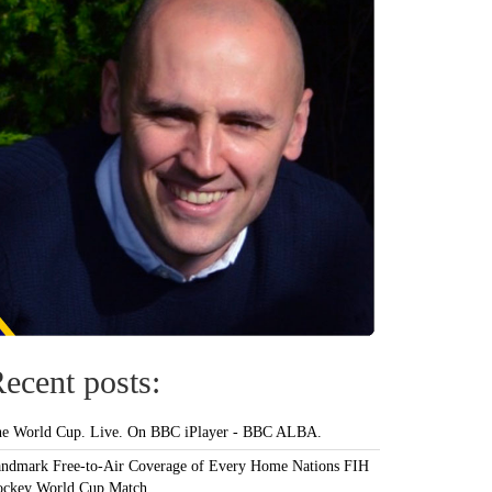
ecent posts:
e World Cup. Live. On BBC iPlayer - BBC ALBA.
ndmark Free-to-Air Coverage of Every Home Nations FIH
ckey World Cup Match