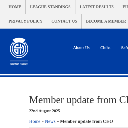
HOME
LEAGUE STANDINGS
LATEST RESULTS
FU
PRIVACY POLICY
CONTACT US
BECOME A MEMBER
About Us
Clubs
Saf
Member update from 
22nd August 2025
Home
»
News
»
Member update from CEO