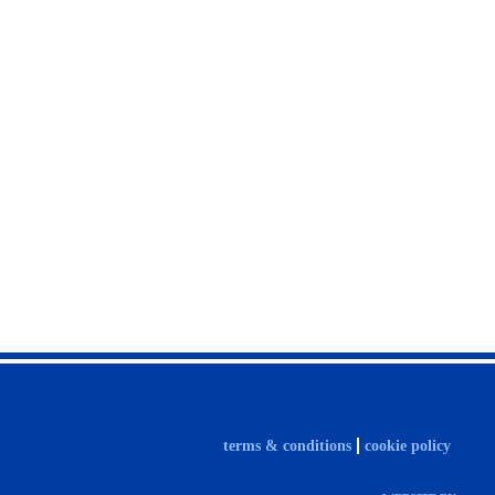
terms & conditions
cookie policy