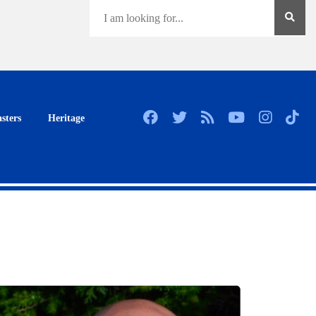
sters
Heritage