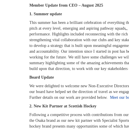
Member Update from CEO – August 2025
1. Summer update
This summer has been a brilliant celebration of everything t
pitch at every level, e
merging and aspiring pathway squads
,
,
performance. Highlights included reconnecting with the rich 
strengthening vital collaboration with our clubs and key stak
to develop a strategy that is built upon meaningful engagem
and accountability. Our intention since I started in post has 
working for the future. We still have some challenges we wil
summary highlighting some of the amazing achievements tha
build upon that direction, to work with our key stakeholders 
Board Update
We were delighted to welcome new Non-Executive Directors 
our board have helped set the direction of travel as we enga
Further details on our work are provided below.
Meet our b
2. New Kit Partner at Scottish Hockey
Following a competitive process with contributions from our 
the Osaka brand as our new kit partner with Specialist Sports
hockey brand presents many opportunities some of which hav