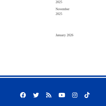
2025
November
2025
January 2026