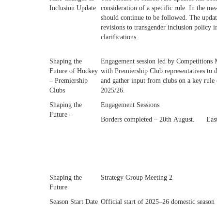
Inclusion Update
consideration of a specific rule. In the me
should continue to be followed. The updat
revisions to transgender inclusion policy i
clarifications.
Shaping the
Engagement session led by Competitions 
Future of Hockey
with Premiership Club representatives to d
– Premiership
and gather input from clubs on a key rule
Clubs
2025/26.
Shaping the
Engagement Sessions
Future –
Borders completed – 20th August.
Eas
Shaping the
Strategy Group Meeting 2
Future
Season Start Date
Official start of 2025–26 domestic season