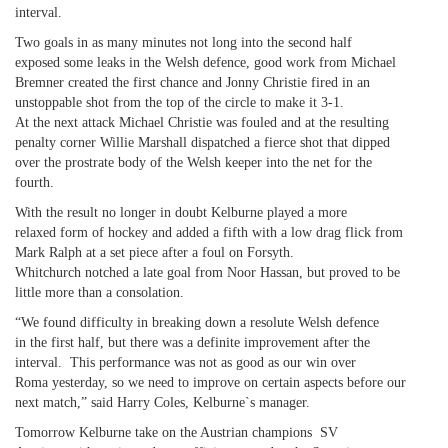
interval.
Two goals in as many minutes not long into the second half
exposed some leaks in the Welsh defence, good work from Michael
Bremner created the first chance and Jonny Christie fired in an
unstoppable shot from the top of the circle to make it 3-1.
At the next attack Michael Christie was fouled and at the resulting
penalty corner Willie Marshall dispatched a fierce shot that dipped
over the prostrate body of the Welsh keeper into the net for the
fourth.
With the result no longer in doubt Kelburne played a more
relaxed form of hockey and added a fifth with a low drag flick from
Mark Ralph at a set piece after a foul on Forsyth.
Whitchurch notched a late goal from Noor Hassan, but proved to be
little more than a consolation.
“We found difficulty in breaking down a resolute Welsh defence
in the first half, but there was a definite improvement after the
interval. This performance was not as good as our win over
Roma yesterday, so we need to improve on certain aspects before our
next match,” said Harry Coles, Kelburne`s manager.
Tomorrow Kelburne take on the Austrian champions SV