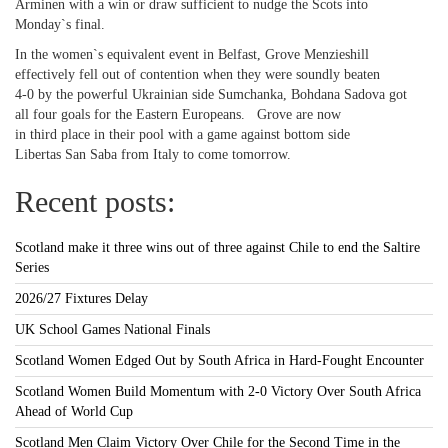
Arminen with a win or draw sufficient to nudge the Scots into
Monday`s final.
In the women`s equivalent event in Belfast, Grove Menzieshill
effectively fell out of contention when they were soundly beaten
4-0 by the powerful Ukrainian side Sumchanka, Bohdana Sadova got
all four goals for the Eastern Europeans. Grove are now
in third place in their pool with a game against bottom side
Libertas San Saba from Italy to come tomorrow.
Recent posts:
Scotland make it three wins out of three against Chile to end the Saltire
Series
2026/27 Fixtures Delay
UK School Games National Finals
Scotland Women Edged Out by South Africa in Hard-Fought Encounter
Scotland Women Build Momentum with 2-0 Victory Over South Africa
Ahead of World Cup
Scotland Men Claim Victory Over Chile for the Second Time in the