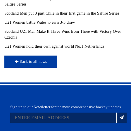
Saltire Series
Scotland Men put 3 past Chile in their first game in the Saltire Series
U21 Women battle Wales to earn 3-3 draw
Scotland U21 Men Make It Three Wins from Three with Victory Over
Czechia
U21 Women hold their own against world No.1 Netherlands
Back to all news
Sign up to our Newsletter for the more comprehensive hockey updates