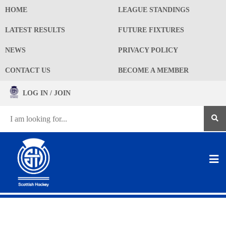
HOME
LEAGUE STANDINGS
LATEST RESULTS
FUTURE FIXTURES
NEWS
PRIVACY POLICY
CONTACT US
BECOME A MEMBER
LOG IN / JOIN