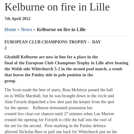
Kelburne on fire in Lille
7th April 2012
Home
»
News
»
Kelburne on fire in Lille
EUROPEAN CLUB CHAMPIONS TROPHY – DAY
2
Glynhill Kelburne are now in line for a place in the
final of the European Club Champions Trophy in Lille after beating
the Welsh side Whitchurch 5-2 in the second pool match, a result
that leaves the Paisley side in pole position in the
group.
The Scots made the best of starts, Ross McIntrye passed the ball
on to Willie Marshall, but he was brought down in the circle and
Alan Forsyth dispatched a low shot past the keeper from the spot
for the opener. Kelburne dominated possession but
created few clear-cut chances until 27 minutes when Lee Morton
created the opening for Forsyth to rifle the ball into the roof of
the net for the second. Poor marking in the Paisley defence
allowed Nicholas Rees to pull one back for Whitchurch just on the