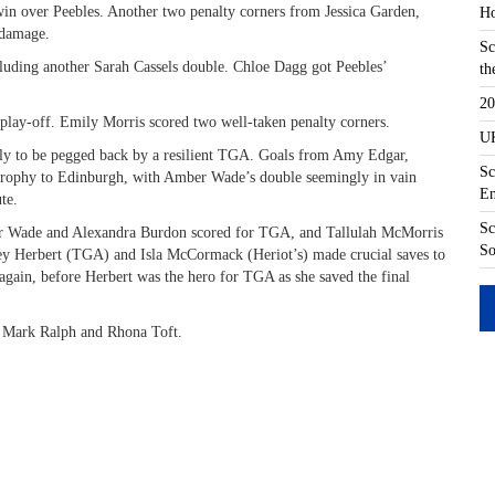
 win over Peebles. Another two penalty corners from Jessica Garden,
Ho
 damage.
Sc
luding another Sarah Cassels double. Chloe Dagg got Peebles’
th
20
 play-off. Emily Morris scored two well-taken penalty corners.
UK
only to be pegged back by a resilient TGA. Goals from Amy Edgar,
Sc
 trophy to Edinburgh, with Amber Wade’s double seemingly in vain
En
te.
Sc
er Wade and Alexandra Burdon scored for TGA, and Tallulah McMorris
So
ley Herbert (TGA) and Isla McCormack (Heriot’s) made crucial saves to
gain, before Herbert was the hero for TGA as she saved the final
, Mark Ralph and Rhona Toft.