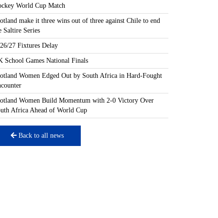
ckey World Cup Match
otland make it three wins out of three against Chile to end
e Saltire Series
26/27 Fixtures Delay
 School Games National Finals
otland Women Edged Out by South Africa in Hard-Fought
counter
otland Women Build Momentum with 2-0 Victory Over
uth Africa Ahead of World Cup
Back to all news