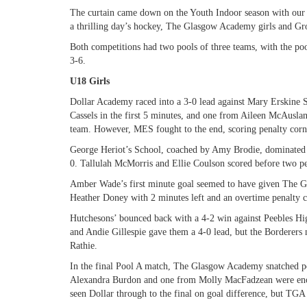
The curtain came down on the Youth Indoor season with our 
a thrilling day’s hockey, The Glasgow Academy girls and Gr
Both competitions had two pools of three teams, with the pool
3-6.
U18 Girls
Dollar Academy raced into a 3-0 lead against Mary Erskine 
Cassels in the first 5 minutes, and one from Aileen McAusla
team. However, MES fought to the end, scoring penalty corne
George Heriot’s School, coached by Amy Brodie, dominated
0. Tallulah McMorris and Ellie Coulson scored before two p
Amber Wade’s first minute goal seemed to have given The 
Heather Doney with 2 minutes left and an overtime penalty
Hutchesons’ bounced back with a 4-2 win against Peebles H
and Andie Gillespie gave them a 4-0 lead, but the Borderers 
Rathie.
In the final Pool A match, The Glasgow Academy snatched p
Alexandra Burdon and one from Molly MacFadzean were eno
seen Dollar through to the final on goal difference, but TGA