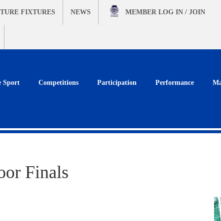
TURE FIXTURES
NEWS
MEMBER
LOG IN / JOIN
e Sport
Competitions
Participation
Performance
Ma
oor Finals