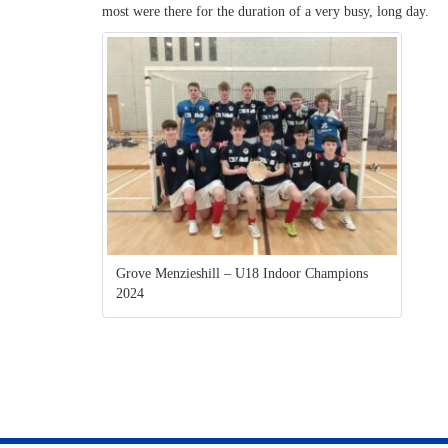
most were there for the duration of a very busy, long day.
Grove Menzieshill – U18 Indoor Champions
2024