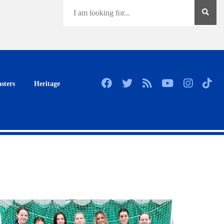
sters
Heritage