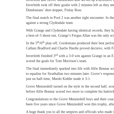
Inverleith took off their goalie with 2 minutes left as they n
Dundonians’ shot-stopper, Finlay Ross.
The final match in Pool 2 was another tight encounter. In th
against a strong Clydesdale team.
With Grange and Clydesdale having identical records, they ha
a best-of-3 shoot-out, Grange’s Fergus Allan was the only sco
th
th
In the 5
/6
play-off, Gordonians produced their best perfor
Callum Bradford and Charlie Hardie proved decisive, with Fo
rd
Inverleith finished 3
with a 3-0 win against Grange in an 
scored the goals for Tom Morrison’s team.
The final immediately sparked into life with Alfie Bonnar sc
to equalise for Strathallan two minutes later. Grove’s respo
just on half-time, Murdo Kiddie made it 3-1.
Grove Menzieshill turned on the style in the second half, sco
before Alfie Bonnar scored two more to complete his hattric
Congratulations to the Grove Menzieshill boys and their co
been five years since Grove Menzieshill won this trophy, aft
A huge thank you to all the umpires and officials who made i