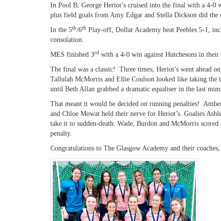
In Pool B, George Heriot’s cruised into the final with a 4-0
plus field goals from Amy Edgar and Stella Dickson did the
th
th
In the 5
/6
Play-off, Dollar Academy beat Peebles 5-1, inc
consolation.
rd
MES finished 3
with a 4-0 win against Hutchesons in their
The final was a classic! Three times, Heriot’s went ahead 
Tallulah McMorris and Ellie Coulson looked like taking the
until Beth Allan grabbed a dramatic equaliser in the last minu
That meant it would be decided on running penalties! Amb
and Chloe Mowat held their nerve for Heriot’s. Goalies Ash
take it to sudden-death. Wade, Burdon and McMorris scored a
penalty.
Congratulations to The Glasgow Academy and their coaches