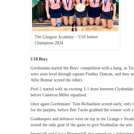
The Glasgow Academy – U18 Indoor
Champions 2024
U18 Boys
Gordonians started the Boys’ competition with a bang, as To
were soon level through captain Findlay Duncan, and they 
Alfie Bonnar scored the others.
Pool 2 started with an exciting 1-1 draw between Clydesdale
before Cameron Miller equalised.
Once again Gordonians’ Tom Richardson scored early, only to
for the purples, before Ben Turtle grabbed the winner with a 
Goalkeepers and defences were on top in the Grange v Strat
scored the only goal of the game to give Strathallan the win.
Inverleith and Grove Menzieshill also served up a defensive m