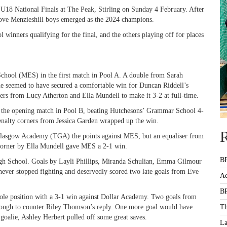
U18 National Finals at The Peak, Stirling on Sunday 4 February. After
ove Menzieshill boys emerged as the 2024 champions.
 winners qualifying for the final, and the others playing off for places
School (MES) in the first match in Pool A. A double from Sarah
ne seemed to have secured a comfortable win for Duncan Riddell’s
rs from Lucy Atherton and Ella Mundell to make it 3-2 at full-time.
 the opening match in Pool B, beating Hutchesons’ Grammar School 4-
enalty corners from Jessica Garden wrapped up the win.
R
Glasgow Academy (TGA) the points against MES, but an equaliser from
 corner by Ella Mundell gave MES a 2-1 win.
BR
igh School. Goals by Layli Phillips, Miranda Schulian, Emma Gilmour
never stopped fighting and deservedly scored two late goals from Eve
Ac
BR
ole position with a 3-1 win against Dollar Academy. Two goals from
ugh to counter Riley Thomson’s reply. One more goal would have
Th
 goalie, Ashley Herbert pulled off some great saves.
La