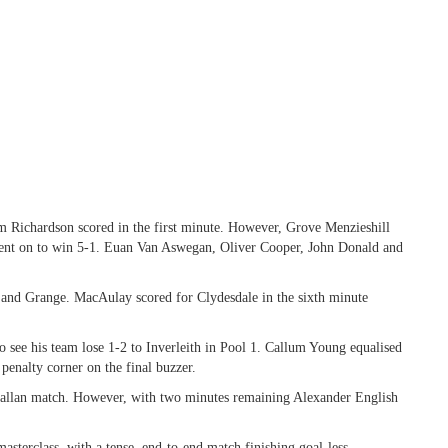
m Richardson scored in the first minute. However, Grove Menzieshill
went on to win 5-1. Euan Van Aswegan, Oliver Cooper, John Donald and
 and Grange. MacAulay scored for Clydesdale in the sixth minute
 see his team lose 1-2 to Inverleith in Pool 1. Callum Young equalised
penalty corner on the final buzzer.
hallan match. However, with two minutes remaining Alexander English
asterclass, with a tense, end-to-end match finishing goal-less.