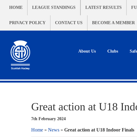
HOME
LEAGUE STANDINGS
LATEST RESULTS
FU
PRIVACY POLICY
CONTACT US
BECOME A MEMBER
About Us
Clubs
Saf
Great action at U18 Ind
7th February 2024
Home
»
News
»
Great action at U18 Indoor Finals