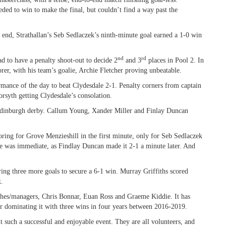
eeded to win to make the final, but couldn’t find a way past the
e end, Strathallan’s Seb Sedlaczek’s ninth-minute goal earned a 1-0 win
nd
rd
d to have a penalty shoot-out to decide 2
and 3
places in Pool 2. In
rer, with his team’s goalie, Archie Fletcher proving unbeatable.
mance of the day to beat Clydesdale 2-1. Penalty corners from captain
rsyth getting Clydesdale’s consolation.
Edinburgh derby. Callum Young, Xander Miller and Finlay Duncan
oring for Grove Menzieshill in the first minute, only for Seb Sedlaczek
nse was immediate, as Findlay Duncan made it 2-1 a minute later. And
ring three more goals to secure a 6-1 win. Murray Griffiths scored
k.
aches/managers, Chris Bonnar, Euan Ross and Graeme Kiddie. It has
er dominating it with three wins in four years between 2016-2019.
t such a successful and enjoyable event. They are all volunteers, and