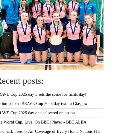
ecent posts:
AVE Cup 2026 day 3 sets the scene for finals day!
tion-packed BRAVE Cup 2026 day two in Glasgow
AVE Cup 2026 day one delivered on action
e World Cup. Live. On BBC iPlayer - BBC ALBA.
ndmark Free-to-Air Coverage of Every Home Nations FIH