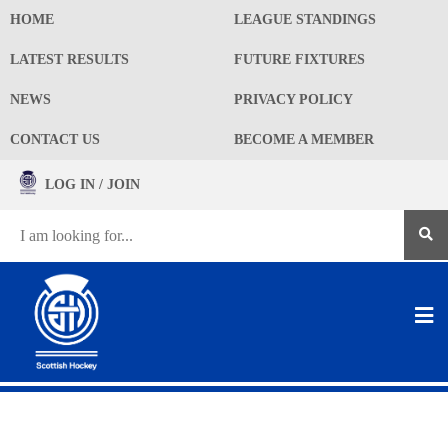
HOME
LEAGUE STANDINGS
LATEST RESULTS
FUTURE FIXTURES
NEWS
PRIVACY POLICY
CONTACT US
BECOME A MEMBER
LOG IN / JOIN