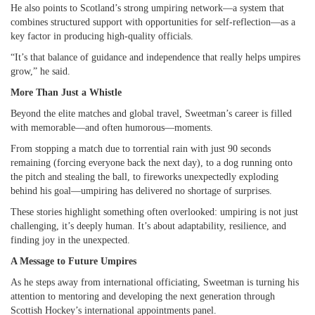
He also points to Scotland’s strong umpiring network—a system that
combines structured support with opportunities for self-reflection—as a
key factor in producing high-quality officials.
“It’s that balance of guidance and independence that really helps umpires
grow,” he said.
More Than Just a Whistle
Beyond the elite matches and global travel, Sweetman’s career is filled
with memorable—and often humorous—moments.
From stopping a match due to torrential rain with just 90 seconds
remaining (forcing everyone back the next day), to a dog running onto
the pitch and stealing the ball, to fireworks unexpectedly exploding
behind his goal—umpiring has delivered no shortage of surprises.
These stories highlight something often overlooked: umpiring is not just
challenging, it’s deeply human. It’s about adaptability, resilience, and
finding joy in the unexpected.
A Message to Future Umpires
As he steps away from international officiating, Sweetman is turning his
attention to mentoring and developing the next generation through
Scottish Hockey’s international appointments panel.