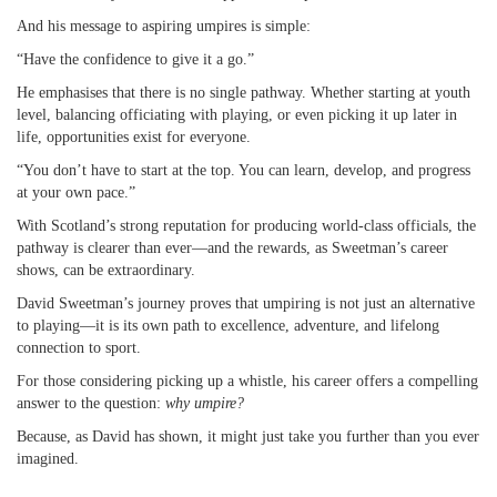
And his message to aspiring umpires is simple:
“Have the confidence to give it a go.”
He emphasises that there is no single pathway. Whether starting at youth
level, balancing officiating with playing, or even picking it up later in
life, opportunities exist for everyone.
“You don’t have to start at the top. You can learn, develop, and progress
at your own pace.”
With Scotland’s strong reputation for producing world-class officials, the
pathway is clearer than ever—and the rewards, as Sweetman’s career
shows, can be extraordinary.
David Sweetman’s journey proves that umpiring is not just an alternative
to playing—it is its own path to excellence, adventure, and lifelong
connection to sport.
For those considering picking up a whistle, his career offers a compelling
answer to the question:
why umpire?
Because, as David has shown, it might just take you further than you ever
imagined.