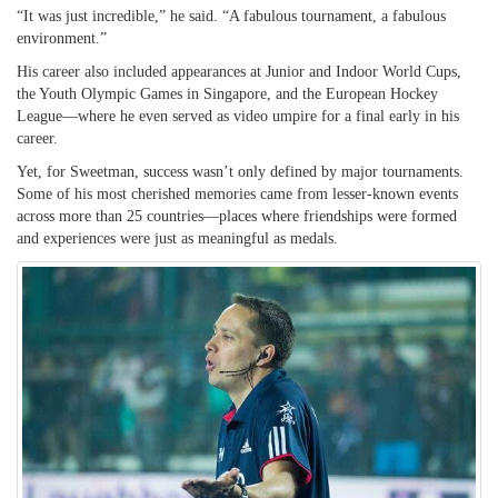
“It was just incredible,” he said. “A fabulous tournament, a fabulous
environment.”
His career also included appearances at Junior and Indoor World Cups,
the Youth Olympic Games in Singapore, and the European Hockey
League—where he even served as video umpire for a final early in his
career.
Yet, for Sweetman, success wasn’t only defined by major tournaments.
Some of his most cherished memories came from lesser-known events
across more than 25 countries—places where friendships were formed
and experiences were just as meaningful as medals.