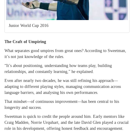
Junior World Cup 2016
The Craft of Umpiring
What separates good umpires from great ones? According to Sweetman,
it’s not just knowledge of the rules.
“It’s about positioning, understanding how teams play, building
relationships, and constantly learning,” he explained.
Even after nearly two decades, he was still refining his approach—
adapting to different playing styles, managing communication across
language barriers, and analysing his own performances.
That mindset—of continuous improvement—has been central to his
longevity and success.
Sweetman is quick to credit the people around him. Early mentors like
Craig Madden, Norrie Urquhart, and the late David Glen played a crucial
role in his development, offering honest feedback and encouragement.