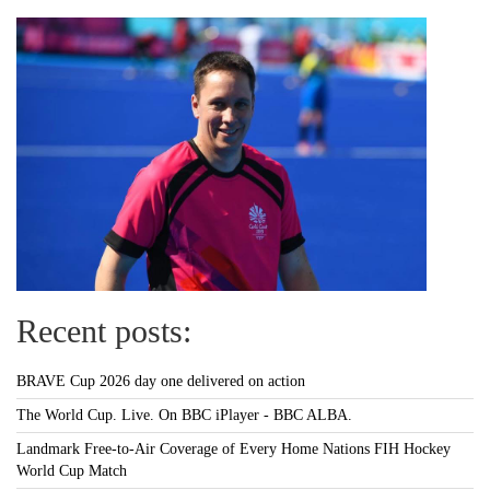
Recent posts:
BRAVE Cup 2026 day one delivered on action
The World Cup. Live. On BBC iPlayer - BBC ALBA.
Landmark Free-to-Air Coverage of Every Home Nations FIH Hockey
World Cup Match