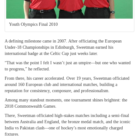
Youth Olympics Final 2010
A defining milestone came in 2007. After officiating the European
Under-18 Championships in Edinburgh, Sweetman earned his
international badge at the Celtic Cup just weeks later.
“That was the point I felt I wasn’t just an umpire—but one who wanted
to progress,” he reflected.
From there, his career accelerated. Over 19 years, Sweetman officiated
around 160 European club and international matches, building a
reputation for consistency, composure, and professionalism.
Among many standout moments, one tournament shines brightest: the
2018 Commonwealth Games.
There, Sweetman officiated high-stakes matches including a semi-final
between Australia and England, the bronze medal match, and the iconic
India vs Pakistan clash—one of hockey’s most emotionally charged
fixtures.