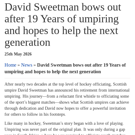
David Sweetman bows out
after 19 Years of umpiring
and hopes to help the next
generation
25th May 2026
Home
»
News
»
David Sweetman bows out after 19 Years of
umpiring and hopes to help the next generation
After nearly two decades at the top level of hockey officiating, Scottish
umpire David Sweetman has announced his retirement from international
umpiring. His journey—from a reluctant first whistle to officiating some
of the sport’s biggest matches—shows what Scottish umpires can achieve
through dedication and David now hopes to offer a powerful invitation
for others to follow in his footsteps.
Like many in hockey, Sweetman’s story began with a love of playing.
Umpiring was never part of the original plan. It was only during a gap