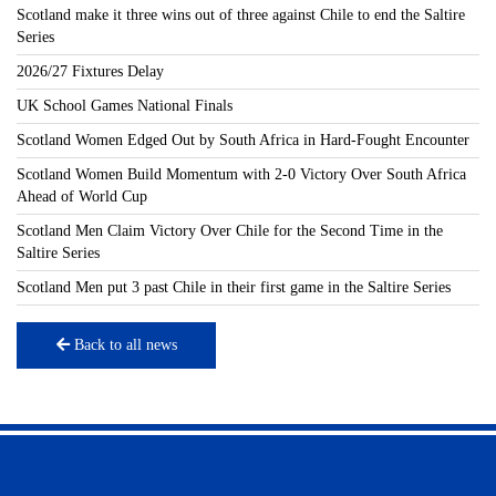
Scotland make it three wins out of three against Chile to end the Saltire
Series
2026/27 Fixtures Delay
UK School Games National Finals
Scotland Women Edged Out by South Africa in Hard-Fought Encounter
Scotland Women Build Momentum with 2-0 Victory Over South Africa
Ahead of World Cup
Scotland Men Claim Victory Over Chile for the Second Time in the
Saltire Series
Scotland Men put 3 past Chile in their first game in the Saltire Series
Back to all news