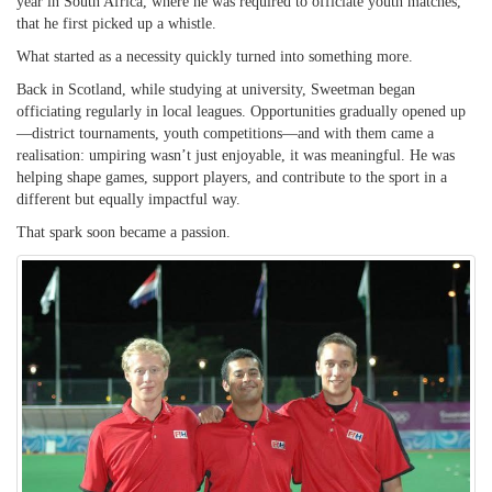
year in South Africa, where he was required to officiate youth matches,
that he first picked up a whistle.
What started as a necessity quickly turned into something more.
Back in Scotland, while studying at university, Sweetman began
officiating regularly in local leagues. Opportunities gradually opened up
—district tournaments, youth competitions—and with them came a
realisation: umpiring wasn’t just enjoyable, it was meaningful. He was
helping shape games, support players, and contribute to the sport in a
different but equally impactful way.
That spark soon became a passion.