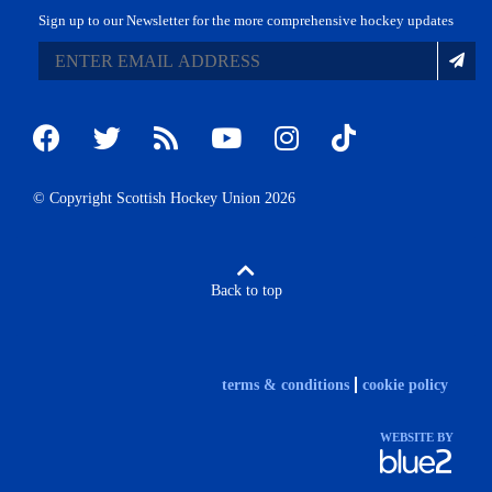
Sign up to our Newsletter for the more comprehensive hockey updates
© Copyright Scottish Hockey Union 2026
Back to top
terms & conditions
cookie policy
WEBSITE BY