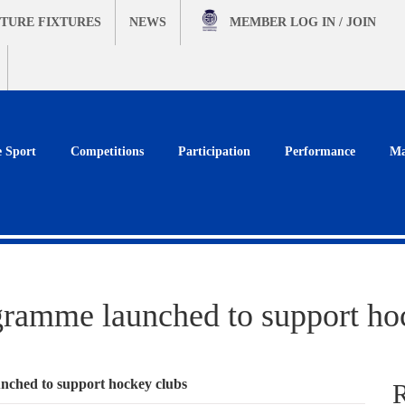
TURE FIXTURES
NEWS
MEMBER
LOG IN / JOIN
e Sport
Competitions
Participation
Performance
Ma
gramme launched to support ho
nched to support hockey clubs
R