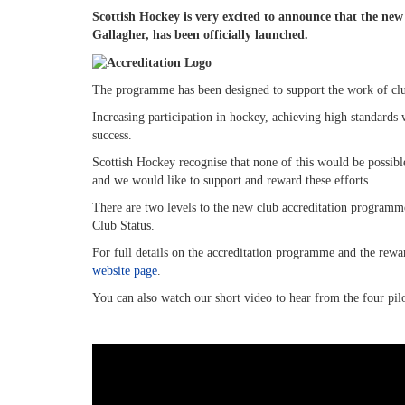
Scottish Hockey is very excited to announce that the n
Gallagher, has been officially launched.
The programme has been designed to support the work of club
Increasing participation in hockey, achieving high standards 
success.
Scottish Hockey recognise that none of this would be possibl
and we would like to support and reward these efforts.
There are two levels to the new club accreditation program
Club Status.
For full details on the accreditation programme and the rewa
website page
.
You can also watch our short video to hear from the four pil