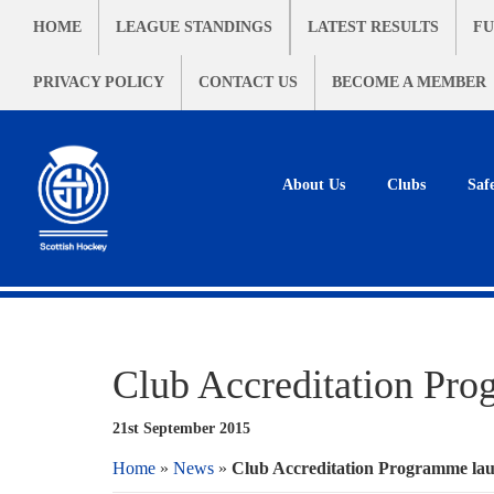
HOME
LEAGUE STANDINGS
LATEST RESULTS
FU
PRIVACY POLICY
CONTACT US
BECOME A MEMBER
About Us
Clubs
Saf
Club Accreditation Pro
21st September 2015
Home
»
News
»
Club Accreditation Programme lau