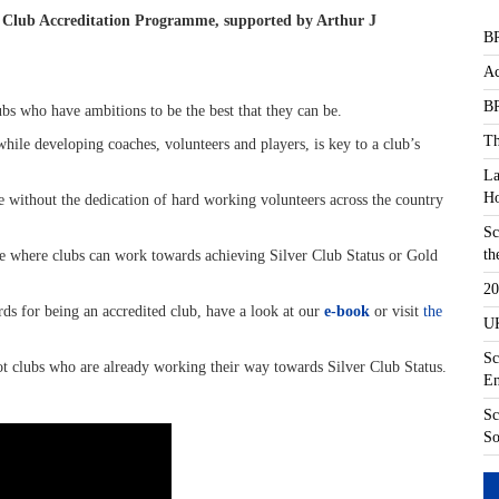
ew Club Accreditation Programme, supported by Arthur J
BR
Ac
BR
s who have ambitions to be the best that they can be.
Th
while developing coaches, volunteers and players, is key to a club’s
La
Ho
e without the dedication of hard working volunteers across the country
Sc
th
me where clubs can work towards achieving Silver Club Status or Gold
20
rds for being an accredited club, have a look at our
e-book
or visit
the
UK
Sc
ot clubs who are already working their way towards Silver Club Status.
En
Sc
So