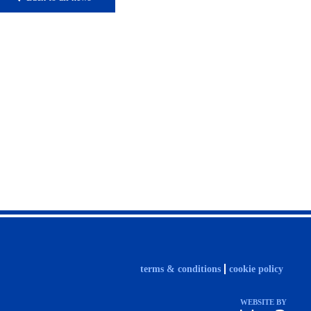
terms & conditions
cookie policy
WEBSITE BY