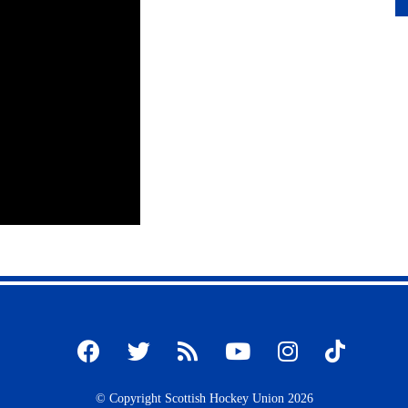
© Copyright Scottish Hockey Union 2026