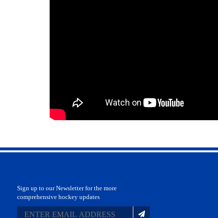
Sign up to our Newsletter for the more
comprehensive hockey updates