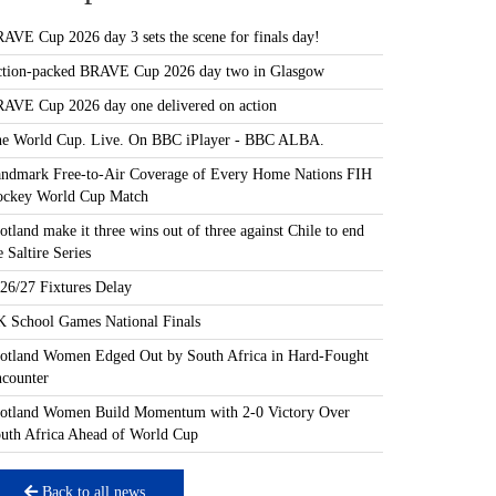
AVE Cup 2026 day 3 sets the scene for finals day!
tion-packed BRAVE Cup 2026 day two in Glasgow
AVE Cup 2026 day one delivered on action
e World Cup. Live. On BBC iPlayer - BBC ALBA.
ndmark Free-to-Air Coverage of Every Home Nations FIH
ckey World Cup Match
otland make it three wins out of three against Chile to end
e Saltire Series
26/27 Fixtures Delay
 School Games National Finals
otland Women Edged Out by South Africa in Hard-Fought
counter
otland Women Build Momentum with 2-0 Victory Over
uth Africa Ahead of World Cup
Back to all news