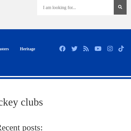
sters
Heritage
ckey clubs
ecent posts: