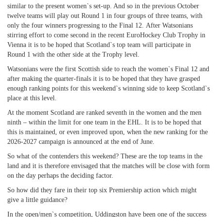
similar to the present women`s set-up. And so in the previous October
twelve teams will play out Round 1 in four groups of three teams, with
only the four winners progressing to the Final 12. After Watsonians
stirring effort to come second in the recent EuroHockey Club Trophy in
Vienna it is to be hoped that Scotland`s top team will participate in
Round 1 with the other side at the Trophy level.
Watsonians were the first Scottish side to reach the women`s Final 12 and
after making the quarter-finals it is to be hoped that they have grasped
enough ranking points for this weekend`s winning side to keep Scotland`s
place at this level.
At the moment Scotland are ranked seventh in the women and the men
ninth – within the limit for one team in the EHL. It is to be hoped that
this is maintained, or even improved upon, when the new ranking for the
2026-2027 campaign is announced at the end of June.
So what of the contenders this weekend? These are the top teams in the
land and it is therefore envisaged that the matches will be close with form
on the day perhaps the deciding factor.
So how did they fare in their top six Premiership action which might
give a little guidance?
In the open/men`s competition, Uddingston have been one of the success