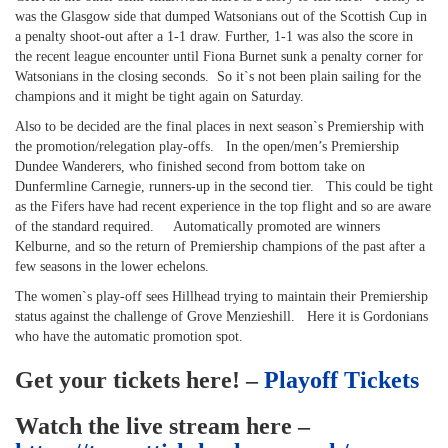
was the Glasgow side that dumped Watsonians out of the Scottish Cup in
a penalty shoot-out after a 1-1 draw. Further, 1-1 was also the score in
the recent league encounter until Fiona Burnet sunk a penalty corner for
Watsonians in the closing seconds. So it`s not been plain sailing for the
champions and it might be tight again on Saturday.
Also to be decided are the final places in next season`s Premiership with
the promotion/relegation play-offs. In the open/men’s Premiership
Dundee Wanderers, who finished second from bottom take on
Dunfermline Carnegie, runners-up in the second tier. This could be tight
as the Fifers have had recent experience in the top flight and so are aware
of the standard required. Automatically promoted are winners
Kelburne, and so the return of Premiership champions of the past after a
few seasons in the lower echelons.
The women`s play-off sees Hillhead trying to maintain their Premiership
status against the challenge of Grove Menzieshill. Here it is Gordonians
who have the automatic promotion spot.
Get your tickets here! –
Playoff Tickets
Watch the live stream here –