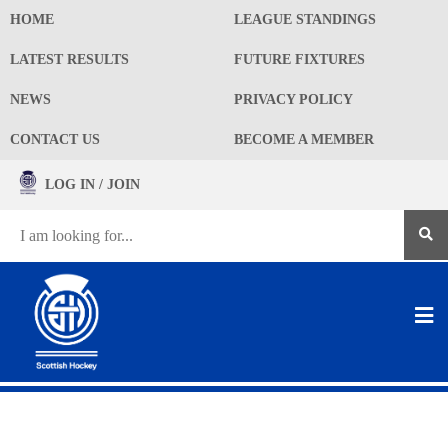
HOME
LEAGUE STANDINGS
LATEST RESULTS
FUTURE FIXTURES
NEWS
PRIVACY POLICY
CONTACT US
BECOME A MEMBER
LOG IN / JOIN