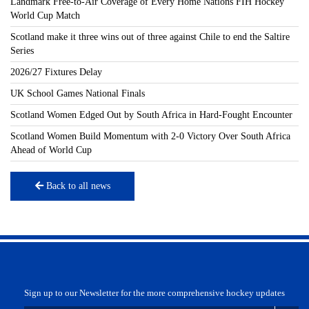
Landmark Free-to-Air Coverage of Every Home Nations FIH Hockey
World Cup Match
Scotland make it three wins out of three against Chile to end the Saltire
Series
2026/27 Fixtures Delay
UK School Games National Finals
Scotland Women Edged Out by South Africa in Hard-Fought Encounter
Scotland Women Build Momentum with 2-0 Victory Over South Africa
Ahead of World Cup
Back to all news
Sign up to our Newsletter for the more comprehensive hockey updates