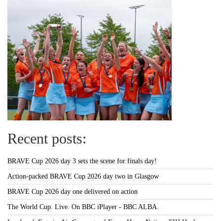
Recent posts:
BRAVE Cup 2026 day 3 sets the scene for finals day!
Action-packed BRAVE Cup 2026 day two in Glasgow
BRAVE Cup 2026 day one delivered on action
The World Cup. Live. On BBC iPlayer - BBC ALBA.