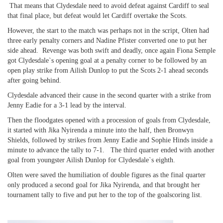
That means that Clydesdale need to avoid defeat against Cardiff to seal
that final place, but defeat would let Cardiff overtake the Scots.
However, the start to the match was perhaps not in the script, Olten had
three early penalty corners and Nadine Pfister converted one to put her
side ahead. Revenge was both swift and deadly, once again Fiona Semple
got Clydesdale`s opening goal at a penalty corner to be followed by an
open play strike from Ailish Dunlop to put the Scots 2-1 ahead seconds
after going behind.
Clydesdale advanced their cause in the second quarter with a strike from
Jenny Eadie for a 3-1 lead by the interval.
Then the floodgates opened with a procession of goals from Clydesdale,
it started with Jika Nyirenda a minute into the half, then Bronwyn
Shields, followed by strikes from Jenny Eadie and Sophie Hinds inside a
minute to advance the tally to 7-1. The third quarter ended with another
goal from youngster Ailish Dunlop for Clydesdale`s eighth.
Olten were saved the humiliation of double figures as the final quarter
only produced a second goal for Jika Nyirenda, and that brought her
tournament tally to five and put her to the top of the goalscoring list.