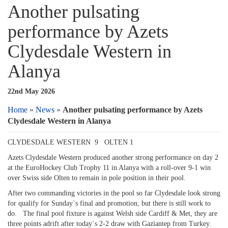
Another pulsating
performance by Azets
Clydesdale Western in
Alanya
22nd May 2026
Home
»
News
»
Another pulsating performance by Azets
Clydesdale Western in Alanya
CLYDESDALE WESTERN 9 OLTEN 1
Azets Clydesdale Western produced another strong performance on day 2
at the EuroHockey Club Trophy 11 in Alanya with a roll-over 9-1 win
over Swiss side Olten to remain in pole position in their pool.
After two commanding victories in the pool so far Clydesdale look strong
for qualify for Sunday`s final and promotion, but there is still work to
do. The final pool fixture is against Welsh side Cardiff & Met, they are
three points adrift after today`s 2-2 draw with Gaziantep from Turkey.