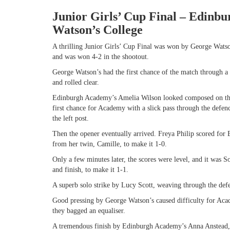
Junior Girls’ Cup Final – Edinb
Watson’s College
A thrilling Junior Girls’ Cup Final was won by George Watso
and was won 4-2 in the shootout.
George Watson’s had the first chance of the match through a l
and rolled clear.
Edinburgh Academy’s Amelia Wilson looked composed on the 
first chance for Academy with a slick pass through the defenc
the left post.
Then the opener eventually arrived. Freya Philip scored for
from her twin, Camille, to make it 1-0.
Only a few minutes later, the scores were level, and it was 
and finish, to make it 1-1.
A superb solo strike by Lucy Scott, weaving through the defe
Good pressing by George Watson’s caused difficulty for Acad
they bagged an equaliser.
A tremendous finish by Edinburgh Academy’s Anna Anstead, of