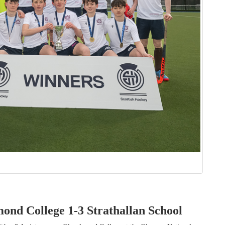
ond College 1-3 Strathallan School