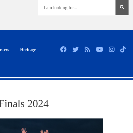
sters
Heritage
Finals 2024