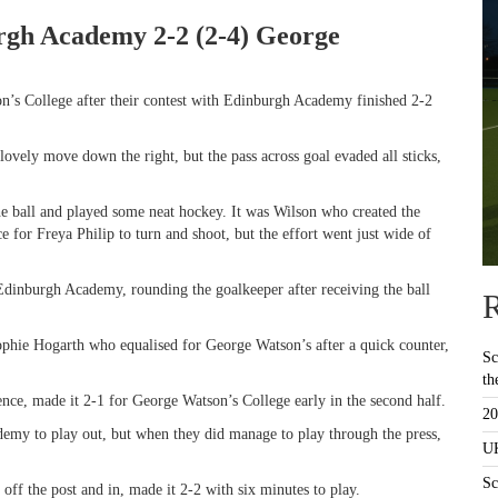
urgh Academy 2-2 (2-4) George
n’s College after their contest with Edinburgh Academy finished 2-2
ovely move down the right, but the pass across goal evaded all sticks,
ball and played some neat hockey. It was Wilson who created the
e for Freya Philip to turn and shoot, but the effort went just wide of
 Edinburgh Academy, rounding the goalkeeper after receiving the ball
R
Sophie Hogarth who equalised for George Watson’s after a quick counter,
Sc
th
nce, made it 2-1 for George Watson’s College early in the second half.
20
emy to play out, but when they did manage to play through the press,
UK
Sc
f the post and in, made it 2-2 with six minutes to play.