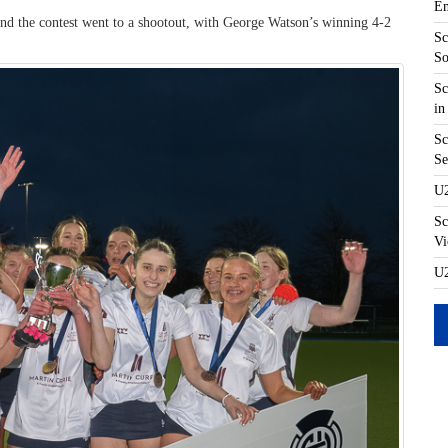
En
 and the contest went to a shootout, with George Watson’s winning 4-2
Sc
So
Sc
in
Sc
Se
U2
Sc
Vi
U2