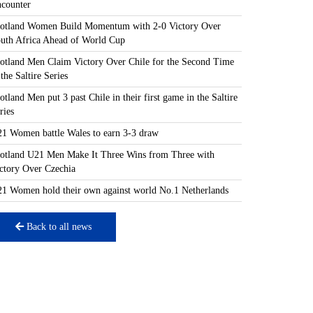
counter
otland Women Build Momentum with 2-0 Victory Over
uth Africa Ahead of World Cup
otland Men Claim Victory Over Chile for the Second Time
 the Saltire Series
otland Men put 3 past Chile in their first game in the Saltire
ries
1 Women battle Wales to earn 3-3 draw
otland U21 Men Make It Three Wins from Three with
ctory Over Czechia
1 Women hold their own against world No.1 Netherlands
Back to all news