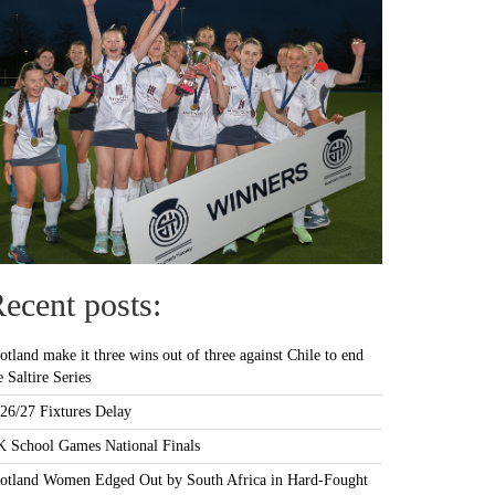
ecent posts:
otland make it three wins out of three against Chile to end
e Saltire Series
26/27 Fixtures Delay
 School Games National Finals
otland Women Edged Out by South Africa in Hard-Fought