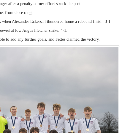
ger after a penalty corner effort struck the post.
net from close range.
k when Alexander Eckersall thundered home a rebound finish. 3-1.
 powerful low Angus Fletcher strike. 4-1.
le to add any further goals, and Fettes claimed the victory.