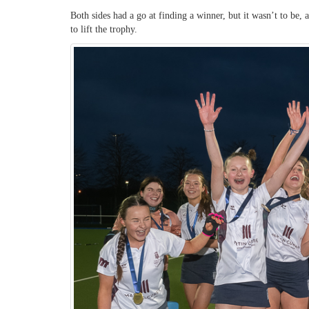
Both sides had a go at finding a winner, but it wasn’t to be,
to lift the trophy.