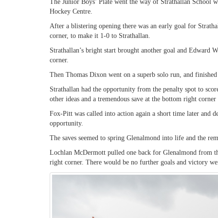
The Junior Boys’ Plate went the way of Strathallan School w
Hockey Centre.
After a blistering opening there was an early goal for Strath
corner, to make it 1-0 to Strathallan.
Strathallan’s bright start brought another goal and Edward Wr
corner.
Then Thomas Dixon went on a superb solo run, and finished to 
Strathallan had the opportunity from the penalty spot to scor
other ideas and a tremendous save at the bottom right corner
Fox-Pitt was called into action again a short time later and d
opportunity.
The saves seemed to spring Glenalmond into life and the rema
Lochlan McDermott pulled one back for Glenalmond from the 
right corner. There would be no further goals and victory wen