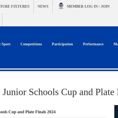
TURE FIXTURES
NEWS
MEMBER
LOG IN / JOIN
e Sport
Competitions
Participation
Performance
Ma
 Junior Schools Cup and Plate 
ools Cup and Plate Finals 2024