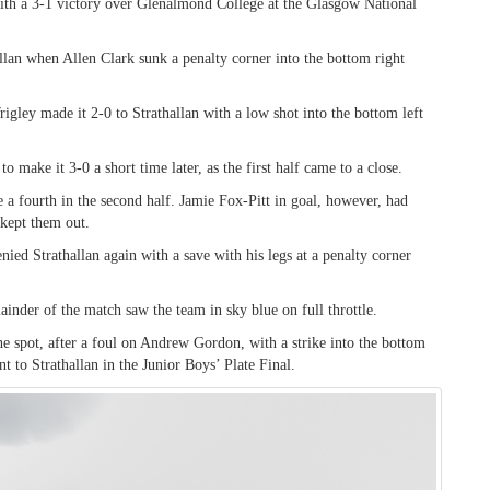
ith a 3-1 victory over Glenalmond College at the Glasgow National
allan when Allen Clark sunk a penalty corner into the bottom right
igley made it 2-0 to Strathallan with a low shot into the bottom left
make it 3-0 a short time later, as the first half came to a close.
e a fourth in the second half. Jamie Fox-Pitt in goal, however, had
 kept them out.
enied Strathallan again with a save with his legs at a penalty corner
inder of the match saw the team in sky blue on full throttle.
spot, after a foul on Andrew Gordon, with a strike into the bottom
t to Strathallan in the Junior Boys’ Plate Final.