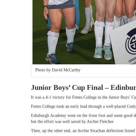
Photo by David McCarthy
Junior Boys’ Cup Final – Edinbu
It was a 4-1 victory for Fettes College in the Junior Boys’ 
Fettes College took an early lead through a well-placed Cody
Edinburgh Academy went on the front foot and some good ski
but the effort was well saved by Archie Fletcher.
Then, up the other end, an Archie Strachan deflection fizzed j