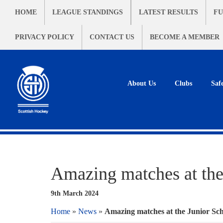
HOME
LEAGUE STANDINGS
LATEST RESULTS
FU
PRIVACY POLICY
CONTACT US
BECOME A MEMBER
About Us
Clubs
Saf
Amazing matches at the
9th March 2024
Home
»
News
»
Amazing matches at the Junior Sch