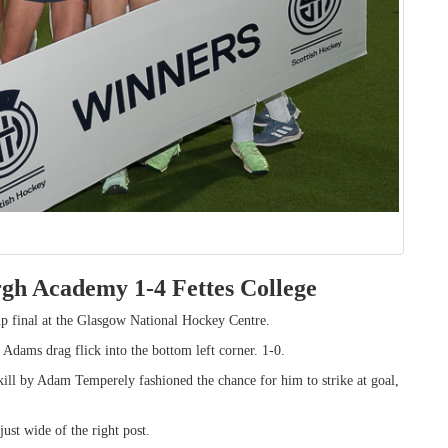
rgh Academy 1-4 Fettes College
Cup final at the Glasgow National Hockey Centre.
 Adams drag flick into the bottom left corner. 1-0.
ll by Adam Temperely fashioned the chance for him to strike at goal,
ust wide of the right post.