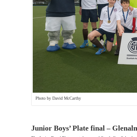
Photo by David McCarthy
Junior Boys’ Plate final
– Glenalm