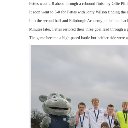
Fettes went 2-0 ahead through a rebound finish by Ollie Pillin
It soon went to 3-0 for Fettes with Jonty Wilson finding the 
Into the second half and Edinburgh Academy pulled one bac
Minutes later, Fettes restored their three goal lead through a
The game became a high-paced battle but neither side were ab