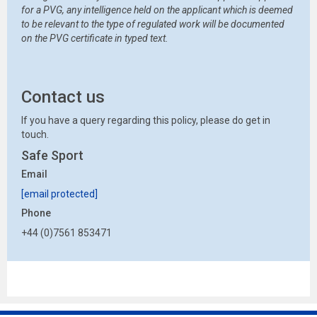
for a PVG, any intelligence held on the applicant which is deemed
to be relevant to the type of regulated work will be documented
on the PVG certificate in typed text.
Contact us
If you have a query regarding this policy, please do get in
touch.
Safe Sport
Email
[email protected]
Phone
+44 (0)7561 853471