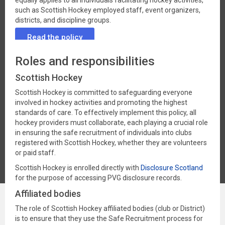
equally applies to all individuals facilitating hockey activities,
such as Scottish Hockey employed staff, event organizers,
districts, and discipline groups.
Read the policy
Roles and responsibilities
Scottish Hockey
Scottish Hockey is committed to safeguarding everyone
involved in hockey activities and promoting the highest
standards of care. To effectively implement this policy, all
hockey providers must collaborate, each playing a crucial role
in ensuring the safe recruitment of individuals into clubs
registered with Scottish Hockey, whether they are volunteers
or paid staff.
Scottish Hockey is enrolled directly with
Disclosure Scotland
for the purpose of accessing PVG disclosure records.
Affiliated bodies
The role of Scottish Hockey affiliated bodies (club or District)
is to ensure that they use the Safe Recruitment process for