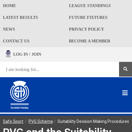
HOME
LEAGUE STANDINGS
LATEST RESULTS
FUTURE FIXTURES
NEWS
PRIVACY POLICY
CONTACT US
BECOME A MEMBER
LOG IN / JOIN
Safe Sport
/
PVG Scheme
/
Suitability Decision Making Procedures