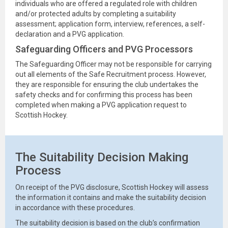
individuals who are offered a regulated role with children
and/or protected adults by completing a suitability
assessment; application form, interview, references, a self-
declaration and a PVG application.
Safeguarding Officers and PVG Processors
The Safeguarding Officer may not be responsible for carrying
out all elements of the Safe Recruitment process. However,
they are responsible for ensuring the club undertakes the
safety checks and for confirming this process has been
completed when making a PVG application request to
Scottish Hockey.
The Suitability Decision Making
Process
On receipt of the PVG disclosure, Scottish Hockey will assess
the information it contains and make the suitability decision
in accordance with these procedures.
The suitability decision is based on the club’s confirmation