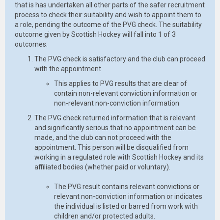
that is has undertaken all other parts of the safer recruitment
process to check their suitability and wish to appoint them to
a role, pending the outcome of the PVG check. The suitability
outcome given by Scottish Hockey will fall into 1 of 3
outcomes:
The PVG check is satisfactory and the club can proceed
with the appointment
This applies to PVG results that are clear of
contain non-relevant conviction information or
non-relevant non-conviction information
The PVG check returned information that is relevant
and significantly serious that no appointment can be
made, and the club can not proceed with the
appointment. This person will be disqualified from
working in a regulated role with Scottish Hockey and its
affiliated bodies (whether paid or voluntary).
The PVG result contains relevant convictions or
relevant non-conviction information or indicates
the individual is listed or barred from work with
children and/or protected adults.