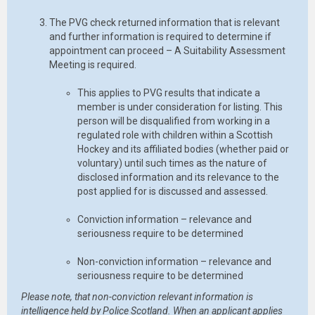
The PVG check returned information that is relevant
and further information is required to determine if
appointment can proceed – A Suitability Assessment
Meeting is required.
This applies to PVG results that indicate a
member is under consideration for listing. This
person will be disqualified from working in a
regulated role with children within a Scottish
Hockey and its affiliated bodies (whether paid or
voluntary) until such times as the nature of
disclosed information and its relevance to the
post applied for is discussed and assessed.
Conviction information – relevance and
seriousness require to be determined
Non-conviction information – relevance and
seriousness require to be determined
Please note, that non-conviction relevant information is
intelligence held by Police Scotland. When an applicant applies