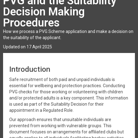
PVG and the Suitability
Decision Making
Procedures
How we process a PVG Scheme application and make a decision on
the suitability of the applicant.
Updated on 17 April 2025
Introduction
Safe recruitment of both paid and unpaid individuals is
essential for wellbeing and protection practices. Conducting
PVG checks for those working or volunteering with children
and/or protected adults is a key component. This information
is used as part of the Suitability Decision for their
appointment in a Regulated Role.
Our approach ensures that unsuitable individuals are
prevented from working with vulnerable groups. This
document focuses on arrangements for affiliated clubs but