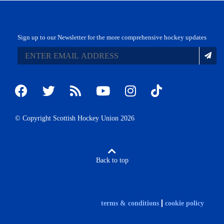
Sign up to our Newsletter for the more comprehensive hockey updates
© Copyright Scottish Hockey Union 2026
Back to top
terms & conditions
cookie policy