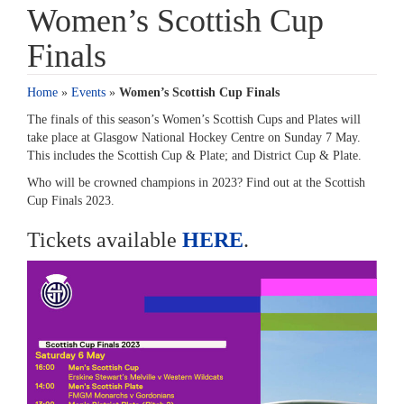
Women’s Scottish Cup
Finals
Home
»
Events
»
Women’s Scottish Cup Finals
The finals of this season’s Women’s Scottish Cups and Plates will
take place at Glasgow National Hockey Centre on Sunday 7 May.
This includes the Scottish Cup & Plate; and District Cup & Plate.
Who will be crowned champions in 2023? Find out at the Scottish
Cup Finals 2023.
Tickets available
HERE
.