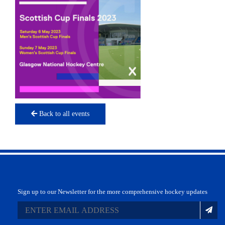
Back to all events
Sign up to our Newsletter for the more comprehensive hockey updates