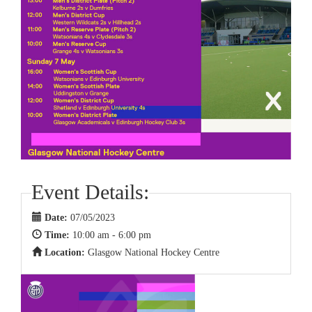
Event Details:
Date:
07/05/2023
Time:
10:00 am - 6:00 pm
Location:
Glasgow National Hockey Centre