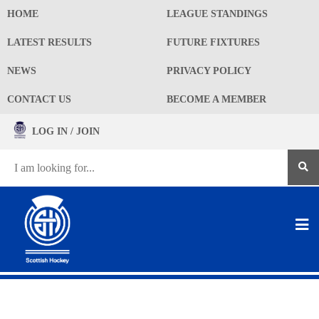
HOME
LEAGUE STANDINGS
LATEST RESULTS
FUTURE FIXTURES
NEWS
PRIVACY POLICY
CONTACT US
BECOME A MEMBER
LOG IN / JOIN