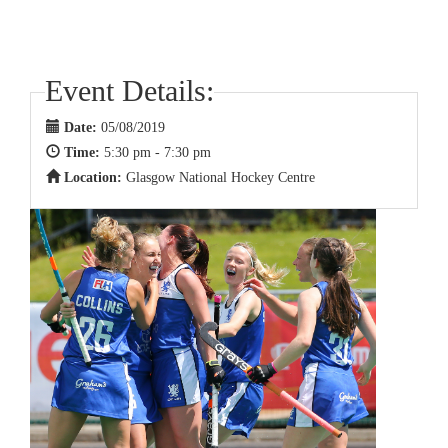
Event Details:
Date:
05/08/2019
Time:
5:30 pm - 7:30 pm
Location:
Glasgow National Hockey Centre