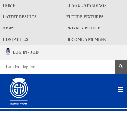
HOME
LEAGUE STANDINGS
LATEST RESULTS
FUTURE FIXTURES
NEWS
PRIVACY POLICY
CONTACT US
BECOME A MEMBER
LOG IN / JOIN