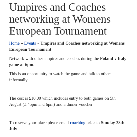
Umpires and Coaches
networking at Womens
European Tournament
Home
»
Events
»
Umpires and Coaches networking at Womens
European Tournament
Network with other umpires and coaches during the
Poland v Italy
game at 6pm.
This is an opportunity to watch the game and talk to others
informally.
The cost is £10.00 which includes entry to both games on 5th
August (3.45pm and 6pm) and a dinner voucher.
To reserve your place please email
coaching
prior to
Sunday 28th
July.