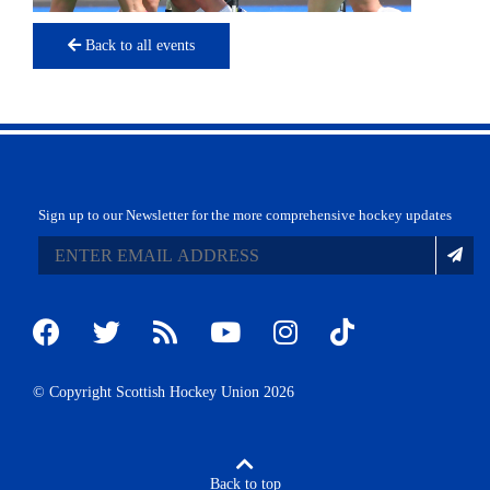
Back to all events
Sign up to our Newsletter for the more comprehensive hockey updates
© Copyright Scottish Hockey Union 2026
Back to top