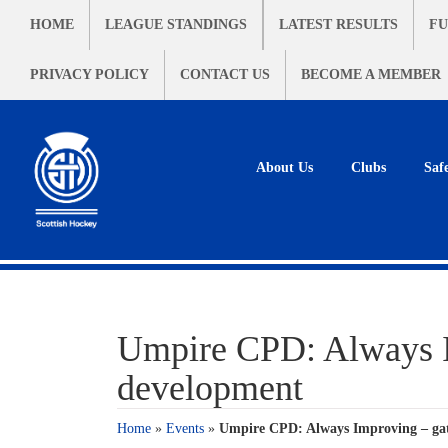
HOME
LEAGUE STANDINGS
LATEST RESULTS
FU
PRIVACY POLICY
CONTACT US
BECOME A MEMBER
About Us
Clubs
Saf
Umpire CPD: Always Im
development
Home
»
Events
»
Umpire CPD: Always Improving – gat