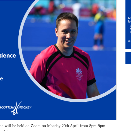
ssion will be held on Zoom on Monday 20th April from 8pm-9pm.