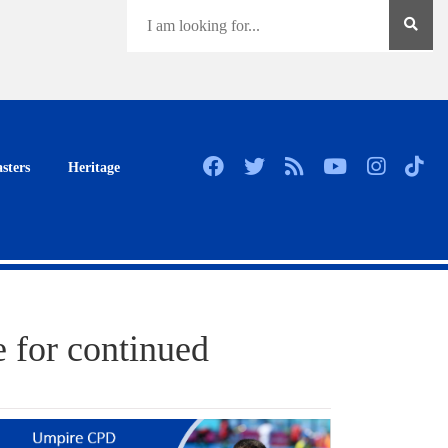
sters
Heritage
 for continued