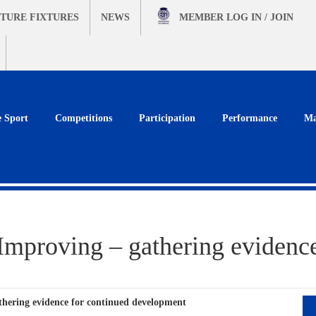
TURE FIXTURES
NEWS
MEMBER
LOG IN / JOIN
e Sport
Competitions
Participation
Performance
Ma
proving – gathering evidence
hering evidence for continued development