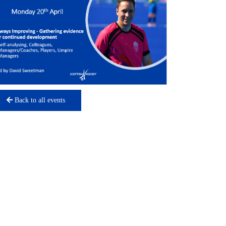
Back to all events