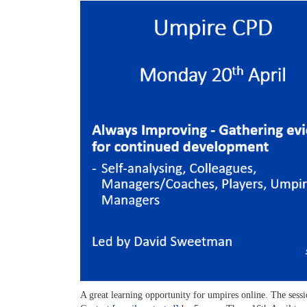
A great learning opportunity for umpires online. The se