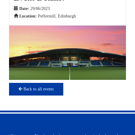
Date:
29/06/2023
Location:
Peffermill, Edinburgh
Back to all events