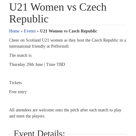
U21 Women vs Czech
Republic
Home
»
Events
»
U21 Women vs Czech Republic
Cheer on Scotland U21 women as they host the Czech Republic in a
international friendly at Peffermill.
The match is:
Thursday 29th June | Time TBD
Tickets:
Free entry
All attendees are welcome onto the pitch after each match to play
and meet the players.
Event Details: