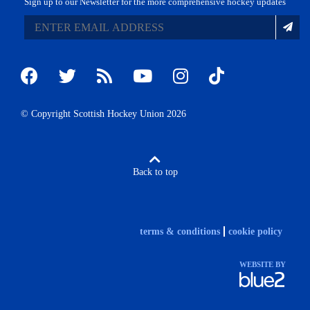
Sign up to our Newsletter for the more comprehensive hockey updates
© Copyright Scottish Hockey Union 2026
Back to top
terms & conditions
cookie policy
WEBSITE BY