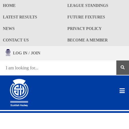
HOME
LEAGUE STANDINGS
LATEST RESULTS
FUTURE FIXTURES
NEWS
PRIVACY POLICY
CONTACT US
BECOME A MEMBER
LOG IN / JOIN