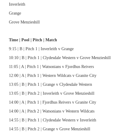
Inverleith
Grange
Grove Menzieshill
Time | Pool | Pitch | Match
9:15 | B | Pitch 1 | Inverleith v Grange
10:10 | B | Pitch 1 | Clydesdale Western v Grove Menzieshill
11:05 | A | Pitch 1 | Watsonians v Fjordhus Reivers
12:00 | A | Pitch 1 | Western Wildcats v Granite City
13:05 | B | Pitch 1 | Grange v Clydesdale Western
13:05 | B | Pitch 2 | Inverleith v Grove Menzieshill
14:00 | A | Pitch 1 | Fjordhus Reivers v Granite City
14:00 | A | Pitch 2 | Watsonians v Western Wildcats
14:55 | B | Pitch 1 | Clydesdale Western v Inverleith
14:55 | B | Pitch 2 | Grange v Grove Menzieshill