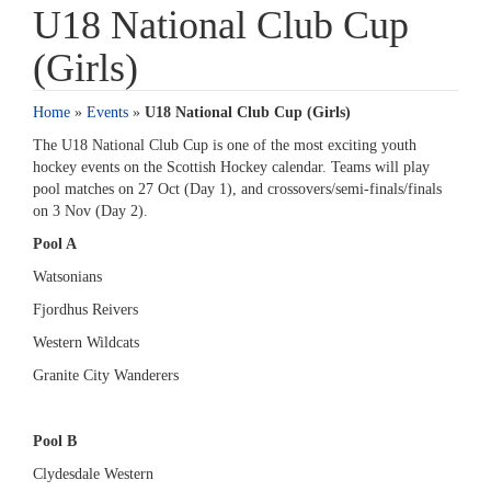
U18 National Club Cup
(Girls)
Home
»
Events
»
U18 National Club Cup (Girls)
The U18 National Club Cup is one of the most exciting youth
hockey events on the Scottish Hockey calendar. Teams will play
pool matches on 27 Oct (Day 1), and crossovers/semi-finals/finals
on 3 Nov (Day 2).
Pool A
Watsonians
Fjordhus Reivers
Western Wildcats
Granite City Wanderers
Pool B
Clydesdale Western