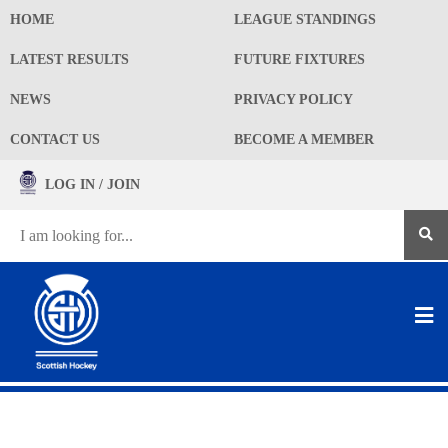
HOME
LEAGUE STANDINGS
LATEST RESULTS
FUTURE FIXTURES
NEWS
PRIVACY POLICY
CONTACT US
BECOME A MEMBER
LOG IN / JOIN