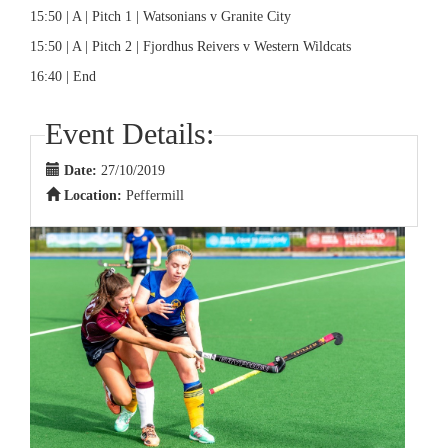
15:50 | A | Pitch 1 | Watsonians v Granite City
15:50 | A | Pitch 2 | Fjordhus Reivers v Western Wildcats
16:40 | End
Event Details:
Date:
27/10/2019
Location:
Peffermill