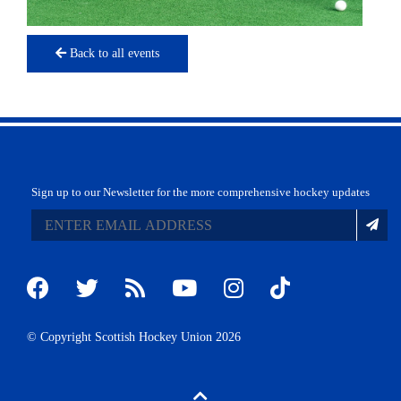
Back to all events
Sign up to our Newsletter for the more comprehensive hockey updates
© Copyright Scottish Hockey Union 2026