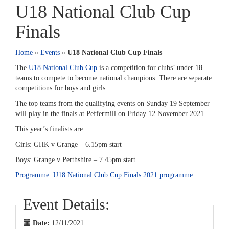
U18 National Club Cup
Finals
Home
»
Events
»
U18 National Club Cup Finals
The
U18 National Club Cup
is a competition for clubs’ under 18
teams to compete to become national champions. There are separate
competitions for boys and girls.
The top teams from the qualifying events on Sunday 19 September
will play in the finals at Peffermill on Friday 12 November 2021.
This year’s finalists are:
Girls: GHK v Grange – 6.15pm start
Boys: Grange v Perthshire – 7.45pm start
Programme: U18 National Club Cup Finals 2021 programme
Event Details:
Date:
12/11/2021