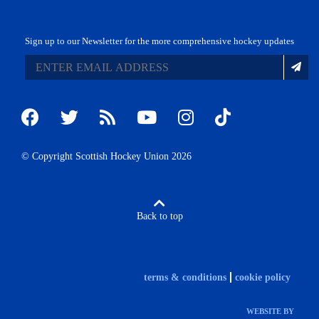
Sign up to our Newsletter for the more comprehensive hockey updates
© Copyright Scottish Hockey Union 2026
Back to top
terms & conditions
cookie policy
WEBSITE BY