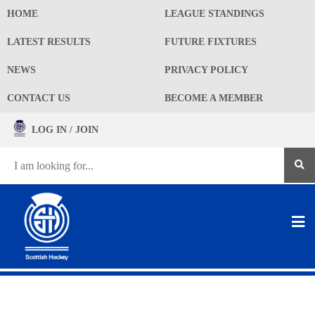
HOME
LEAGUE STANDINGS
LATEST RESULTS
FUTURE FIXTURES
NEWS
PRIVACY POLICY
CONTACT US
BECOME A MEMBER
LOG IN / JOIN