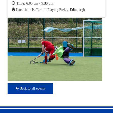
Time:
6:00 pm - 9:30 pm
Location:
Peffermill Playing Fields, Edinburgh
Back to all events