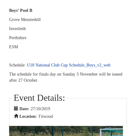
Boys’ Pool B
Grove Menzieshill
Inverleith
Perthshire
ESM
Schedule:
U18 National Club Cup Schedule_Boys_v2_web
The schedule for finals day on Sunday 3 November will be issued
after 27 October.
Event Details:
Date:
27/10/2019
Location:
Titwood