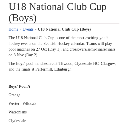
U18 National Club Cup
(Boys)
Home
»
Events
»
U18 National Club Cup (Boys)
The U18 National Club Cup is one of the most exciting youth
hockey events on the Scottish Hockey calendar. Teams will play
pool matches on 27 Oct (Day 1), and crossovers/semi-finals/finals
on 3 Nov (Day 2).
The Boys’ pool matches are at Titwood, Clydesdale HC, Glasgow;
and the finals at Peffermill, Edinburgh.
Boys’ Pool A
Grange
Western Wildcats
Watsonians
Clydesdale