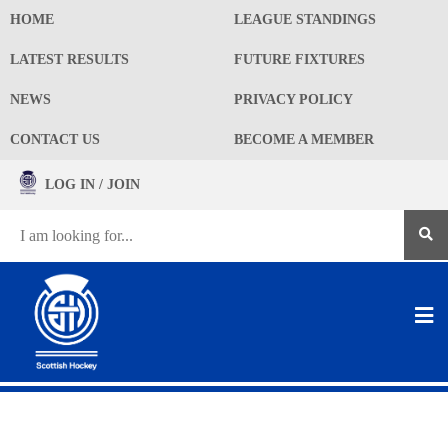
HOME
LEAGUE STANDINGS
LATEST RESULTS
FUTURE FIXTURES
NEWS
PRIVACY POLICY
CONTACT US
BECOME A MEMBER
LOG IN / JOIN