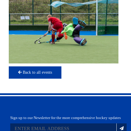
Back to all events
Sign up to our Newsletter for the more comprehensive hockey updates