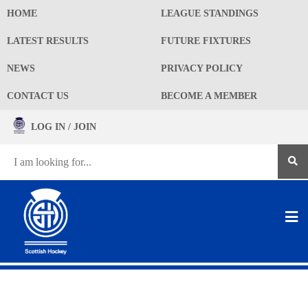
HOME
LEAGUE STANDINGS
LATEST RESULTS
FUTURE FIXTURES
NEWS
PRIVACY POLICY
CONTACT US
BECOME A MEMBER
LOG IN / JOIN