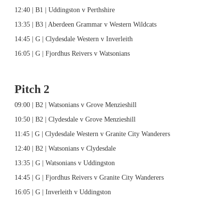
12:40 | B1 | Uddingston v Perthshire
13:35 | B3 | Aberdeen Grammar v Western Wildcats
14:45 | G | Clydesdale Western v Inverleith
16:05 | G | Fjordhus Reivers v Watsonians
Pitch 2
09:00 | B2 | Watsonians v Grove Menzieshill
10:50 | B2 | Clydesdale v Grove Menzieshill
11:45 | G | Clydesdale Western v Granite City Wanderers
12:40 | B2 | Watsonians v Clydesdale
13:35 | G | Watsonians v Uddingston
14:45 | G | Fjordhus Reivers v Granite City Wanderers
16:05 | G | Inverleith v Uddingston