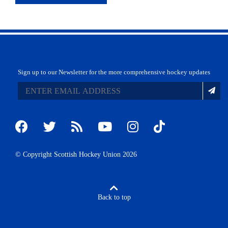
Sign up to our Newsletter for the more comprehensive hockey updates
© Copyright Scottish Hockey Union 2026
Back to top