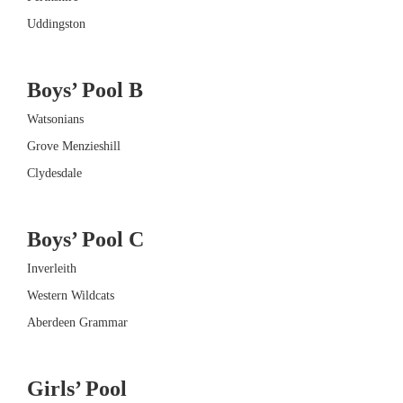
Uddingston
Boys’ Pool B
Watsonians
Grove Menzieshill
Clydesdale
Boys’ Pool C
Inverleith
Western Wildcats
Aberdeen Grammar
Girls’ Pool