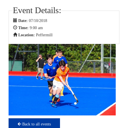
Event Details:
Date:
07/10/2018
Time:
9:00 am
Location:
Peffermill
Back to all events