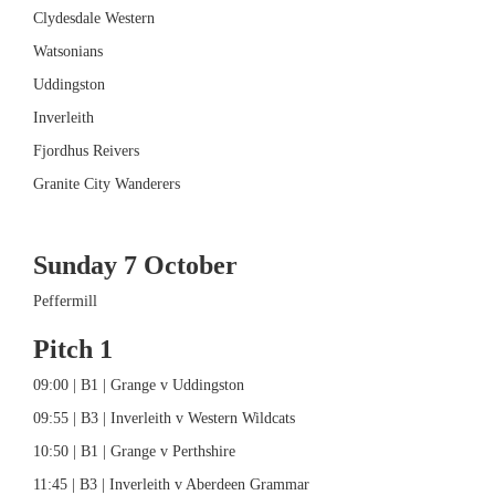
Clydesdale Western
Watsonians
Uddingston
Inverleith
Fjordhus Reivers
Granite City Wanderers
Sunday 7 October
Peffermill
Pitch 1
09:00 | B1 | Grange v Uddingston
09:55 | B3 | Inverleith v Western Wildcats
10:50 | B1 | Grange v Perthshire
11:45 | B3 | Inverleith v Aberdeen Grammar