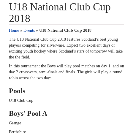
U18 National Club Cup
2018
Home
»
Events
»
U18 National Club Cup 2018
The U18 National Club Cup 2018 features Scotland’s best young
players competing for silverware. Expect two excellent days of
exciting youth hockey where Scotland’s stars of tomorrow will take
the the field.
In this tournament the Boys will play pool matches on day 1, and on
day 2 crossovers, semi-finals and finals. The girls will play a round
robin across the two days.
Pools
U18 Club Cup
Boys’ Pool A
Grange
Perthshire